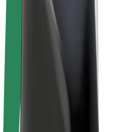
Terms & Conditions
Privacy
Cookies
© 2026 Bolt Technology OÜ
Products
Rides
Scooters
Bolt Market
Bolt Food
Bolt Drive
Bolt for Business
E-bikes