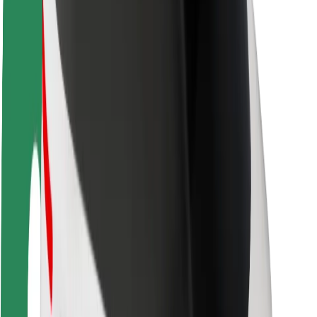
Sustainability at Bolt
Project Zero
Blog
Newsroom
Brand guidelines
Mission
Investor Relations
Leadership
Brand
Media
Urban Fund
Safety
Rider safety