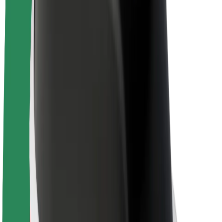
Bolt Plus
Earn with Bolt
Drivers
Driver earnings
Couriers
Courier earnings
Bolt Food Merchants
Fleets
Franchises
Company
Careers
About Bolt