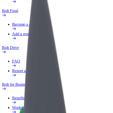
Bolt Food
Become a courier
Add a restaurant or store
Bolt Drive
FAQ
Report a vehicle
Bolt for Business
Benefits
Work profile