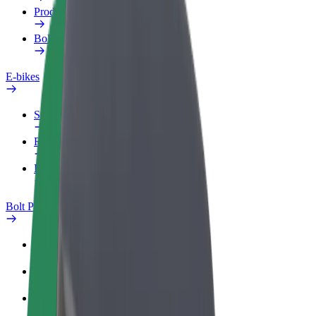
Products
Bolt Food for Business
E-bikes
Safety lab
Report an issue
FAQ
Bolt Plus
Benefits
How to join
FAQ