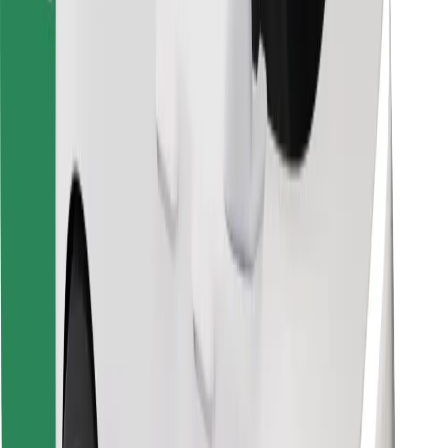
Bolt Food
For fleet owners
For restaurants
Bolt for Business
Other
Suppliers
Terms & Conditions
Cookies
Security
Get a ride in minutes!
Download Bolt App
Find your favourite food!