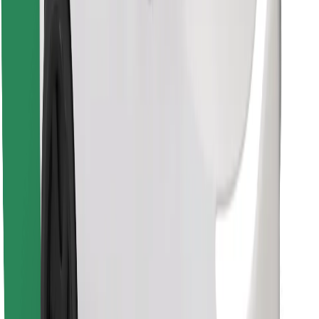
Download Bolt Food app