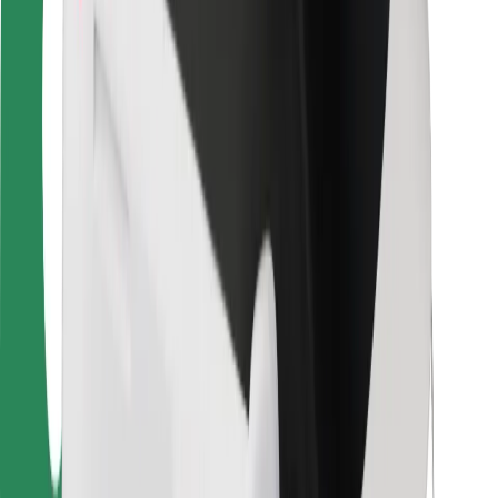
Driver safety
Scooter safety
Safety lab
Cities
Locations
City solutions
Airports
Bolt Charging Docks
Support
For riders
For drivers
For couriers