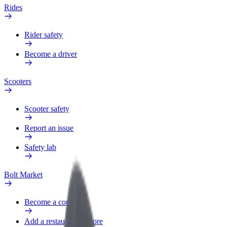
Rides
Rider safety
Become a driver
Scooters
Scooter safety
Report an issue
Safety lab
Bolt Market
Become a courier
Add a restaurant or store