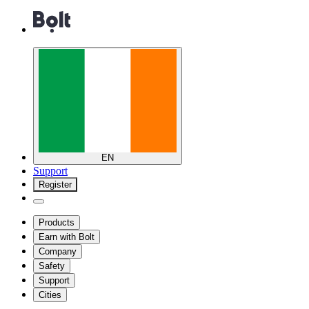
EN
Support
Register
Products
Earn with Bolt
Company
Safety
Support
Cities