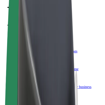
Become a driver
Make money on your terms
Become a courier
Deliver food and get paid weekly
Add a restaurant or store
Reach more customers and increase earnings
Sign up as a fleet owner
Add your fleet to Bolt and boost your income
Bolt for Business
Bolt products and services scaled-up for your business