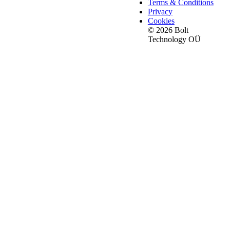
Terms & Conditions
Privacy
Cookies
© 2026 Bolt
Technology OÜ