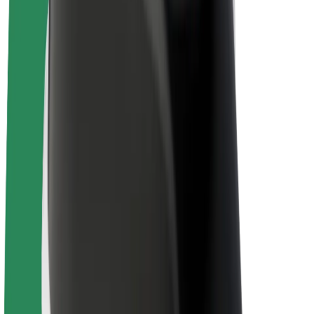
Bolt Plus
Earn with Bolt
Drivers
Driver earnings
Couriers
Courier earnings
Bolt Food Merchants
Fleets
Franchises
Company
Careers
About Bolt