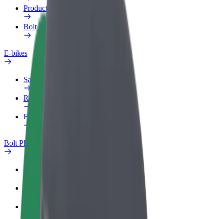
Products
Bolt Food for Business
E-bikes
Safety lab
Report an issue
FAQ
Bolt Plus
Benefits
How to join
FAQ