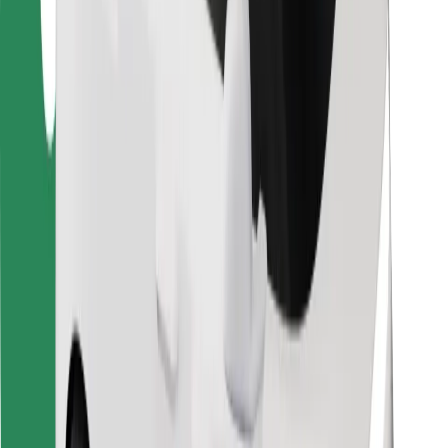
Bolt Food
For fleet owners
For restaurants
Bolt for Business
Other
Suppliers
Terms & Conditions
Cookies
Security
Get a ride in minutes!
Download Bolt App
Find your favourite food!