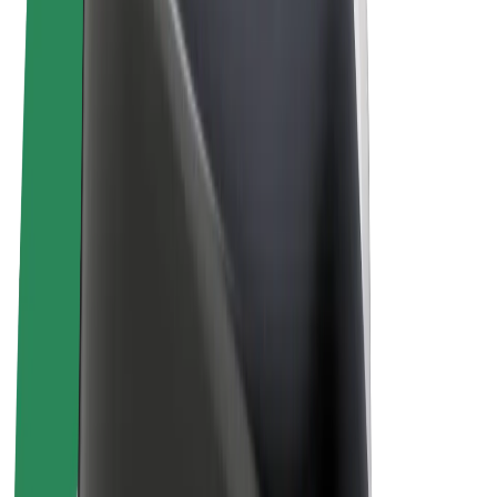
Terms & Conditions
Privacy
Cookies
© 2026 Bolt Technology OÜ
Products
Rides
Scooters
Bolt Market
Bolt Food
Bolt Drive
Bolt for Business
E-bikes