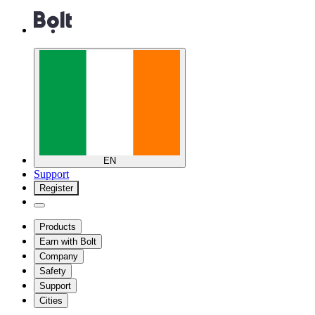
EN
Support
Register
Products
Earn with Bolt
Company
Safety
Support
Cities