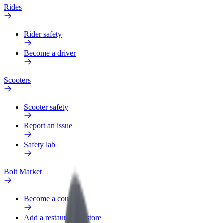
Rides
Rider safety
Become a driver
Scooters
Scooter safety
Report an issue
Safety lab
Bolt Market
Become a courier
Add a restaurant or store