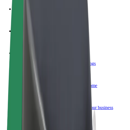
Become a driver
Make money on your terms
Become a courier
Deliver food and get paid weekly
Add a restaurant or store
Reach more customers and increase earnings
Sign up as a fleet owner
Add your fleet to Bolt and boost your income
Bolt for Business
Bolt products and services scaled-up for your business