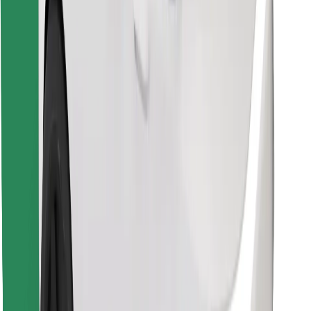
Download Bolt Food app