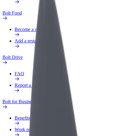
Bolt Food
Become a courier
Add a restaurant or store
Bolt Drive
FAQ
Report a vehicle
Bolt for Business
Benefits
Work profile