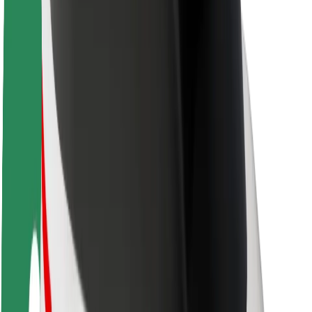
Sustainability at Bolt
Project Zero
Blog
Newsroom
Brand guidelines
Mission
Investor Relations
Leadership
Brand
Media
Urban Fund
Safety
Rider safety