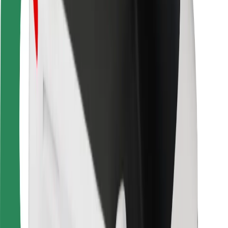
Driver safety
Scooter safety
Safety lab
Cities
Locations
City solutions
Airports
Bolt Charging Docks
Support
For riders
For drivers
For couriers