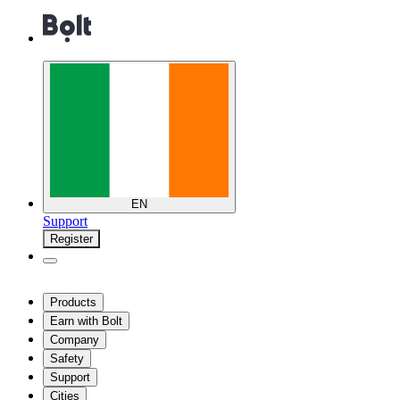
EN
Support
Register
Products
Earn with Bolt
Company
Safety
Support
Cities