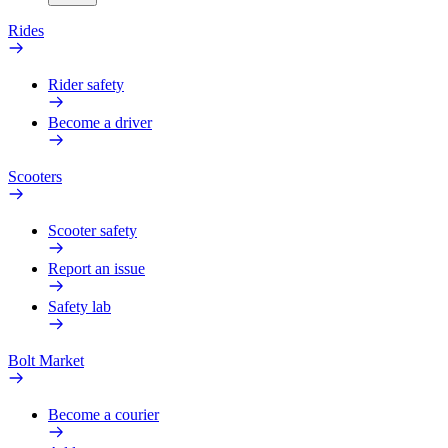
Rides
Rider safety
Become a driver
Scooters
Scooter safety
Report an issue
Safety lab
Bolt Market
Become a courier