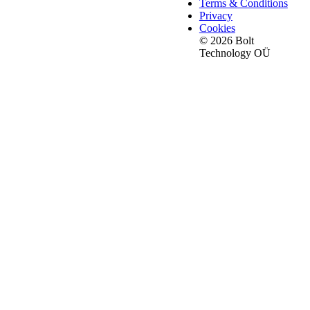
Terms & Conditions
Privacy
Cookies
© 2026 Bolt
Technology OÜ