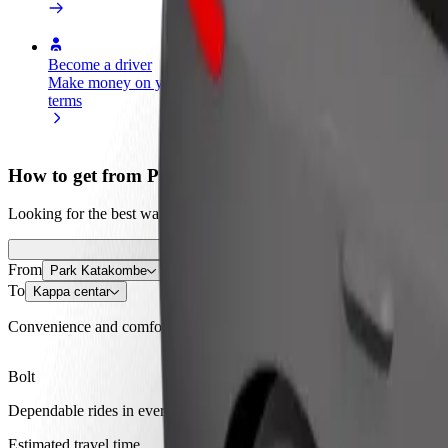
Become a driver
Become a courier
Add a restau
Make money on your
Deliver food and get paid
Reach more
terms
weekly
earnings
How to get from Park Katakombe to Kappa centar
Looking for the best way to get from Park Katakombe to Kappa centar?
From
Park Katakombe
To
Kappa centar
Convenience and comfort are just a few taps away!
Bolt
Dependable rides in everyday, mid-size cars.
Estimated travel time