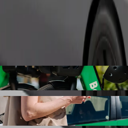
Order ride
with Bolt ride-hailing
 the best price for getting to Kappa centar. Using Bolt, this journey w