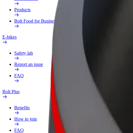
Products
Bolt Food for Business
E-bikes
Safety lab
Report an issue
FAQ
Bolt Plus
Benefits
How to join
FAQ