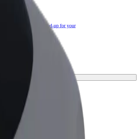
or Business
roducts and services scaled-up for your
ss