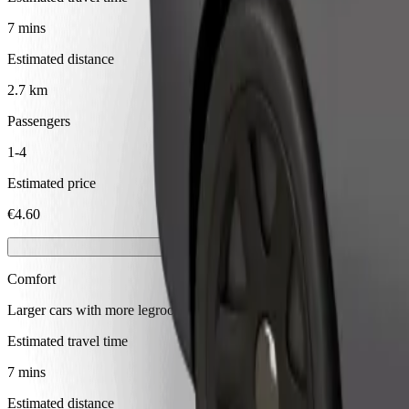
7 mins
Estimated distance
2.7 km
Passengers
1-4
Estimated price
€4.60
Comfort
Larger cars with more legroom and storage
Estimated travel time
7 mins
Estimated distance