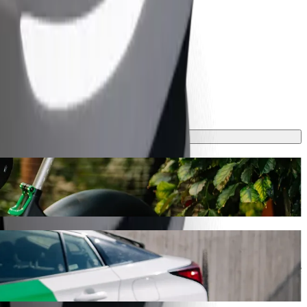
ill take around 7 mins and cost approximately €4.60 EUR. Whatever the