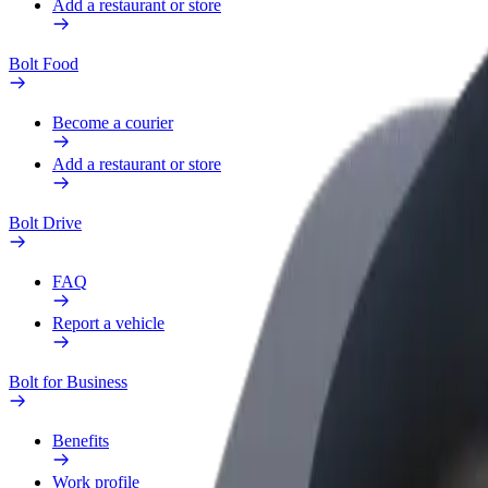
Add a restaurant or store
Bolt Food
Become a courier
Add a restaurant or store
Bolt Drive
FAQ
Report a vehicle
Bolt for Business
Benefits
Work profile