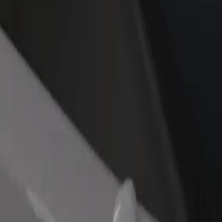
rant or store
Sign up as a fleet owner
Bolt f
 customers and increase
Add your fleet to Bolt and boost your
Bolt p
income
busine
 Explore our services and find the perfect one for your journey.
Get the app