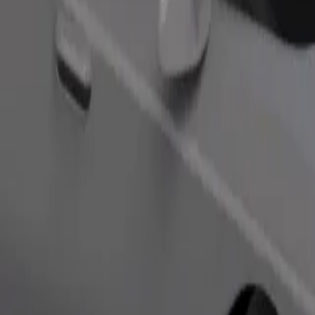
Order ride