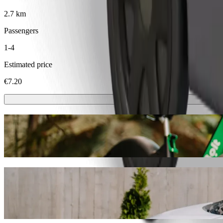
2.7 km
Passengers
1-4
Estimated price
€7.20
Scooters or E-bikes
Get around in Osijek with Scooters or E-bikes
Get the Bolt app
Get from Park Katakombe to Kappa centar 
We recommend that you choose Bolt ride-hailing if you're looking for
occasion, we’ll find the perfect vehicle for you.
Get the Bolt app