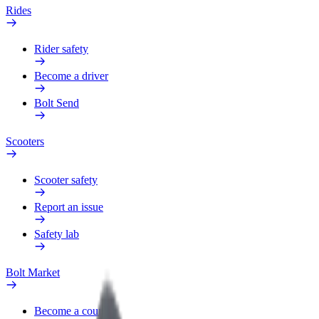
Rides
Rider safety
Become a driver
Bolt Send
Scooters
Scooter safety
Report an issue
Safety lab
Bolt Market
Become a courier