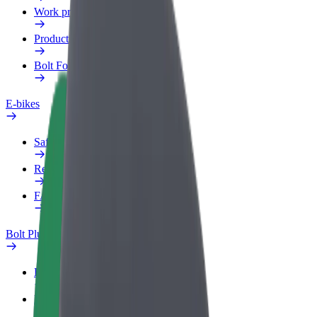
Work profile
Products
Bolt Food for Business
E-bikes
Safety lab
Report an issue
FAQ
Bolt Plus
Benefits
How to join