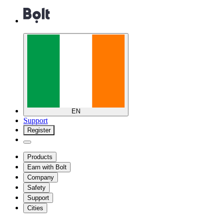
EN
Support
Register
Products
Earn with Bolt
Company
Safety
Support
Cities