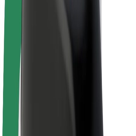
E-bikes
Bolt Plus
Earn with Bolt
Drivers
Driver earnings
Couriers
Courier earnings
Bolt Food Merchants
Fleets
Franchises
Company
Careers