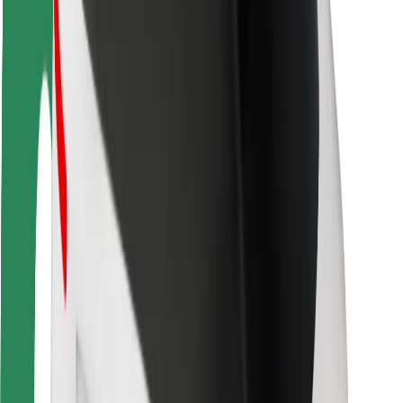
Rider safety
Driver safety
Scooter safety
Safety lab
Cities
Locations
City solutions
Airports
Bolt Charging Docks
Support
For riders
For drivers