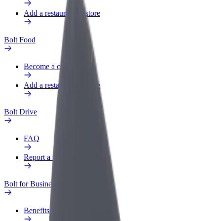
Add a restaurant or store
Bolt Food
Become a courier
Add a restaurant or store
Bolt Drive
FAQ
Report a vehicle
Bolt for Business
Benefits