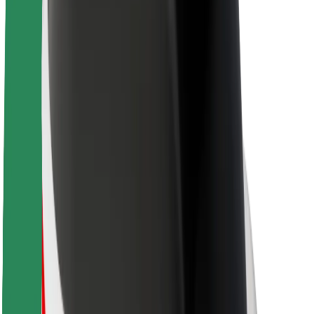
About Bolt
Sustainability at Bolt
Project Zero
Blog
Newsroom
Brand guidelines
Mission
Investor Relations
Leadership
Brand
Media
Urban Fund
Safety