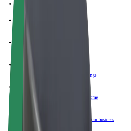
FAQ
Become a driver
Make money on your terms
Become a courier
Deliver food and get paid weekly
Add a restaurant or store
Reach more customers and increase earnings
Sign up as a fleet owner
Add your fleet to Bolt and boost your income
Bolt for Business
Bolt products and services scaled-up for your business