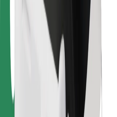
For couriers
Bolt Food
For fleet owners
For restaurants
Bolt for Business
Other
Suppliers
Terms & Conditions
Cookies
Security
Get a ride in minutes!
Download Bolt App