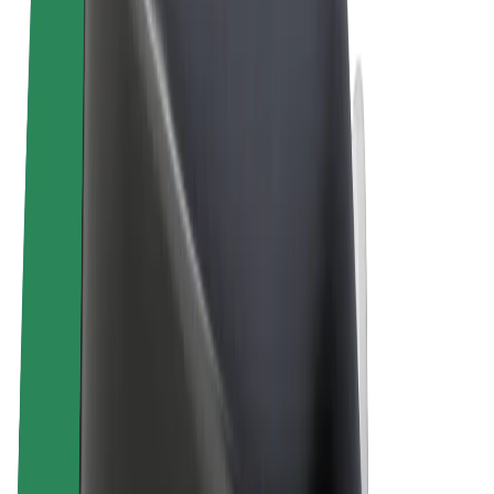
Terms & Conditions
Privacy
Cookies
© 2026 Bolt Technology OÜ
Products
Rides
Scooters
Bolt Market
Bolt Food
Bolt Drive
Bolt for Business