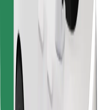
Find your favourite food!
Download Bolt Food app