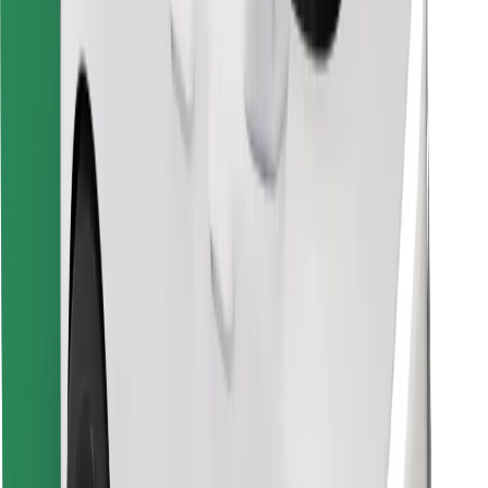
Download Bolt Food app