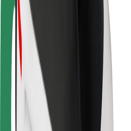
Driver safety
Scooter safety
Safety lab
Cities
Locations
City solutions
Airports
Bolt Charging Docks
Support
For riders
For drivers
For couriers