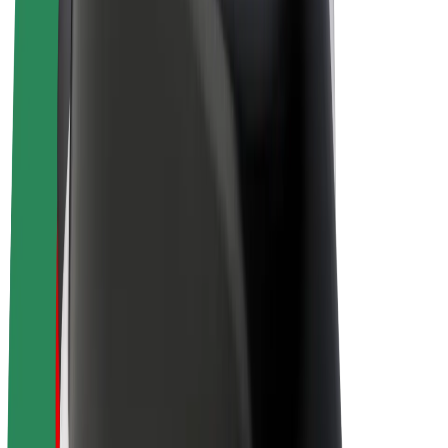
Bolt Plus
Earn with Bolt
Drivers
Driver earnings
Couriers
Courier earnings
Bolt Food Merchants
Fleets
Franchises
Company
Careers
About Bolt