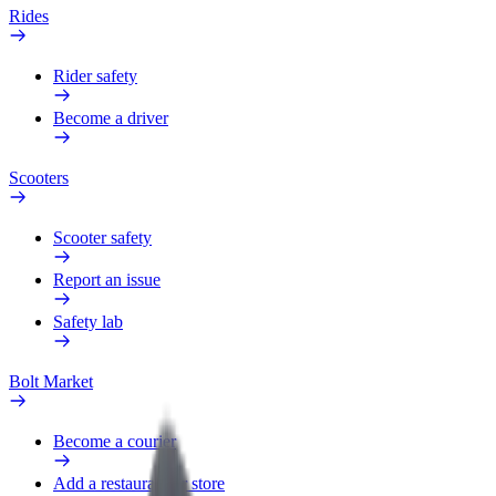
Rides
Rider safety
Become a driver
Scooters
Scooter safety
Report an issue
Safety lab
Bolt Market
Become a courier
Add a restaurant or store