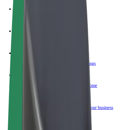
Become a driver
Make money on your terms
Become a courier
Deliver food and get paid weekly
Add a restaurant or store
Reach more customers and increase earnings
Sign up as a fleet owner
Add your fleet to Bolt and boost your income
Bolt for Business
Bolt products and services scaled-up for your business