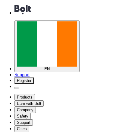
EN
Support
Register
Products
Earn with Bolt
Company
Safety
Support
Cities