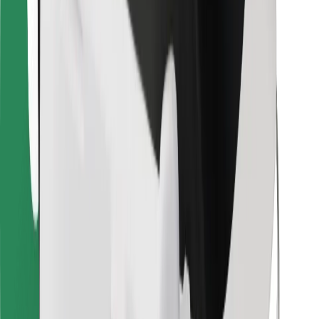
Bolt Food
For fleet owners
For restaurants
Bolt for Business
Other
Suppliers
Terms & Conditions
Cookies
Security
Get a ride in minutes!
Download Bolt App
Find your favourite food!