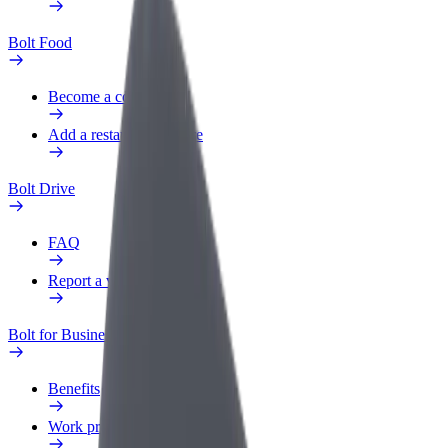
Bolt Food
Become a courier
Add a restaurant or store
Bolt Drive
FAQ
Report a vehicle
Bolt for Business
Benefits
Work profile