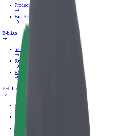
Products
Bolt Food for Business
E-bikes
Safety lab
Report an issue
FAQ
Bolt Plus
Benefits
How to join
FAQ