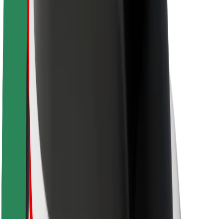
Sustainability at Bolt
Project Zero
Blog
Newsroom
Brand guidelines
Mission
Investor Relations
Leadership
Brand
Media
Urban Fund
Safety
Rider safety