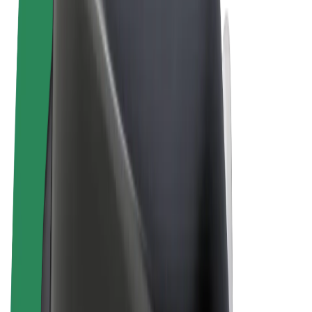
Terms & Conditions
Privacy
Cookies
© 2026 Bolt Technology OÜ
Products
Rides
Scooters
Bolt Market
Bolt Food
Bolt Drive
Bolt for Business
E-bikes