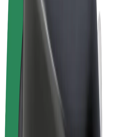
Terms & Conditions
Privacy
Cookies
© 2026 Bolt Technology OÜ
Products
Rides
Scooters
Bolt Market
Bolt Food
Bolt Drive
Bolt for Business