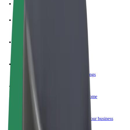
FAQ
Become a driver
Make money on your terms
Become a courier
Deliver food and get paid weekly
Add a restaurant or store
Reach more customers and increase earnings
Sign up as a fleet owner
Add your fleet to Bolt and boost your income
Bolt for Business
Bolt products and services scaled-up for your business