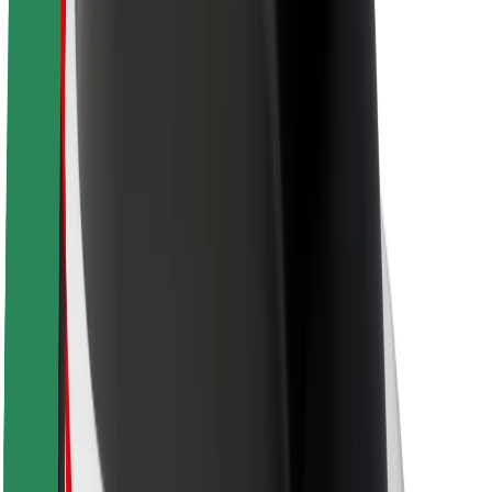
About Bolt
Sustainability at Bolt
Project Zero
Blog
Newsroom
Brand guidelines
Mission
Investor Relations
Leadership
Brand
Media
Urban Fund
Safety