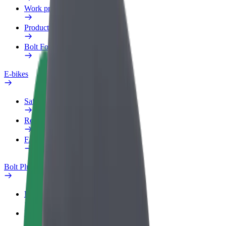
Work profile
Products
Bolt Food for Business
E-bikes
Safety lab
Report an issue
FAQ
Bolt Plus
Benefits
How to join