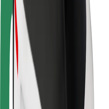
Rider safety
Driver safety
Scooter safety
Safety lab
Cities
Locations
City solutions
Airports
Bolt Charging Docks
Support
For riders
For drivers