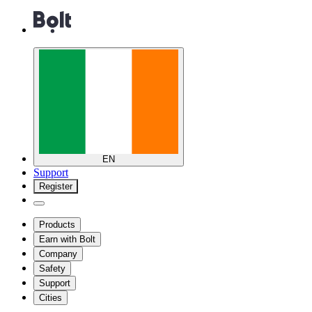
EN
Support
Register
Products
Earn with Bolt
Company
Safety
Support
Cities