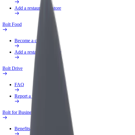
Add a restaurant or store
Bolt Food
Become a courier
Add a restaurant or store
Bolt Drive
FAQ
Report a vehicle
Bolt for Business
Benefits