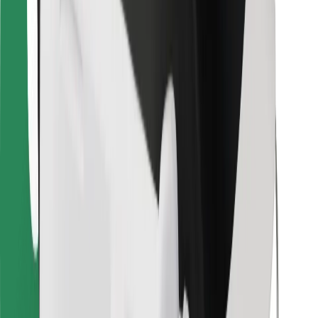
For couriers
Bolt Food
For fleet owners
For restaurants
Bolt for Business
Other
Suppliers
Terms & Conditions
Cookies
Security
Get a ride in minutes!
Download Bolt App