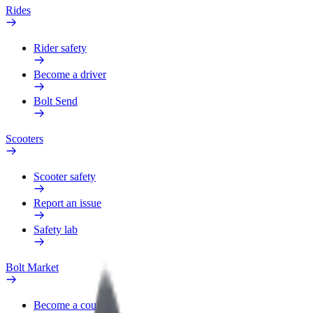
Rides
Rider safety
Become a driver
Bolt Send
Scooters
Scooter safety
Report an issue
Safety lab
Bolt Market
Become a courier