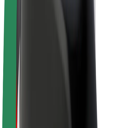
E-bikes
Bolt Plus
Earn with Bolt
Drivers
Driver earnings
Couriers
Courier earnings
Bolt Food Merchants
Fleets
Franchises
Company
Careers