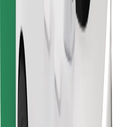
Find your favourite food!
Download Bolt Food app