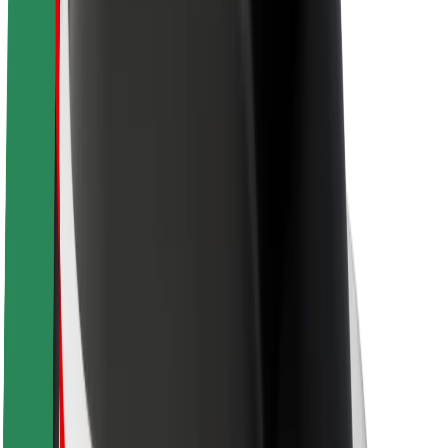
About Bolt
Sustainability at Bolt
Project Zero
Blog
Newsroom
Brand guidelines
Mission
Investor Relations
Leadership
Brand
Media
Urban Fund
Safety