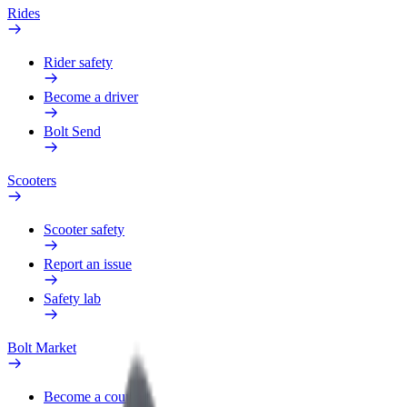
Rides
Rider safety
Become a driver
Bolt Send
Scooters
Scooter safety
Report an issue
Safety lab
Bolt Market
Become a courier