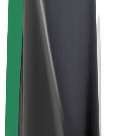
Terms & Conditions
Privacy
Cookies
© 2026 Bolt Technology OÜ
Products
Rides
Scooters
Bolt Market
Bolt Food
Bolt Drive
Bolt for Business