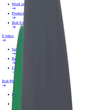
Work profile
Products
Bolt Food for Business
E-bikes
Safety lab
Report an issue
FAQ
Bolt Plus
Benefits
How to join