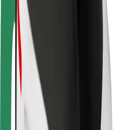
Rider safety
Driver safety
Scooter safety
Safety lab
Cities
Locations
City solutions
Airports
Bolt Charging Docks
Support
For riders
For drivers