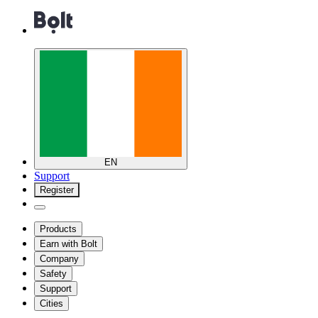
EN
Support
Register
Products
Earn with Bolt
Company
Safety
Support
Cities