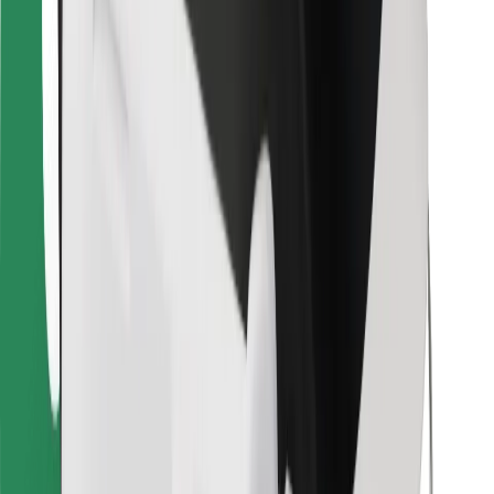
For couriers
Bolt Food
For fleet owners
For restaurants
Bolt for Business
Other
Suppliers
Terms & Conditions
Cookies
Security
Get a ride in minutes!
Download Bolt App