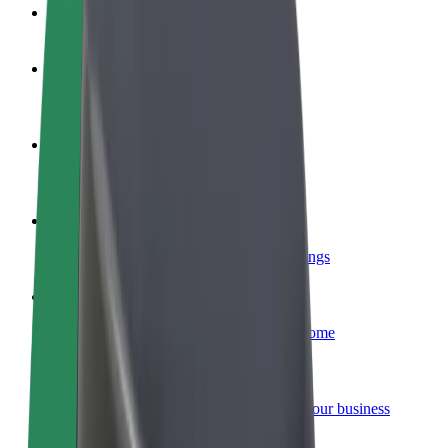
FAQ
Become a driver
Make money on your terms
Become a courier
Deliver food and get paid weekly
Add a restaurant or store
Reach more customers and increase earnings
Sign up as a fleet owner
Add your fleet to Bolt and boost your income
Bolt for Business
Bolt products and services scaled-up for your business