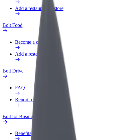
Add a restaurant or store
Bolt Food
Become a courier
Add a restaurant or store
Bolt Drive
FAQ
Report a vehicle
Bolt for Business
Benefits