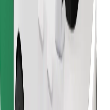
Find your favourite food!
Download Bolt Food app