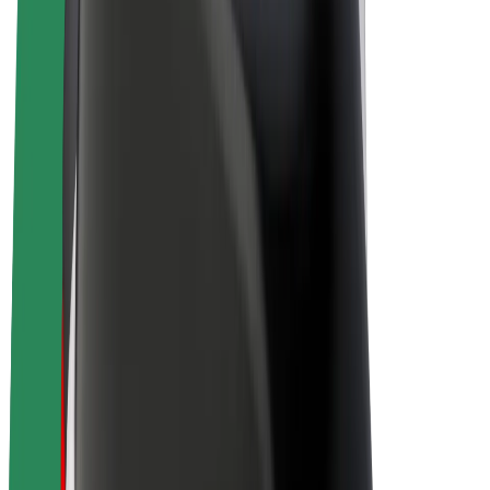
E-bikes
Bolt Plus
Earn with Bolt
Drivers
Driver earnings
Couriers
Courier earnings
Bolt Food Merchants
Fleets
Franchises
Company
Careers