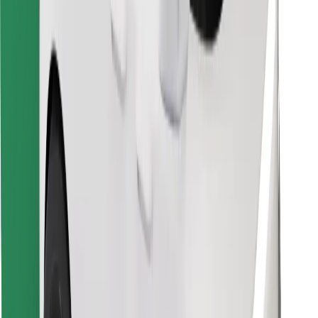
Download Bolt Food app