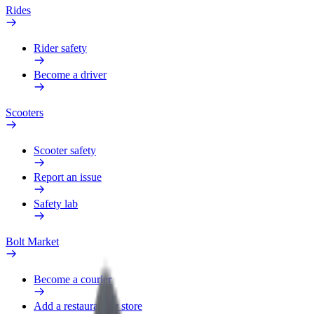
Rides
Rider safety
Become a driver
Scooters
Scooter safety
Report an issue
Safety lab
Bolt Market
Become a courier
Add a restaurant or store