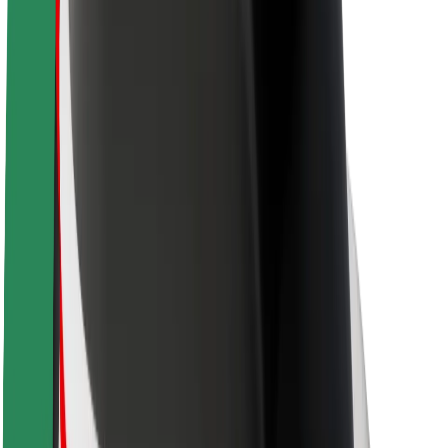
Sustainability at Bolt
Project Zero
Blog
Newsroom
Brand guidelines
Mission
Investor Relations
Leadership
Brand
Media
Urban Fund
Safety
Rider safety