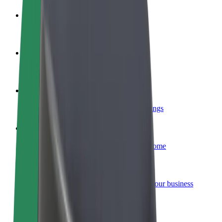
Become a driver
Make money on your terms
Become a courier
Deliver food and get paid weekly
Add a restaurant or store
Reach more customers and increase earnings
Sign up as a fleet owner
Add your fleet to Bolt and boost your income
Bolt for Business
Bolt products and services scaled-up for your business