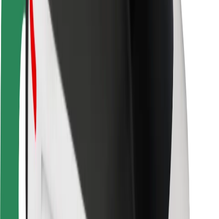
Driver safety
Scooter safety
Safety lab
Cities
Locations
City solutions
Airports
Bolt Charging Docks
Support
For riders
For drivers
For couriers