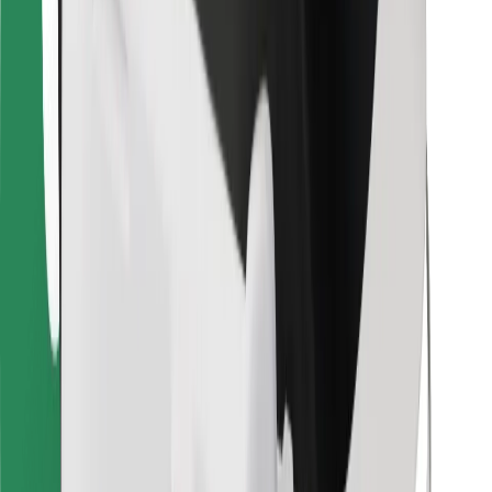
Bolt Food
For fleet owners
For restaurants
Bolt for Business
Other
Suppliers
Terms & Conditions
Cookies
Security
Get a ride in minutes!
Download Bolt App
Find your favourite food!