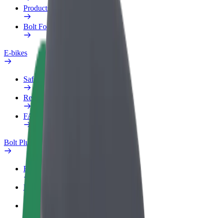
Products
Bolt Food for Business
E-bikes
Safety lab
Report an issue
FAQ
Bolt Plus
Benefits
How to join
FAQ