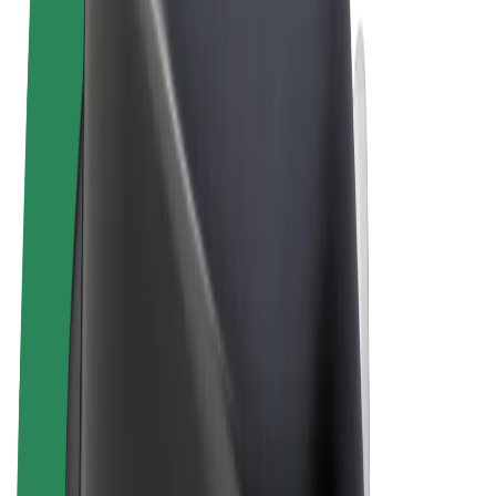
Terms & Conditions
Privacy
Cookies
© 2026 Bolt Technology OÜ
Products
Rides
Scooters
Bolt Market
Bolt Food
Bolt Drive
Bolt for Business
E-bikes