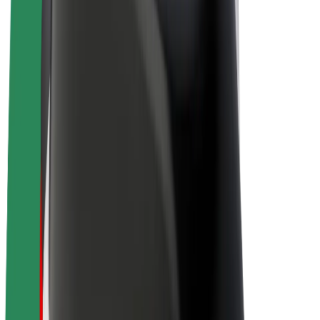
Bolt Plus
Earn with Bolt
Drivers
Driver earnings
Couriers
Courier earnings
Bolt Food Merchants
Fleets
Franchises
Company
Careers
About Bolt