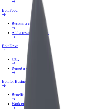
Bolt Food
Become a courier
Add a restaurant or store
Bolt Drive
FAQ
Report a vehicle
Bolt for Business
Benefits
Work profile