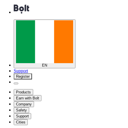
EN
Support
Register
Products
Earn with Bolt
Company
Safety
Support
Cities