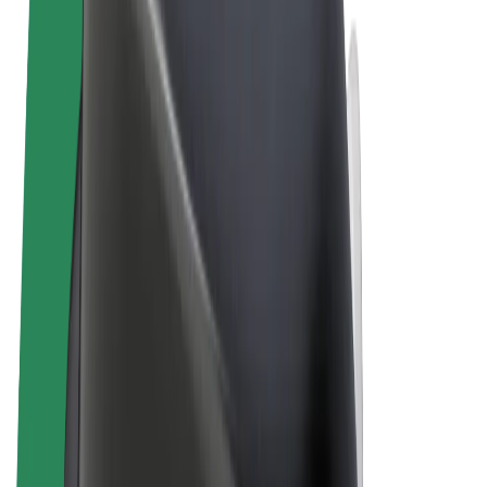
Terms & Conditions
Privacy
Cookies
© 2026 Bolt Technology OÜ
Products
Rides
Scooters
Bolt Market
Bolt Food
Bolt Drive
Bolt for Business