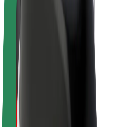
E-bikes
Bolt Plus
Earn with Bolt
Drivers
Driver earnings
Couriers
Courier earnings
Bolt Food Merchants
Fleets
Franchises
Company
Careers