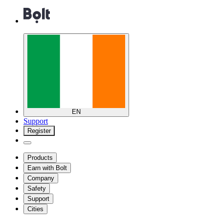
EN
Support
Register
Products
Earn with Bolt
Company
Safety
Support
Cities