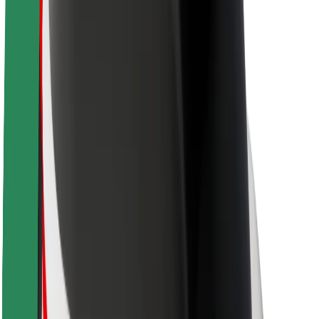
About Bolt
Sustainability at Bolt
Project Zero
Blog
Newsroom
Brand guidelines
Mission
Investor Relations
Leadership
Brand
Media
Urban Fund
Safety