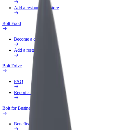
Add a restaurant or store
Bolt Food
Become a courier
Add a restaurant or store
Bolt Drive
FAQ
Report a vehicle
Bolt for Business
Benefits