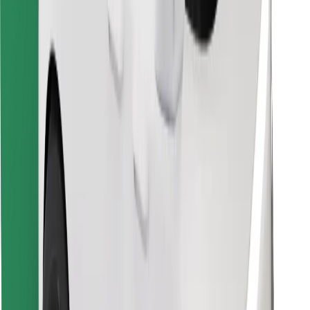
Find your favourite food!
Download Bolt Food app