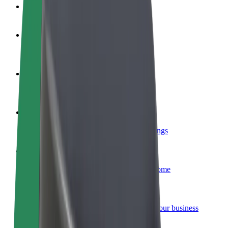
FAQ
Become a driver
Make money on your terms
Become a courier
Deliver food and get paid weekly
Add a restaurant or store
Reach more customers and increase earnings
Sign up as a fleet owner
Add your fleet to Bolt and boost your income
Bolt for Business
Bolt products and services scaled-up for your business