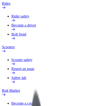
Rides
Rider safety
Become a driver
Bolt Send
Scooters
Scooter safety
Report an issue
Safety lab
Bolt Market
Become a courier