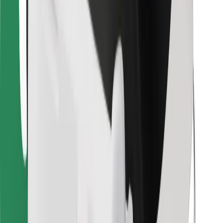
For couriers
Bolt Food
For fleet owners
For restaurants
Bolt for Business
Other
Suppliers
Terms & Conditions
Cookies
Security
Get a ride in minutes!
Download Bolt App