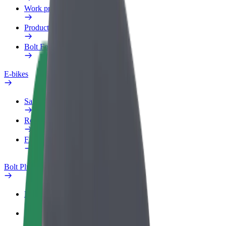
Work profile
Products
Bolt Food for Business
E-bikes
Safety lab
Report an issue
FAQ
Bolt Plus
Benefits
How to join