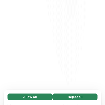
Allow all
Reject all
Necessary (65)