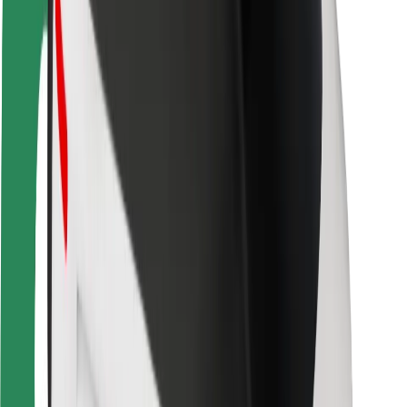
Rider safety
Driver safety
Scooter safety
Safety lab
Cities
Locations
City solutions
Airports
Bolt Charging Docks
Support
For riders
For drivers