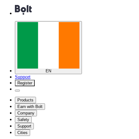
EN
Support
Register
Products
Earn with Bolt
Company
Safety
Support
Cities