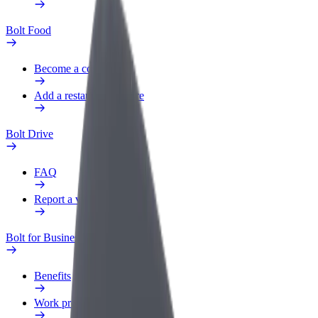
Bolt Food
Become a courier
Add a restaurant or store
Bolt Drive
FAQ
Report a vehicle
Bolt for Business
Benefits
Work profile