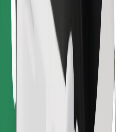
Bolt Food
For fleet owners
For restaurants
Bolt for Business
Other
Suppliers
Terms & Conditions
Cookies
Security
Get a ride in minutes!
Download Bolt App
Find your favourite food!