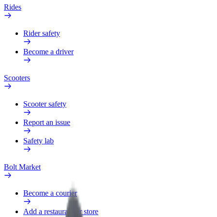
Rides
Rider safety
Become a driver
Scooters
Scooter safety
Report an issue
Safety lab
Bolt Market
Become a courier
Add a restaurant or store