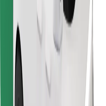
Download Bolt Food app