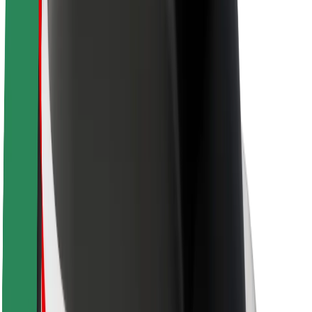
Sustainability at Bolt
Project Zero
Blog
Newsroom
Brand guidelines
Mission
Investor Relations
Leadership
Brand
Media
Urban Fund
Safety
Rider safety