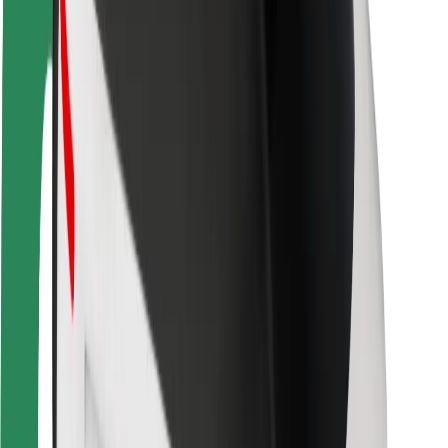
Driver safety
Scooter safety
Safety lab
Cities
Locations
City solutions
Airports
Bolt Charging Docks
Support
For riders
For drivers
For couriers