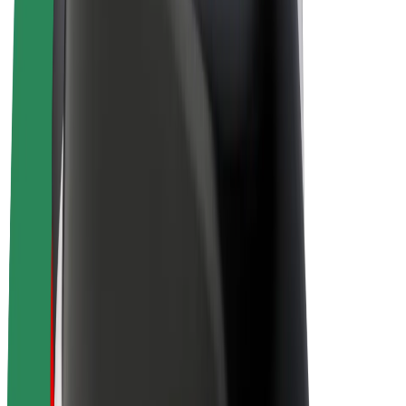
Bolt Plus
Earn with Bolt
Drivers
Driver earnings
Couriers
Courier earnings
Bolt Food Merchants
Fleets
Franchises
Company
Careers
About Bolt