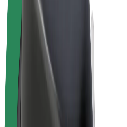
Terms & Conditions
Privacy
Cookies
© 2026 Bolt Technology OÜ
Products
Rides
Scooters
Bolt Market
Bolt Food
Bolt Drive
Bolt for Business
E-bikes