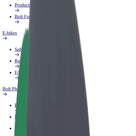
Products
Bolt Food for Business
E-bikes
Safety lab
Report an issue
FAQ
Bolt Plus
Benefits
How to join
FAQ