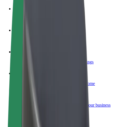
Become a driver
Make money on your terms
Become a courier
Deliver food and get paid weekly
Add a restaurant or store
Reach more customers and increase earnings
Sign up as a fleet owner
Add your fleet to Bolt and boost your income
Bolt for Business
Bolt products and services scaled-up for your business