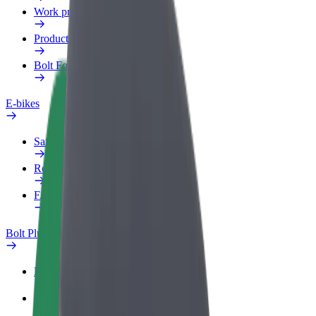
Work profile
Products
Bolt Food for Business
E-bikes
Safety lab
Report an issue
FAQ
Bolt Plus
Benefits
How to join