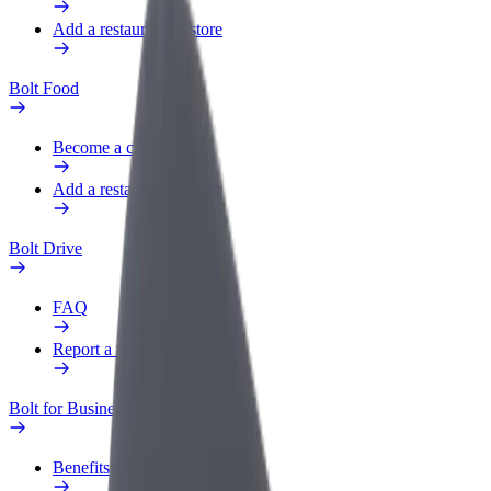
Add a restaurant or store
Bolt Food
Become a courier
Add a restaurant or store
Bolt Drive
FAQ
Report a vehicle
Bolt for Business
Benefits