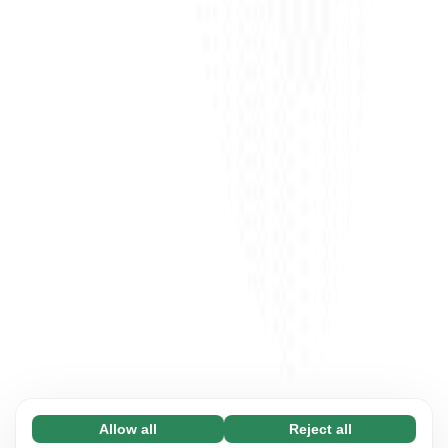
Allow all
Reject all
Necessary (65)