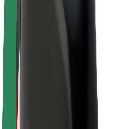
E-bikes
Bolt Plus
Earn with Bolt
Drivers
Driver earnings
Couriers
Courier earnings
Bolt Food Merchants
Fleets
Franchises
Company
Careers