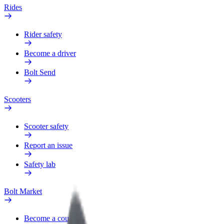
Rides
Rider safety
Become a driver
Bolt Send
Scooters
Scooter safety
Report an issue
Safety lab
Bolt Market
Become a courier