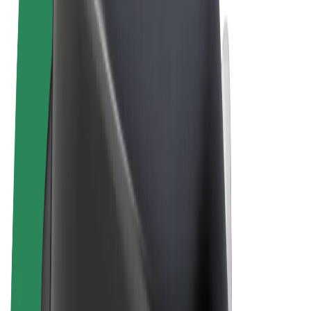
Terms & Conditions
Privacy
Cookies
© 2026 Bolt Technology OÜ
Products
Rides
Scooters
Bolt Market
Bolt Food
Bolt Drive
Bolt for Business