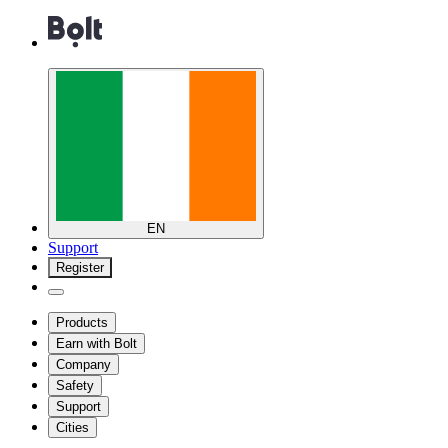
EN
Support
Register
Products
Earn with Bolt
Company
Safety
Support
Cities