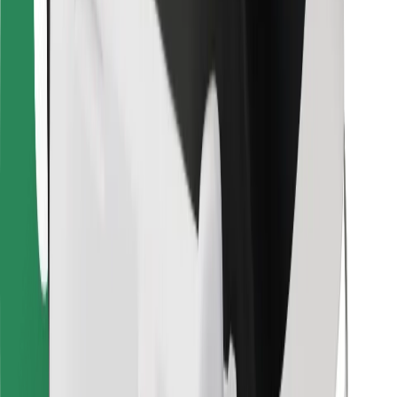
For couriers
Bolt Food
For fleet owners
For restaurants
Bolt for Business
Other
Suppliers
Terms & Conditions
Cookies
Security
Get a ride in minutes!
Download Bolt App