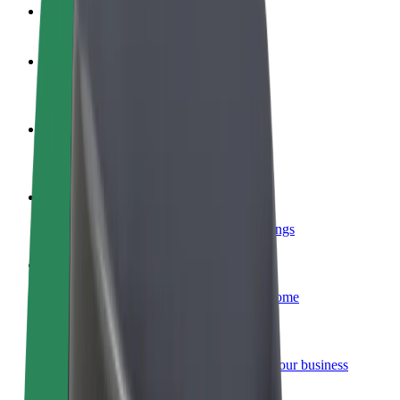
FAQ
Become a driver
Make money on your terms
Become a courier
Deliver food and get paid weekly
Add a restaurant or store
Reach more customers and increase earnings
Sign up as a fleet owner
Add your fleet to Bolt and boost your income
Bolt for Business
Bolt products and services scaled-up for your business