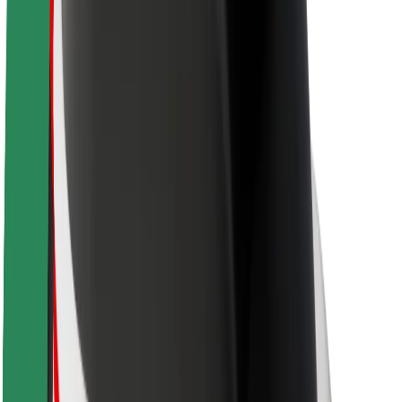
About Bolt
Sustainability at Bolt
Project Zero
Blog
Newsroom
Brand guidelines
Mission
Investor Relations
Leadership
Brand
Media
Urban Fund
Safety