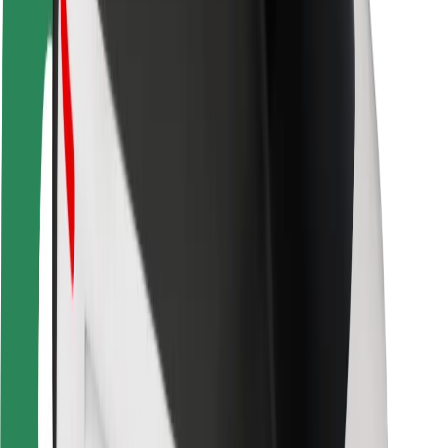
Rider safety
Driver safety
Scooter safety
Safety lab
Cities
Locations
City solutions
Airports
Bolt Charging Docks
Support
For riders
For drivers