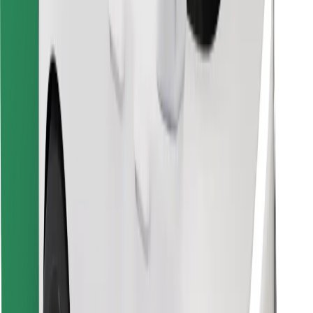
Find your favourite food!
Download Bolt Food app