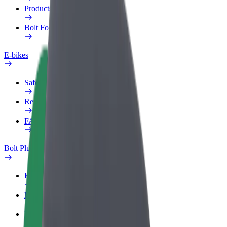
Products
Bolt Food for Business
E-bikes
Safety lab
Report an issue
FAQ
Bolt Plus
Benefits
How to join
FAQ