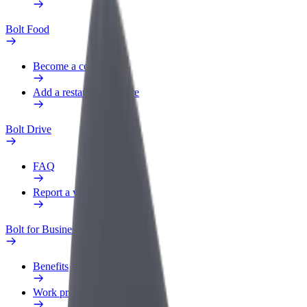
Bolt Food
Become a courier
Add a restaurant or store
Bolt Drive
FAQ
Report a vehicle
Bolt for Business
Benefits
Work profile