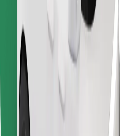
Download Bolt Food app