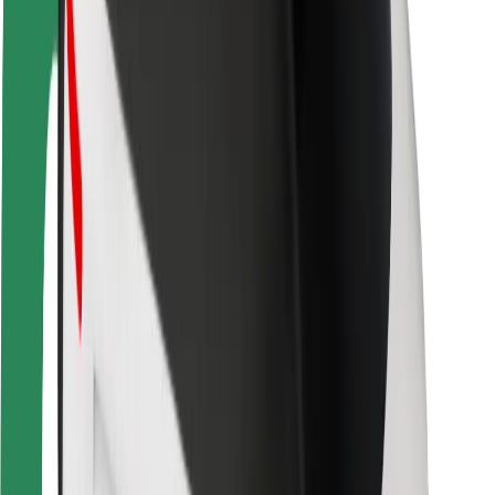
Driver safety
Scooter safety
Safety lab
Cities
Locations
City solutions
Airports
Bolt Charging Docks
Support
For riders
For drivers
For couriers