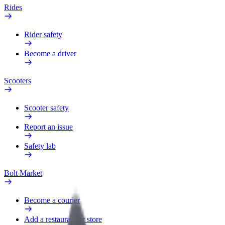
Rides
Rider safety
Become a driver
Scooters
Scooter safety
Report an issue
Safety lab
Bolt Market
Become a courier
Add a restaurant or store