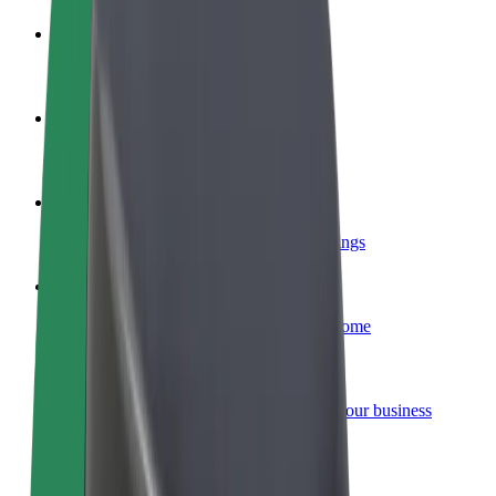
Become a driver
Make money on your terms
Become a courier
Deliver food and get paid weekly
Add a restaurant or store
Reach more customers and increase earnings
Sign up as a fleet owner
Add your fleet to Bolt and boost your income
Bolt for Business
Bolt products and services scaled-up for your business