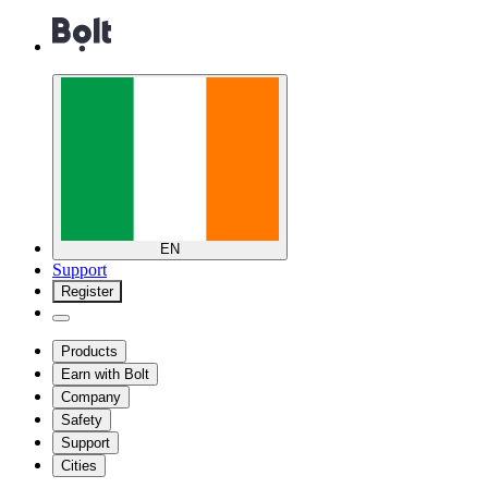
EN
Support
Register
Products
Earn with Bolt
Company
Safety
Support
Cities