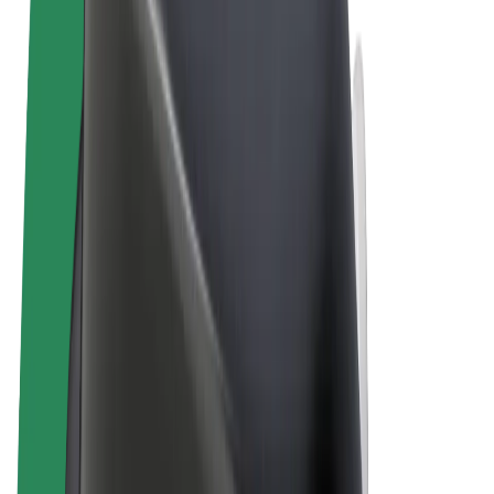
Terms & Conditions
Privacy
Cookies
© 2026 Bolt Technology OÜ
Products
Rides
Scooters
Bolt Market
Bolt Food
Bolt Drive
Bolt for Business
E-bikes