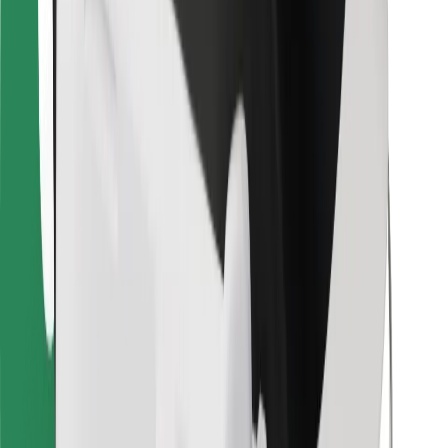
Bolt Food
For fleet owners
For restaurants
Bolt for Business
Other
Suppliers
Terms & Conditions
Cookies
Security
Get a ride in minutes!
Download Bolt App
Find your favourite food!