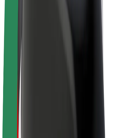
Bolt Plus
Earn with Bolt
Drivers
Driver earnings
Couriers
Courier earnings
Bolt Food Merchants
Fleets
Franchises
Company
Careers
About Bolt