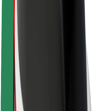
Sustainability at Bolt
Project Zero
Blog
Newsroom
Brand guidelines
Mission
Investor Relations
Leadership
Brand
Media
Urban Fund
Safety
Rider safety