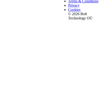
Terms & Conditions
Privacy
Cookies
© 2026 Bolt
Technology OÜ