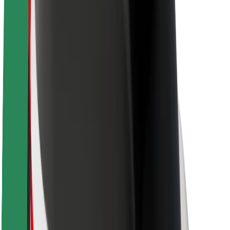
About Bolt
Sustainability at Bolt
Project Zero
Blog
Newsroom
Brand guidelines
Mission
Investor Relations
Leadership
Brand
Media
Urban Fund
Safety