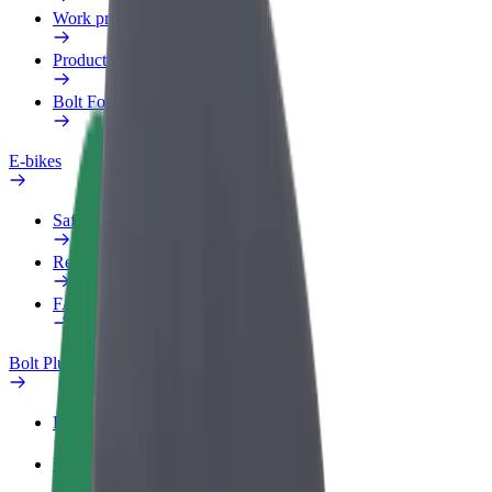
Work profile
Products
Bolt Food for Business
E-bikes
Safety lab
Report an issue
FAQ
Bolt Plus
Benefits
How to join