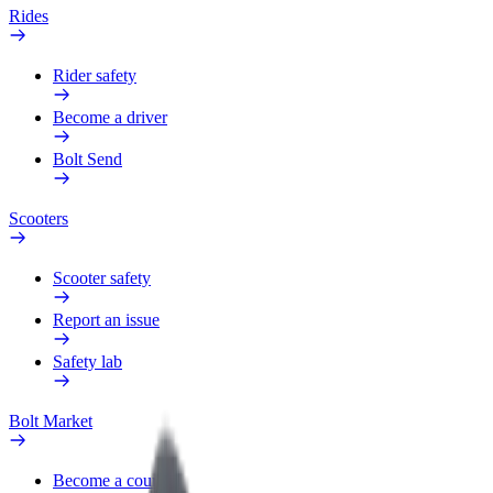
Rides
Rider safety
Become a driver
Bolt Send
Scooters
Scooter safety
Report an issue
Safety lab
Bolt Market
Become a courier