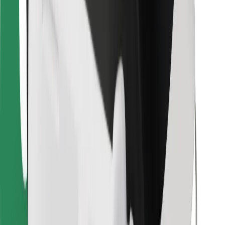
For couriers
Bolt Food
For fleet owners
For restaurants
Bolt for Business
Other
Suppliers
Terms & Conditions
Cookies
Security
Get a ride in minutes!
Download Bolt App