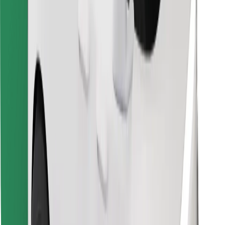
Find your favourite food!
Download Bolt Food app