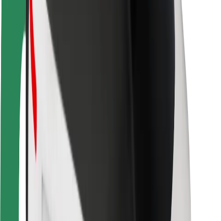
Rider safety
Driver safety
Scooter safety
Safety lab
Cities
Locations
City solutions
Airports
Bolt Charging Docks
Support
For riders
For drivers