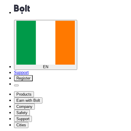
EN
Support
Register
Products
Earn with Bolt
Company
Safety
Support
Cities