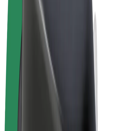
Terms & Conditions
Privacy
Cookies
© 2026 Bolt Technology OÜ
Products
Rides
Scooters
Bolt Market
Bolt Food
Bolt Drive
Bolt for Business