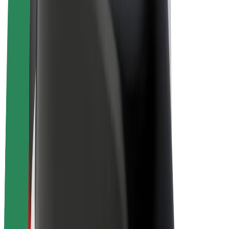
E-bikes
Bolt Plus
Earn with Bolt
Drivers
Driver earnings
Couriers
Courier earnings
Bolt Food Merchants
Fleets
Franchises
Company
Careers