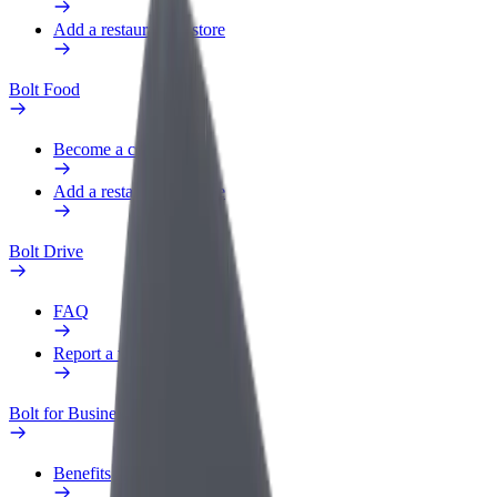
Add a restaurant or store
Bolt Food
Become a courier
Add a restaurant or store
Bolt Drive
FAQ
Report a vehicle
Bolt for Business
Benefits