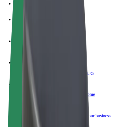
FAQ
Become a driver
Make money on your terms
Become a courier
Deliver food and get paid weekly
Add a restaurant or store
Reach more customers and increase earnings
Sign up as a fleet owner
Add your fleet to Bolt and boost your income
Bolt for Business
Bolt products and services scaled-up for your business