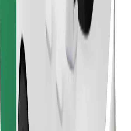
Find your favourite food!
Download Bolt Food app