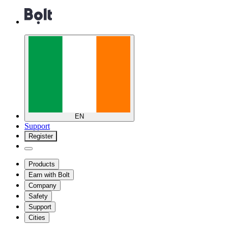
EN
Support
Register
Products
Earn with Bolt
Company
Safety
Support
Cities