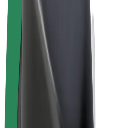
Terms & Conditions
Privacy
Cookies
© 2026 Bolt Technology OÜ
Products
Rides
Scooters
Bolt Market
Bolt Food
Bolt Drive
Bolt for Business