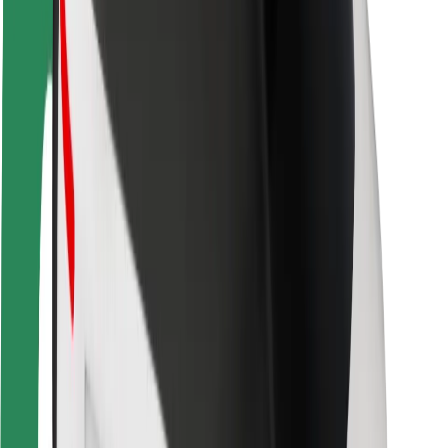
Rider safety
Driver safety
Scooter safety
Safety lab
Cities
Locations
City solutions
Airports
Bolt Charging Docks
Support
For riders
For drivers