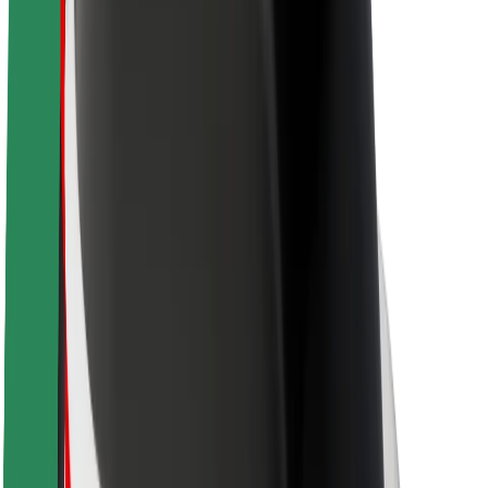
About Bolt
Sustainability at Bolt
Project Zero
Blog
Newsroom
Brand guidelines
Mission
Investor Relations
Leadership
Brand
Media
Urban Fund
Safety