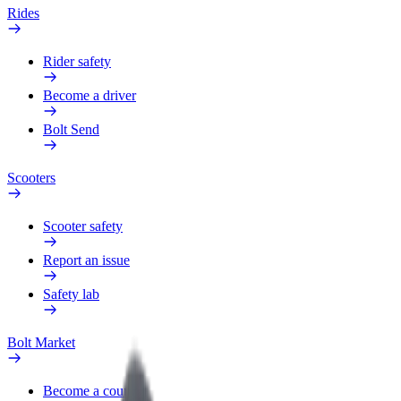
Rides
Rider safety
Become a driver
Bolt Send
Scooters
Scooter safety
Report an issue
Safety lab
Bolt Market
Become a courier