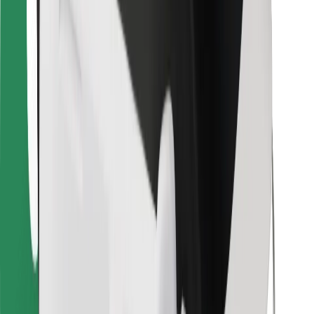
For couriers
Bolt Food
For fleet owners
For restaurants
Bolt for Business
Other
Suppliers
Terms & Conditions
Cookies
Security
Get a ride in minutes!
Download Bolt App