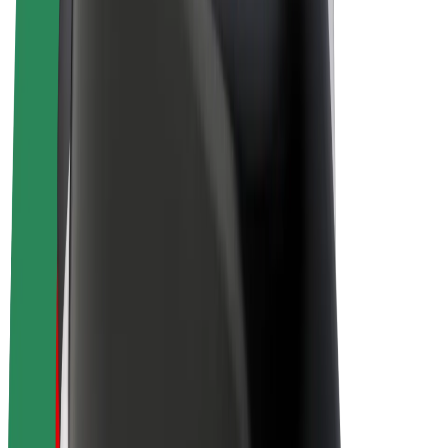
E-bikes
Bolt Plus
Earn with Bolt
Drivers
Driver earnings
Couriers
Courier earnings
Bolt Food Merchants
Fleets
Franchises
Company
Careers