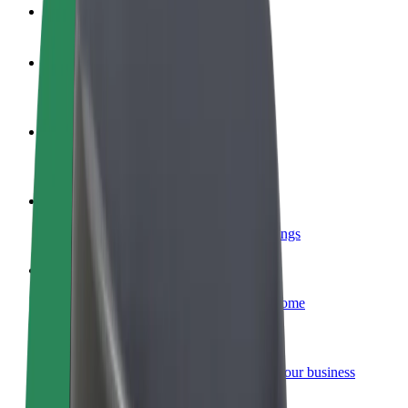
FAQ
Become a driver
Make money on your terms
Become a courier
Deliver food and get paid weekly
Add a restaurant or store
Reach more customers and increase earnings
Sign up as a fleet owner
Add your fleet to Bolt and boost your income
Bolt for Business
Bolt products and services scaled-up for your business