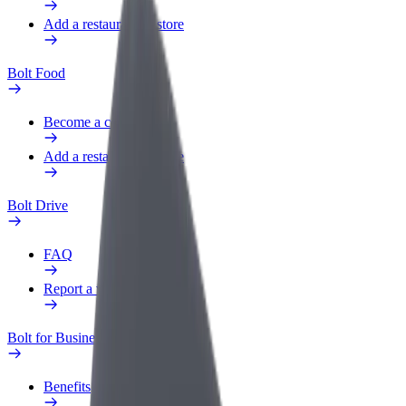
Add a restaurant or store
Bolt Food
Become a courier
Add a restaurant or store
Bolt Drive
FAQ
Report a vehicle
Bolt for Business
Benefits