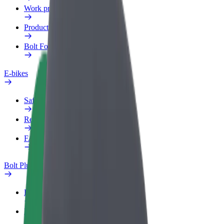
Work profile
Products
Bolt Food for Business
E-bikes
Safety lab
Report an issue
FAQ
Bolt Plus
Benefits
How to join