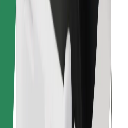
Find your favourite food!
Download Bolt Food app