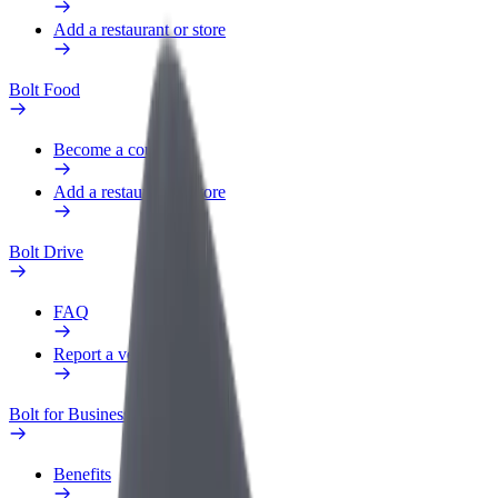
Add a restaurant or store
Bolt Food
Become a courier
Add a restaurant or store
Bolt Drive
FAQ
Report a vehicle
Bolt for Business
Benefits