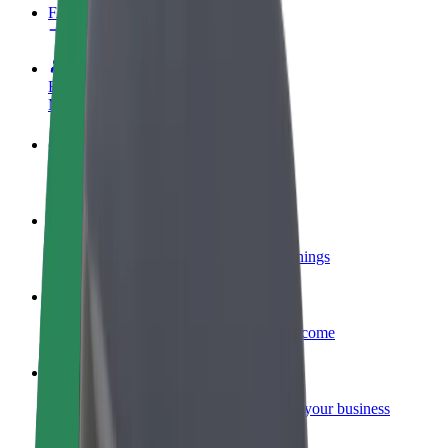
FAQ
Become a driver
Make money on your terms
Become a courier
Deliver food and get paid weekly
Add a restaurant or store
Reach more customers and increase earnings
Sign up as a fleet owner
Add your fleet to Bolt and boost your income
Bolt for Business
Bolt products and services scaled-up for your business