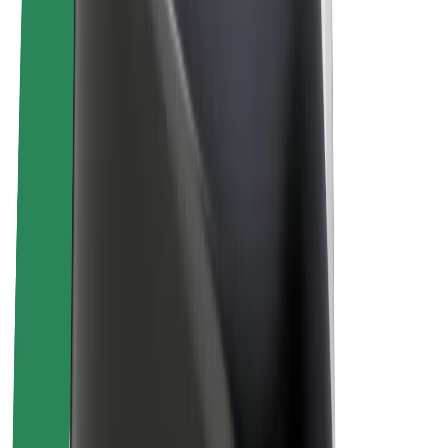
E-bikes
Bolt Plus
Earn with Bolt
Drivers
Driver earnings
Couriers
Courier earnings
Bolt Food Merchants
Fleets
Franchises
Company
Careers