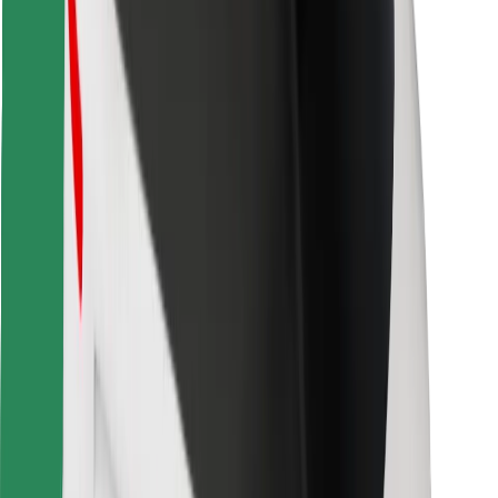
For couriers
Bolt Food
For fleet owners
For restaurants
Bolt for Business
Other
Suppliers
Terms & Conditions
Cookies
Security
Get a ride in minutes!
Download Bolt App