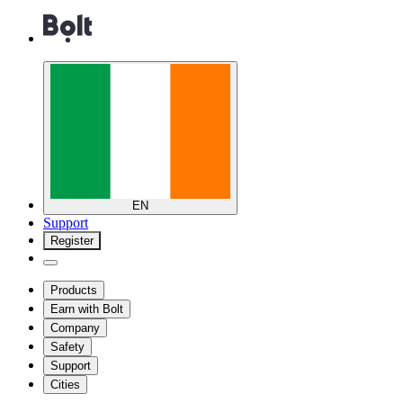
EN
Support
Register
Products
Earn with Bolt
Company
Safety
Support
Cities