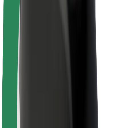
About Bolt
Sustainability at Bolt
Project Zero
Blog
Newsroom
Brand guidelines
Mission
Investor Relations
Leadership
Brand
Media
Urban Fund
Safety