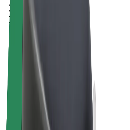
Terms & Conditions
Privacy
Cookies
© 2026 Bolt Technology OÜ
Products
Rides
Scooters
Bolt Market
Bolt Food
Bolt Drive
Bolt for Business