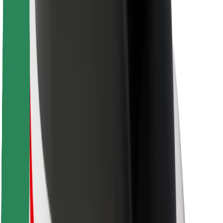
Rider safety
Driver safety
Scooter safety
Safety lab
Cities
Locations
City solutions
Airports
Bolt Charging Docks
Support
For riders
For drivers