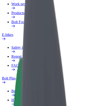
Work profile
Products
Bolt Food for Business
E-bikes
Safety lab
Report an issue
FAQ
Bolt Plus
Benefits
How to join