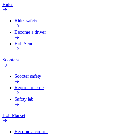
Rides
Rider safety
Become a driver
Bolt Send
Scooters
Scooter safety
Report an issue
Safety lab
Bolt Market
Become a courier