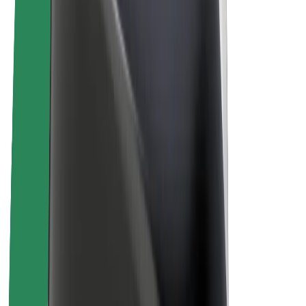
E-bikes
Bolt Plus
Earn with Bolt
Drivers
Driver earnings
Couriers
Courier earnings
Bolt Food Merchants
Fleets
Franchises
Company
Careers