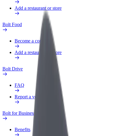
Add a restaurant or store
Bolt Food
Become a courier
Add a restaurant or store
Bolt Drive
FAQ
Report a vehicle
Bolt for Business
Benefits