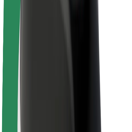
About Bolt
Sustainability at Bolt
Project Zero
Blog
Newsroom
Brand guidelines
Mission
Investor Relations
Leadership
Brand
Media
Urban Fund
Safety