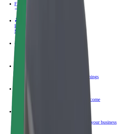
FAQ
Become a driver
Make money on your terms
Become a courier
Deliver food and get paid weekly
Add a restaurant or store
Reach more customers and increase earnings
Sign up as a fleet owner
Add your fleet to Bolt and boost your income
Bolt for Business
Bolt products and services scaled-up for your business