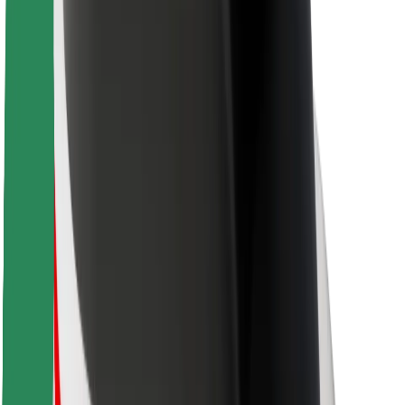
Rider safety
Driver safety
Scooter safety
Safety lab
Cities
Locations
City solutions
Airports
Bolt Charging Docks
Support
For riders
For drivers