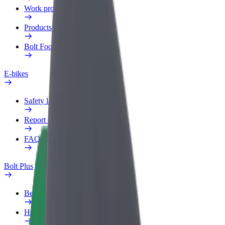
Work profile
Products
Bolt Food for Business
E-bikes
Safety lab
Report an issue
FAQ
Bolt Plus
Benefits
How to join