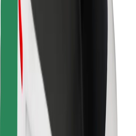
For couriers
Bolt Food
For fleet owners
For restaurants
Bolt for Business
Other
Suppliers
Terms & Conditions
Cookies
Security
Get a ride in minutes!
Download Bolt App