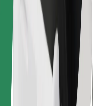
Find your favourite food!
Download Bolt Food app