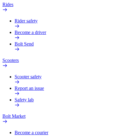
Rides
Rider safety
Become a driver
Bolt Send
Scooters
Scooter safety
Report an issue
Safety lab
Bolt Market
Become a courier