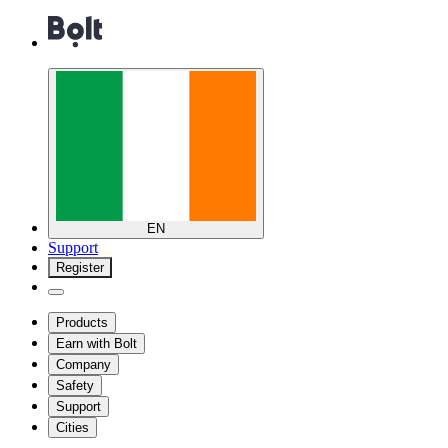
EN
Support
Register
Products
Earn with Bolt
Company
Safety
Support
Cities