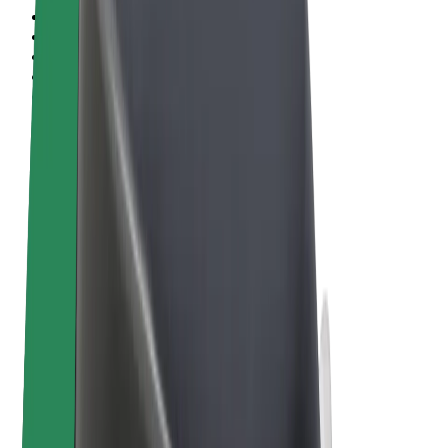
Terms & Conditions
Privacy
Cookies
© 2026 Bolt Technology OÜ
Products
Rides
Scooters
Bolt Market
Bolt Food
Bolt Drive
Bolt for Business