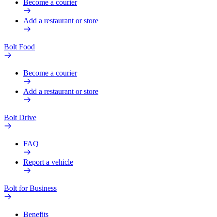
Become a courier
Add a restaurant or store
Bolt Food
Become a courier
Add a restaurant or store
Bolt Drive
FAQ
Report a vehicle
Bolt for Business
Benefits