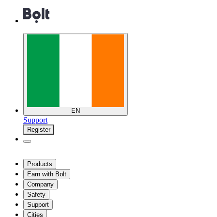
EN
Support
Register
Products
Earn with Bolt
Company
Safety
Support
Cities