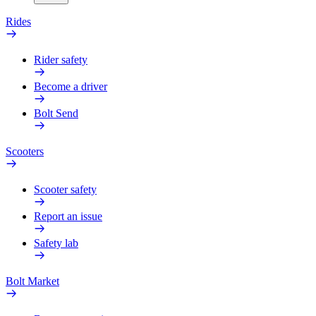
Rides
Rider safety
Become a driver
Bolt Send
Scooters
Scooter safety
Report an issue
Safety lab
Bolt Market