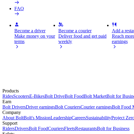
FAQ
Become a driver
Become a courier
Add a restau
Make money on your
Deliver food and get paid
Reach more
terms
weekly
earnings
Products
Rides
Scooters
E-Bikes
Bolt Drive
Bolt Food
Bolt Market
Bolt for Busin
Earn
Bolt Drivers
Driver earnings
Bolt Couriers
Courier earnings
Bolt Food 
Company
About Bolt
Bolt's Mission
Leadership
Careers
Sustainability
Project Zer
Support
Riders
Drivers
Bolt Food
Couriers
Fleets
Restaurants
Bolt for Business
Safety