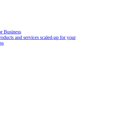
or Business
roducts and services scaled-up for your
ss