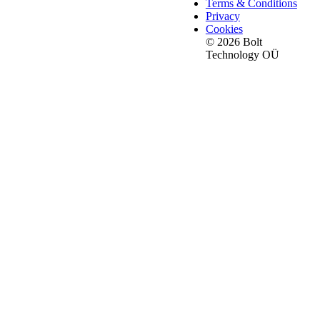
Terms & Conditions
Privacy
Cookies
© 2026 Bolt
Technology OÜ