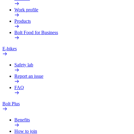
Work profile
Products
Bolt Food for Business
E-bikes
Safety lab
Report an issue
FAQ
Bolt Plus
Benefits
How to join