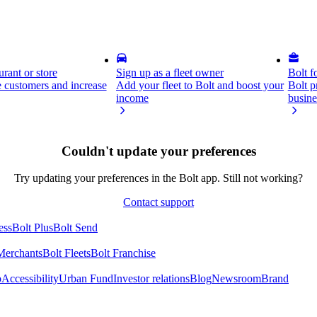
rant or store
Sign up as a fleet owner
Bolt f
 customers and increase
Add your fleet to Bolt and boost your
Bolt p
income
busine
Couldn't update your preferences
Try updating your preferences in the Bolt app. Still not working?
Contact support
ess
Bolt Plus
Bolt Send
Merchants
Bolt Fleets
Bolt Franchise
o
Accessibility
Urban Fund
Investor relations
Blog
Newsroom
Brand