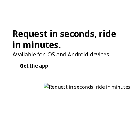
Request in seconds, ride
in minutes.
Available for iOS and Android devices.
Get the app