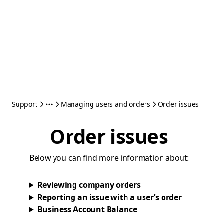
Support
Managing users and orders
Order issues
Order issues
Below you can find more information about:
Reviewing company orders
Reporting an issue with a user’s order
Business Account Balance