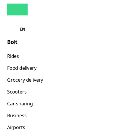
EN
Bolt
Rides
Food delivery
Grocery delivery
Scooters
Car-sharing
Business
Airports