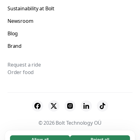
Sustainability at Bolt
Newsroom
Blog
Brand
Request a ride
Order food
© 2026 Bolt Technology OÜ
Suppliers
Terms & Conditions
Privacy
Allow all
Reject all