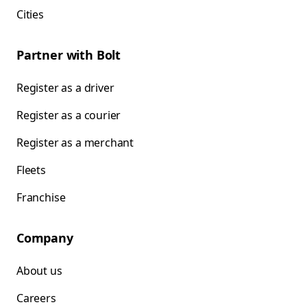
Cities
Partner with Bolt
Register as a driver
Register as a courier
Register as a merchant
Fleets
Franchise
Company
About us
Careers