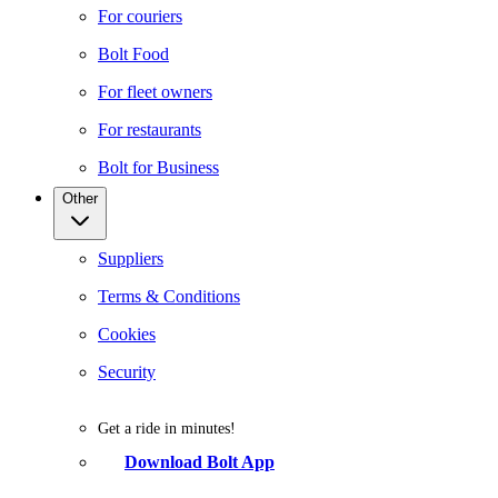
For couriers
Bolt Food
For fleet owners
For restaurants
Bolt for Business
Other
Suppliers
Terms & Conditions
Cookies
Security
Get a ride in minutes!
Download Bolt App