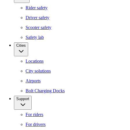
Rider safety
Driver safety
Scooter safety
Safety lab
Cities
Locations
City solutions
Airports
Bolt Charging Docks
Support
For riders
For drivers