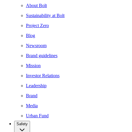
About Bolt
Sustainability at Bolt
Project Zero
Blog
Newsroom
Brand guidelines
Mission
Investor Relations
Leadership
Brand
Media
Urban Fund
Safety