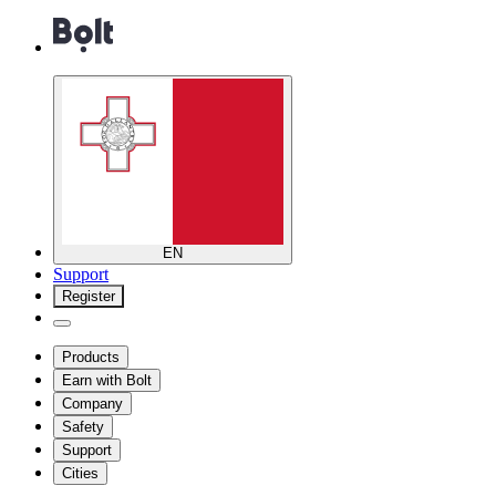
EN
Support
Register
Products
Earn with Bolt
Company
Safety
Support
Cities