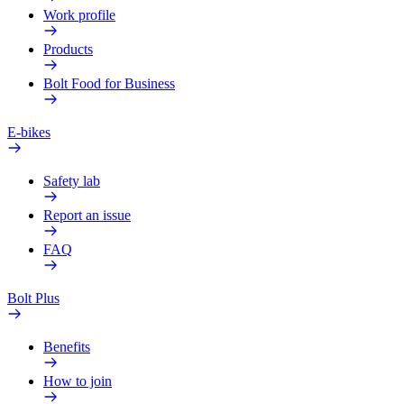
Work profile
Products
Bolt Food for Business
E-bikes
Safety lab
Report an issue
FAQ
Bolt Plus
Benefits
How to join