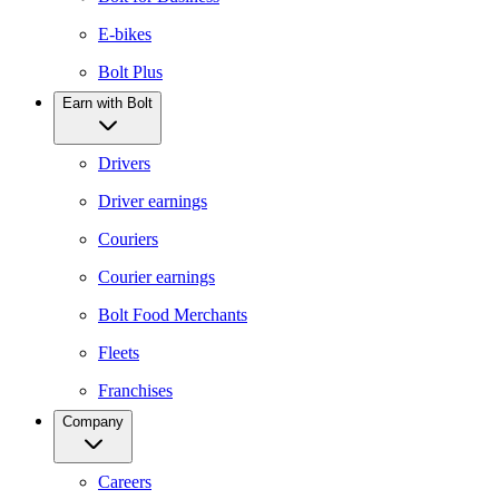
E-bikes
Bolt Plus
Earn with Bolt
Drivers
Driver earnings
Couriers
Courier earnings
Bolt Food Merchants
Fleets
Franchises
Company
Careers