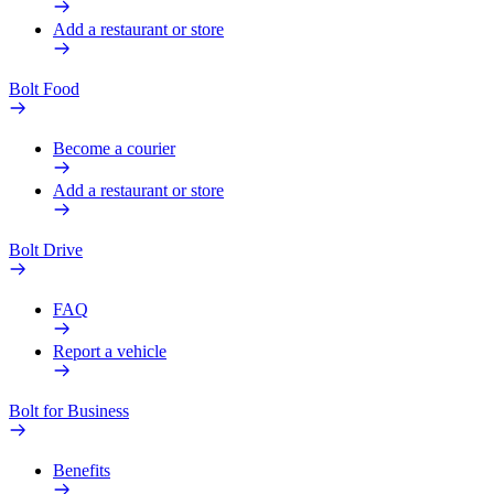
Add a restaurant or store
Bolt Food
Become a courier
Add a restaurant or store
Bolt Drive
FAQ
Report a vehicle
Bolt for Business
Benefits