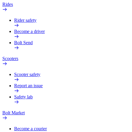
Rides
Rider safety
Become a driver
Bolt Send
Scooters
Scooter safety
Report an issue
Safety lab
Bolt Market
Become a courier