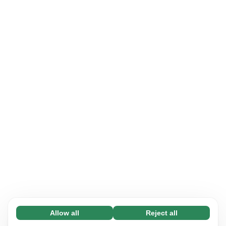
Allow all
Reject all
Necessary (65)