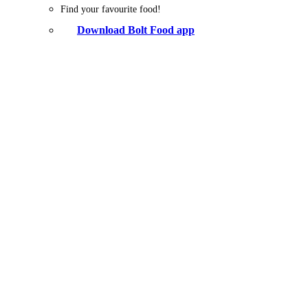
Find your favourite food!
Download Bolt Food app