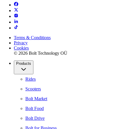
Terms & Conditions
Privacy
Cookies
© 2026 Bolt Technology OÜ
Products
Rides
Scooters
Bolt Market
Bolt Food
Bolt Drive
Bolt for Business