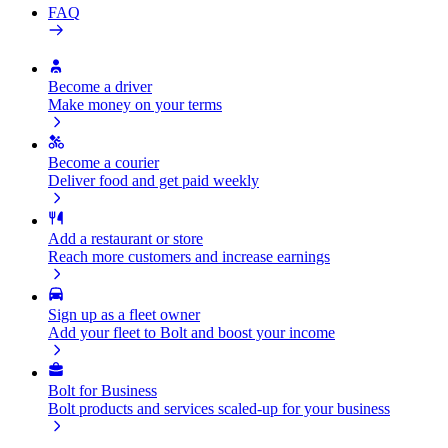
FAQ
Become a driver
Make money on your terms
Become a courier
Deliver food and get paid weekly
Add a restaurant or store
Reach more customers and increase earnings
Sign up as a fleet owner
Add your fleet to Bolt and boost your income
Bolt for Business
Bolt products and services scaled-up for your business