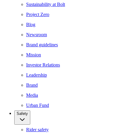
Sustainability at Bolt
Project Zero
Blog
Newsroom
Brand guidelines
Mission
Investor Relations
Leadership
Brand
Media
Urban Fund
Safety
Rider safety