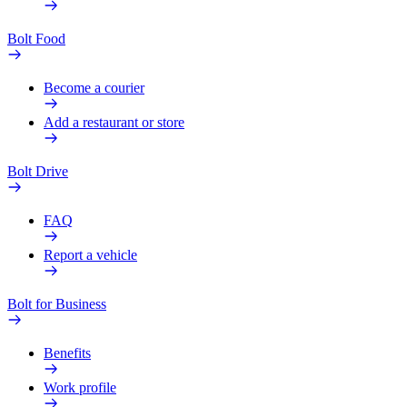
Bolt Food
Become a courier
Add a restaurant or store
Bolt Drive
FAQ
Report a vehicle
Bolt for Business
Benefits
Work profile