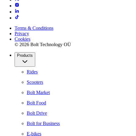
Terms & Conditions
Privacy
Cookies
© 2026 Bolt Technology OÜ
Products
Rides
Scooters
Bolt Market
Bolt Food
Bolt Drive
Bolt for Business
E-bikes