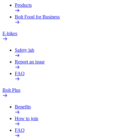
Products
Bolt Food for Business
E-bikes
Safety lab
Report an issue
FAQ
Bolt Plus
Benefits
How to join
FAQ