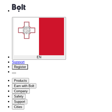
EN
Support
Register
Products
Earn with Bolt
Company
Safety
Support
Cities