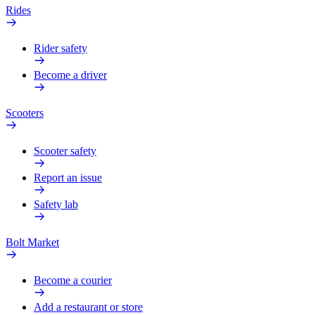
Rides
Rider safety
Become a driver
Scooters
Scooter safety
Report an issue
Safety lab
Bolt Market
Become a courier
Add a restaurant or store