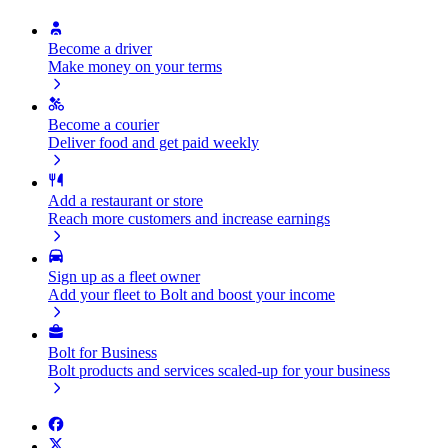
Become a driver
Make money on your terms
Become a courier
Deliver food and get paid weekly
Add a restaurant or store
Reach more customers and increase earnings
Sign up as a fleet owner
Add your fleet to Bolt and boost your income
Bolt for Business
Bolt products and services scaled-up for your business