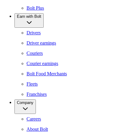
Bolt Plus
Earn with Bolt
Drivers
Driver earnings
Couriers
Courier earnings
Bolt Food Merchants
Fleets
Franchises
Company
Careers
About Bolt