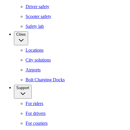
Driver safety
Scooter safety
Safety lab
Cities
Locations
City solutions
Airports
Bolt Charging Docks
Support
For riders
For drivers
For couriers