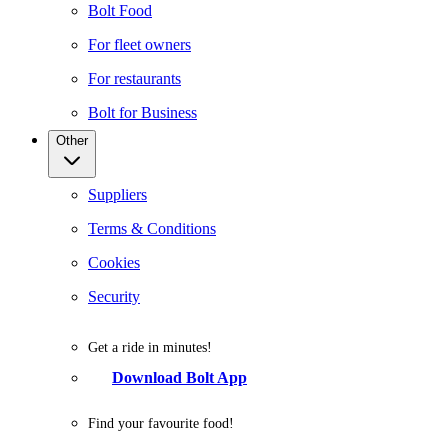
Bolt Food
For fleet owners
For restaurants
Bolt for Business
Other
Suppliers
Terms & Conditions
Cookies
Security
Get a ride in minutes!
Download Bolt App
Find your favourite food!