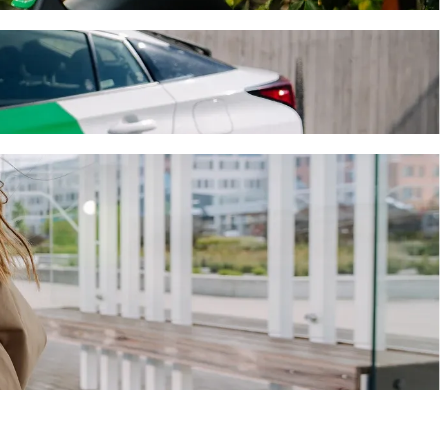
-hailing
en). Using Bolt, this journey will take around 8 mins and cost
recen)