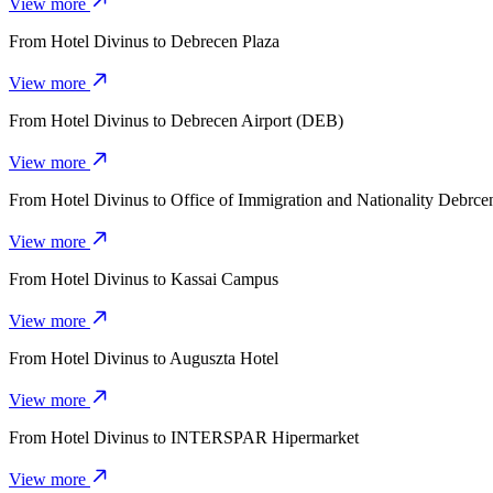
View more
From
Hotel Divinus
to
Debrecen Plaza
View more
From
Hotel Divinus
to
Debrecen Airport (DEB)
View more
From
Hotel Divinus
to
Office of Immigration and Nationality Debrce
View more
From
Hotel Divinus
to
Kassai Campus
View more
From
Hotel Divinus
to
Auguszta Hotel
View more
From
Hotel Divinus
to
INTERSPAR Hipermarket
View more