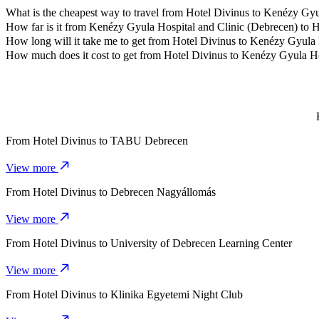
What is the cheapest way to travel from Hotel Divinus to Kenézy Gyu
The most affordable way to travel from Hotel Divinus to Kenézy Gyu
How far is it from Kenézy Gyula Hospital and Clinic (Debrecen) to 
Kenézy Gyula Hospital and Clinic (Debrecen) is approximately 3.5 k
How long will it take me to get from Hotel Divinus to Kenézy Gyula 
It takes about 8 mins to get from Hotel Divinus to Kenézy Gyula Hosp
How much does it cost to get from Hotel Divinus to Kenézy Gyula Ho
The cost of the trip from Hotel Divinus to Kenézy Gyula Hospital a
From
Hotel Divinus
to
TABU Debrecen
View more
From
Hotel Divinus
to
Debrecen Nagyállomás
View more
From
Hotel Divinus
to
University of Debrecen Learning Center
View more
From
Hotel Divinus
to
Klinika Egyetemi Night Club