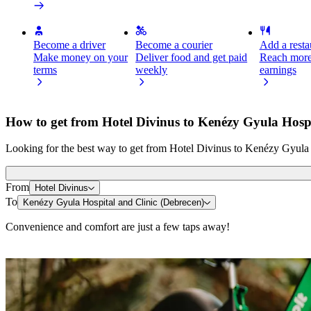
Become a driver
Become a courier
Add a restau
Make money on your
Deliver food and get paid
Reach more
terms
weekly
earnings
How to get from Hotel Divinus to Kenézy Gyula Hospi
Looking for the best way to get from Hotel Divinus to Kenézy Gyula H
From
Hotel Divinus
To
Kenézy Gyula Hospital and Clinic (Debrecen)
Convenience and comfort are just a few taps away!
Scooters or E-bikes
Get around in Debrecen with Scooters or E-bikes
Get the Bolt app