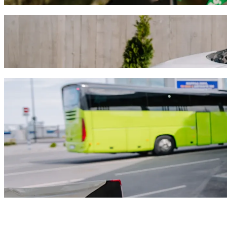
Get from Hotel Divinus to Kenézy Gyula Ho
We recommend that you choose Bolt ride-hailing if you're looking for 
approximately HUF 3,021.40 HUF. Whatever the occasion, we’ll find t
Get the Bolt app
Bolt services to get you from Hotel Divin
Lots of luggage? Book our XL vans for up to 6 people.
Need to arrive in style? Try Bolt's premium cars.
Travelling with children? Order a child-friendly ride with a booster
Is your pet joining you? Try our pet-friendly rides.
Need extra help? Our assist category offers wheelchair accessibl
Affordable rides? Enjoy compact cars at a lower price with Bolt b
Get the Bolt app