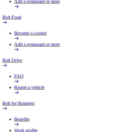
Add a restaurant or store
Bolt Food
Become a courier
Add a restaurant or store
Bolt Drive
FAQ
Report a vehicle
Bolt for Business
Benefits
Work profile