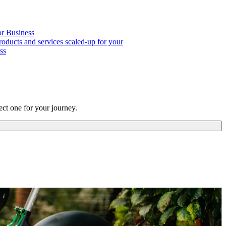
or Business
roducts and services scaled-up for your
ss
ct one for your journey.