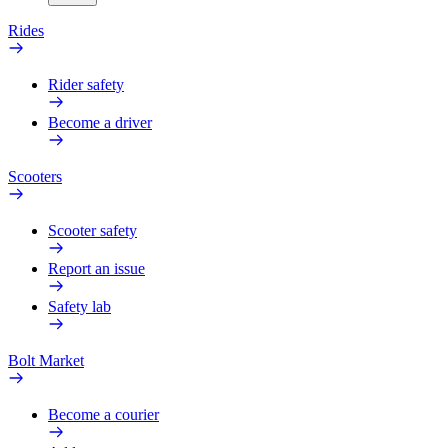
Rides
Rider safety
Become a driver
Scooters
Scooter safety
Report an issue
Safety lab
Bolt Market
Become a courier