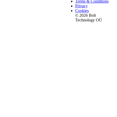
Terms & Conditions
Privacy
Cookies
© 2026 Bolt
Technology OÜ