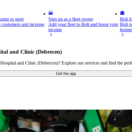
rant or store
Sign up as a fleet owner
Bolt f
 customers and increase
Add your fleet to Bolt and boost your
Bolt p
income
busine
tal and Clinic (Debrecen)
ospital and Clinic (Debrecen)? Explore our services and find the perfe
Get the app