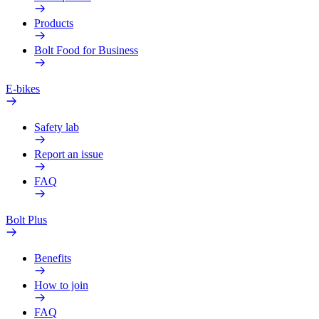
Products
Bolt Food for Business
E-bikes
Safety lab
Report an issue
FAQ
Bolt Plus
Benefits
How to join
FAQ