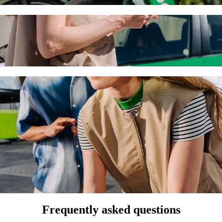
spital and Clinic (Debrecen) with Bolt ride
the best price for getting to Kenézy Gyula Hospital and Clinic (Debrec
he perfect vehicle for you.
us to Kenézy Gyula Hospital and Clinic (Deb
 seat.
e vehicles (WAV).
asic.
Frequently asked questions