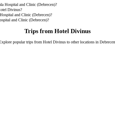
la Hospital and Clinic (Debrecen)?
la Hospital and Clinic (Debrecen) is by Bolt Business which will co
Hotel Divinus?
m from Hotel Divinus.
Hospital and Clinic (Debrecen)?
ital and Clinic (Debrecen) with Bolt Business.
spital and Clinic (Debrecen)?
nd Clinic (Debrecen) with Bolt Business is approximately HUF 3,021.4
Trips from Hotel Divinus
Explore popular trips from Hotel Divinus to other locations in Debrecen