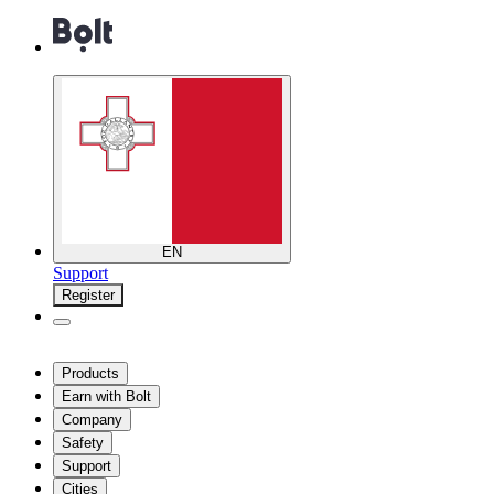
EN
Support
Register
Products
Earn with Bolt
Company
Safety
Support
Cities