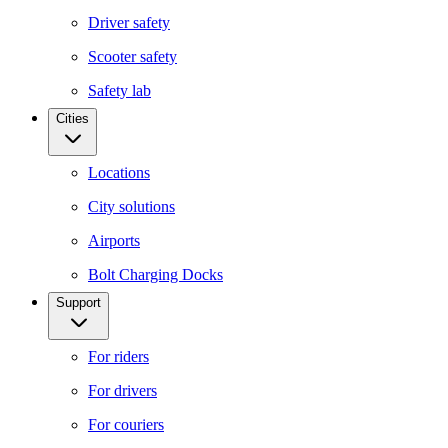
Driver safety
Scooter safety
Safety lab
Cities
Locations
City solutions
Airports
Bolt Charging Docks
Support
For riders
For drivers
For couriers