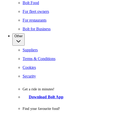
Bolt Food
For fleet owners
For restaurants
Bolt for Business
Other
Suppliers
Terms & Conditions
Cookies
Security
Get a ride in minutes!
Download Bolt App
Find your favourite food!