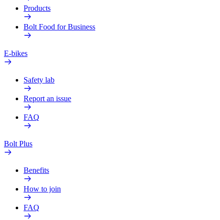
Products
Bolt Food for Business
E-bikes
Safety lab
Report an issue
FAQ
Bolt Plus
Benefits
How to join
FAQ