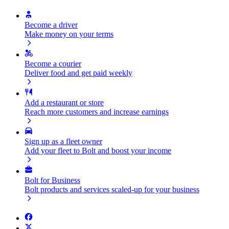
Become a driver
Make money on your terms
Become a courier
Deliver food and get paid weekly
Add a restaurant or store
Reach more customers and increase earnings
Sign up as a fleet owner
Add your fleet to Bolt and boost your income
Bolt for Business
Bolt products and services scaled-up for your business