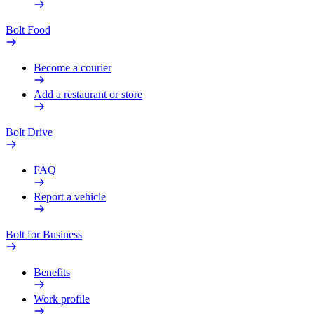
Bolt Food
Become a courier
Add a restaurant or store
Bolt Drive
FAQ
Report a vehicle
Bolt for Business
Benefits
Work profile