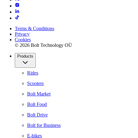
Terms & Conditions
Privacy
Cookies
© 2026 Bolt Technology OÜ
Products
Rides
Scooters
Bolt Market
Bolt Food
Bolt Drive
Bolt for Business
E-bikes