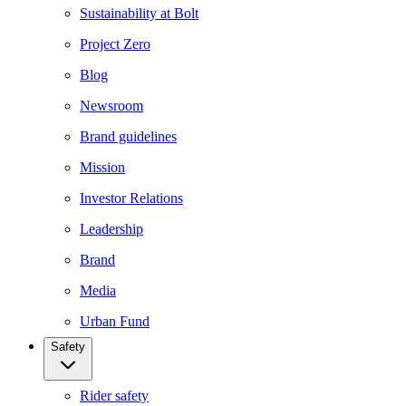
Sustainability at Bolt
Project Zero
Blog
Newsroom
Brand guidelines
Mission
Investor Relations
Leadership
Brand
Media
Urban Fund
Safety
Rider safety