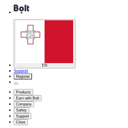
EN
Support
Register
Products
Earn with Bolt
Company
Safety
Support
Cities