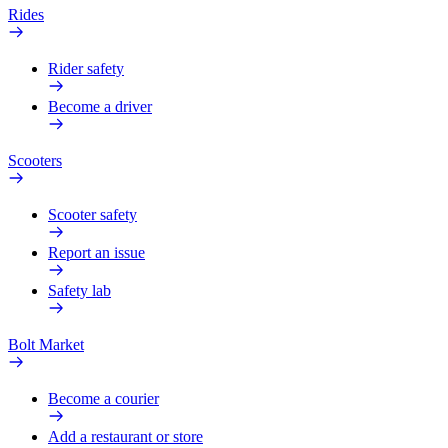
Rides
Rider safety
Become a driver
Scooters
Scooter safety
Report an issue
Safety lab
Bolt Market
Become a courier
Add a restaurant or store