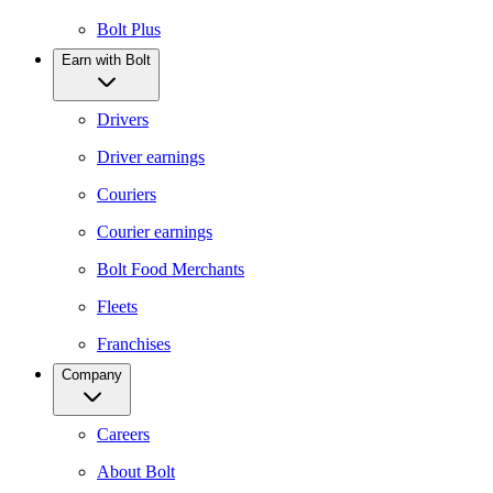
Bolt Plus
Earn with Bolt
Drivers
Driver earnings
Couriers
Courier earnings
Bolt Food Merchants
Fleets
Franchises
Company
Careers
About Bolt