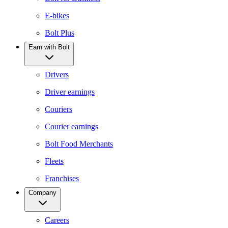
E-bikes
Bolt Plus
Earn with Bolt
Drivers
Driver earnings
Couriers
Courier earnings
Bolt Food Merchants
Fleets
Franchises
Company
Careers