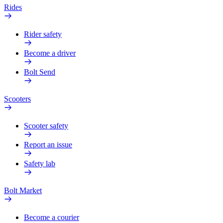
Rides
Rider safety
Become a driver
Bolt Send
Scooters
Scooter safety
Report an issue
Safety lab
Bolt Market
Become a courier