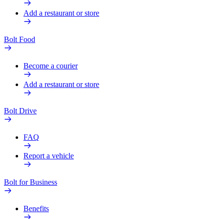
Add a restaurant or store
Bolt Food
Become a courier
Add a restaurant or store
Bolt Drive
FAQ
Report a vehicle
Bolt for Business
Benefits