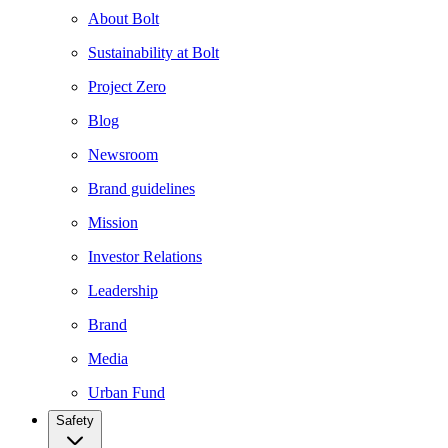
About Bolt
Sustainability at Bolt
Project Zero
Blog
Newsroom
Brand guidelines
Mission
Investor Relations
Leadership
Brand
Media
Urban Fund
Safety