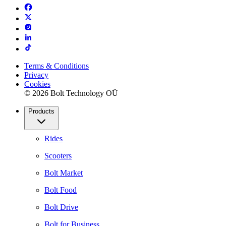
Terms & Conditions
Privacy
Cookies
© 2026 Bolt Technology OÜ
Products
Rides
Scooters
Bolt Market
Bolt Food
Bolt Drive
Bolt for Business