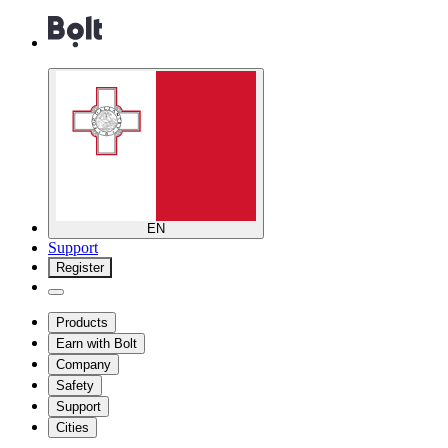
EN
Support
Register
Products
Earn with Bolt
Company
Safety
Support
Cities