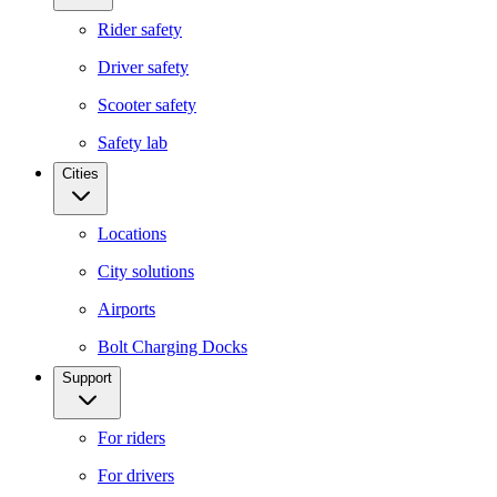
Rider safety
Driver safety
Scooter safety
Safety lab
Cities
Locations
City solutions
Airports
Bolt Charging Docks
Support
For riders
For drivers