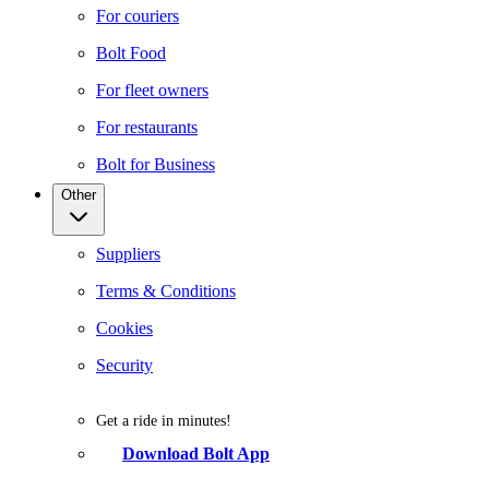
For couriers
Bolt Food
For fleet owners
For restaurants
Bolt for Business
Other
Suppliers
Terms & Conditions
Cookies
Security
Get a ride in minutes!
Download Bolt App