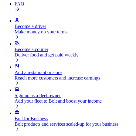
FAQ
Become a driver
Make money on your terms
Become a courier
Deliver food and get paid weekly
Add a restaurant or store
Reach more customers and increase earnings
Sign up as a fleet owner
Add your fleet to Bolt and boost your income
Bolt for Business
Bolt products and services scaled-up for your business