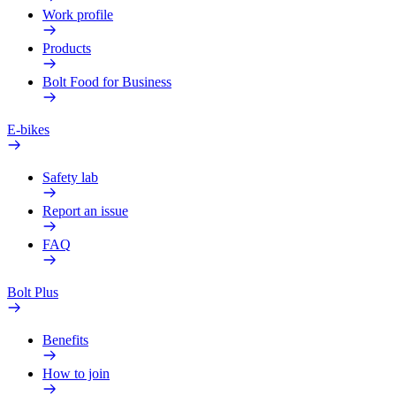
Work profile
Products
Bolt Food for Business
E-bikes
Safety lab
Report an issue
FAQ
Bolt Plus
Benefits
How to join