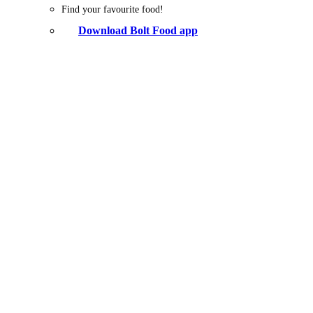
Find your favourite food!
Download Bolt Food app