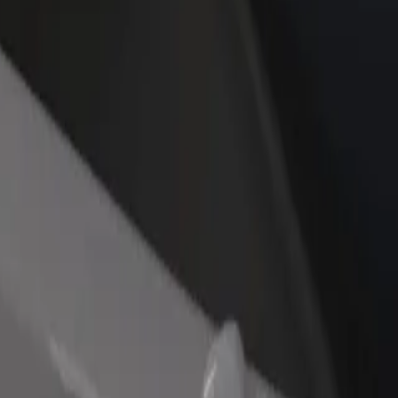
rant or store
Sign up as a fleet owner
Bolt f
 customers and increase
Add your fleet to Bolt and boost your
Bolt p
income
busine
 Boutique Hotel
 Key Boutique Hotel? Explore our services and find the perfect one for
Get the app