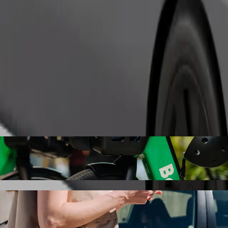
Order ride
Key Boutique Hotel with Bolt ride-hailing
the best price for getting to Golden Key Boutique Hotel. Using Bolt, t
le for you.