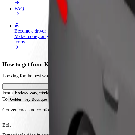
FAQ
Become a driver
Become a courier
Add a restau
Make money on your
Deliver food and get paid
Reach more
terms
weekly
earnings
How to get from Karlovy Vary, tržnice to Golden Key
Looking for the best way to get from Karlovy Vary, tržnice to Golden
From
Karlovy Vary, tržnice
To
Golden Key Boutique Hotel
Convenience and comfort are just a few taps away!
Bolt