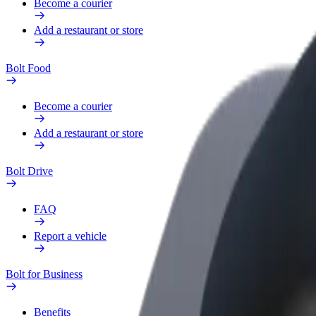
Become a courier
Add a restaurant or store
Bolt Food
Become a courier
Add a restaurant or store
Bolt Drive
FAQ
Report a vehicle
Bolt for Business
Benefits