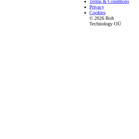
Terms & Conditions
Privacy
Cookies
© 2026 Bolt
Technology OÜ