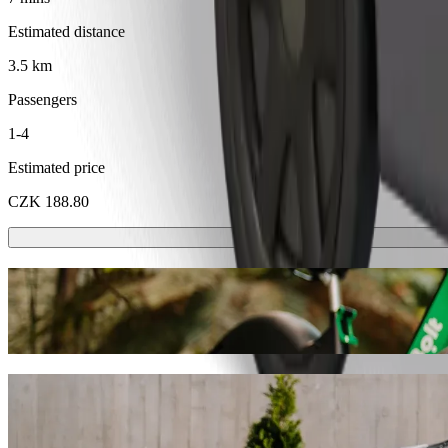
Estimated distance
3.5 km
Passengers
1-4
Estimated price
CZK 188.80
Scooters or E-bikes
Get around in Karlovy Vary with Scooters or E-bikes
Get the Bolt app
Get from Karlovy Vary, tržnice to Golden 
We recommend that you choose Bolt ride-hailing if you're looking for 
CZK 156.30 CZK. Whatever the occasion, we’ll find the perfect vehic