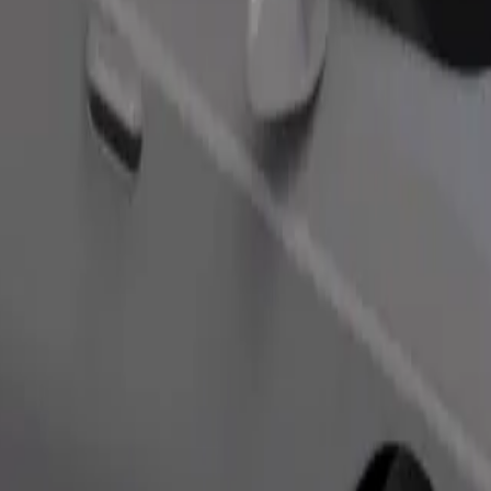
Order ride