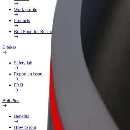
Work profile
Products
Bolt Food for Business
E-bikes
Safety lab
Report an issue
FAQ
Bolt Plus
Benefits
How to join