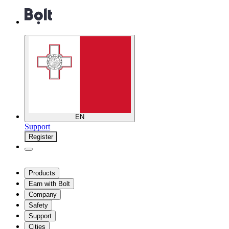
EN
Support
Register
Products
Earn with Bolt
Company
Safety
Support
Cities