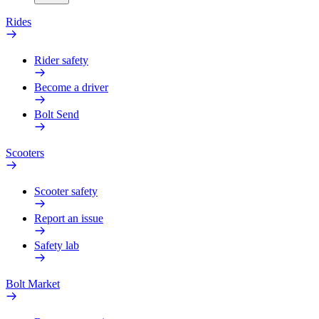
Rides
Rider safety
Become a driver
Bolt Send
Scooters
Scooter safety
Report an issue
Safety lab
Bolt Market