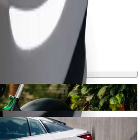
his journey will take around 7 mins and cost approximately