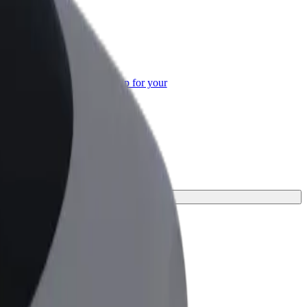
or Business
roducts and services scaled-up for your
ss
 your journey.