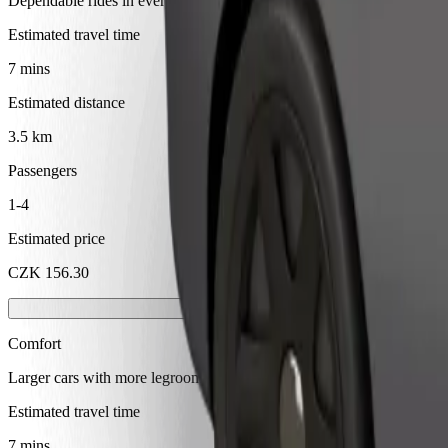
Dependable rides in everyday, mid-size cars.
Estimated travel time
7 mins
Estimated distance
3.5 km
Passengers
1-4
Estimated price
CZK 156.30
Comfort
Larger cars with more legroom and storage
Estimated travel time
7 mins