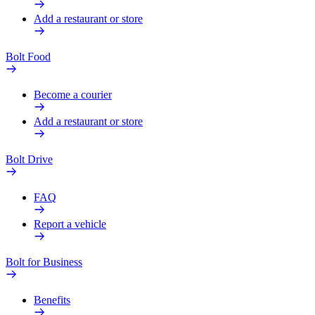
Add a restaurant or store
Bolt Food
Become a courier
Add a restaurant or store
Bolt Drive
FAQ
Report a vehicle
Bolt for Business
Benefits