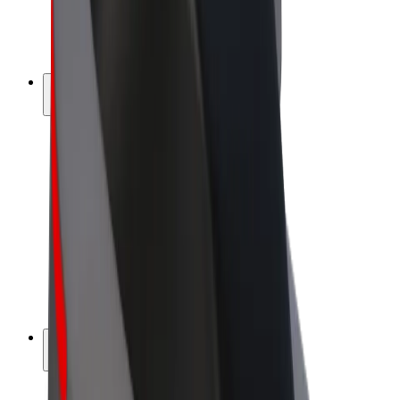
E-bikes
Bolt Plus
Earn with Bolt
Drivers
Driver earnings
Couriers
Courier earnings
Bolt Food Merchants
Fleets
Franchises
Company
Careers