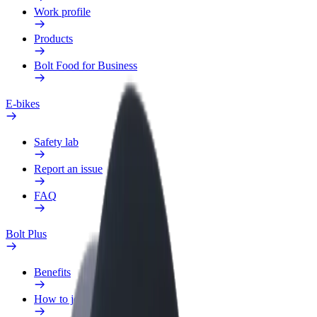
Work profile
Products
Bolt Food for Business
E-bikes
Safety lab
Report an issue
FAQ
Bolt Plus
Benefits
How to join