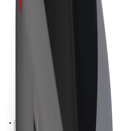
About Bolt
Sustainability at Bolt
Project Zero
Blog
Newsroom
Brand guidelines
Mission
Investor Relations
Leadership
Brand
Media
Urban Fund
Safety