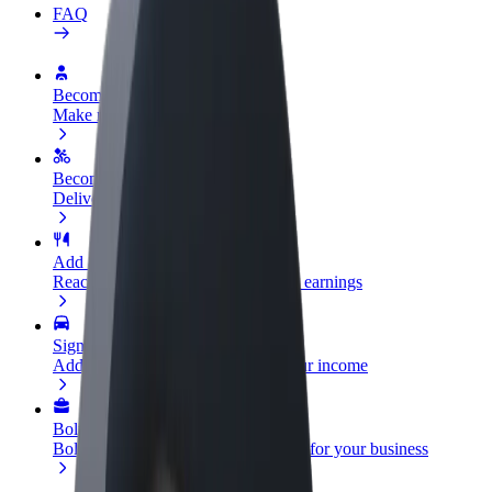
FAQ
Become a driver
Make money on your terms
Become a courier
Deliver food and get paid weekly
Add a restaurant or store
Reach more customers and increase earnings
Sign up as a fleet owner
Add your fleet to Bolt and boost your income
Bolt for Business
Bolt products and services scaled-up for your business