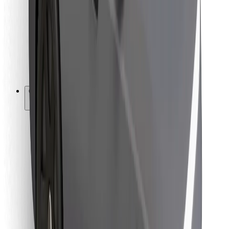
For couriers
Bolt Food
For fleet owners
For restaurants
Bolt for Business
Other
Suppliers
Terms & Conditions
Cookies
Security
Get a ride in minutes!
Download Bolt App