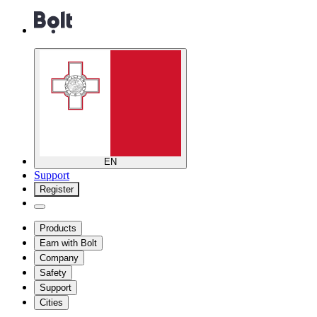
EN
Support
Register
Products
Earn with Bolt
Company
Safety
Support
Cities