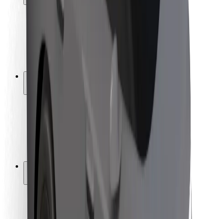
Rider safety
Driver safety
Scooter safety
Safety lab
Cities
Locations
City solutions
Airports
Bolt Charging Docks
Support
For riders
For drivers