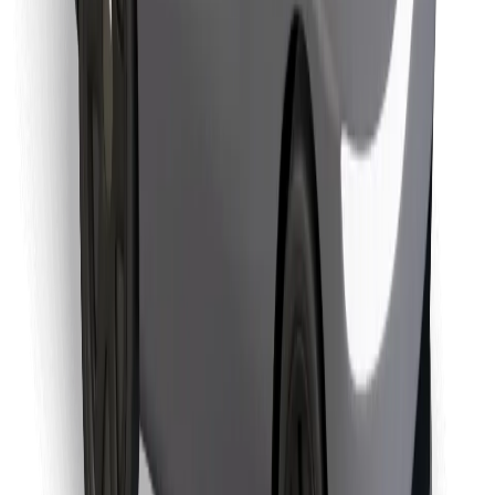
Find your favourite food!
Download Bolt Food app