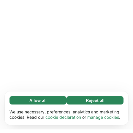
Allow all
Reject all
Necessary (65)
Necessary cookies help make our website
Learn more
We use necessary, preferences, analytics and marketing
usable by enabling basic functions, e.g. page
cookies. Read our
cookie declaration
or
manage cookies
.
navigation. The website cannot function
Preferences (17)
properly without these cookies.