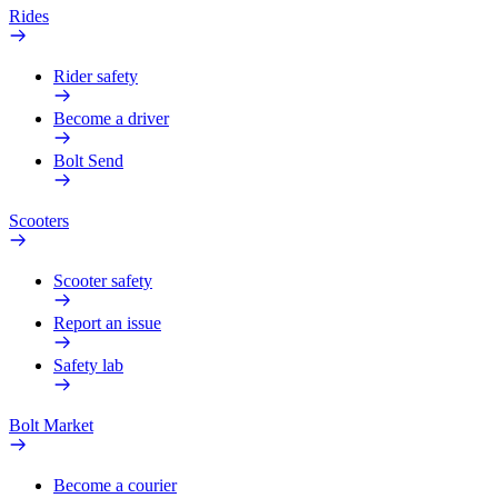
Rides
Rider safety
Become a driver
Bolt Send
Scooters
Scooter safety
Report an issue
Safety lab
Bolt Market
Become a courier