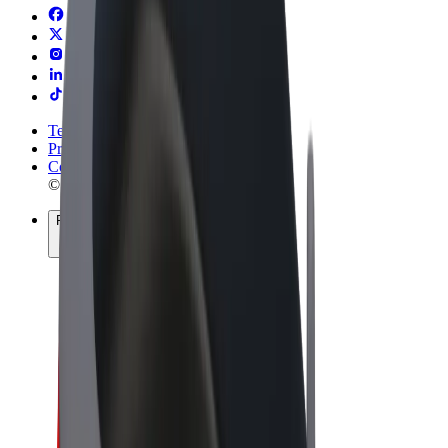
Terms & Conditions
Privacy
Cookies
© 2026 Bolt Technology OÜ
Products
Rides
Scooters
Bolt Market
Bolt Food
Bolt Drive
Bolt for Business