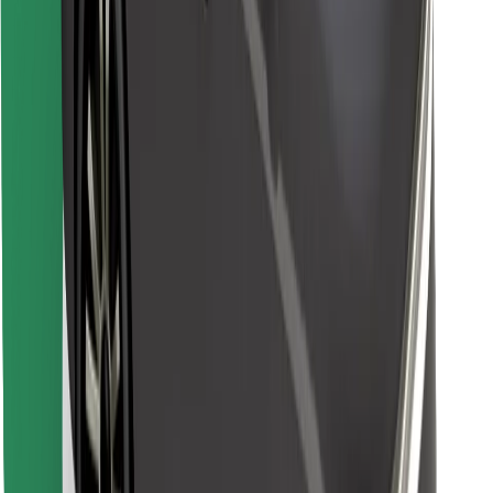
Find your favourite food!
Download Bolt Food app