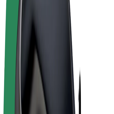
Terms & Conditions
Privacy
Cookies
© 2026 Bolt Technology OÜ
Products
Rides
Scooters
Bolt Market
Bolt Food
Bolt Drive
Bolt for Business