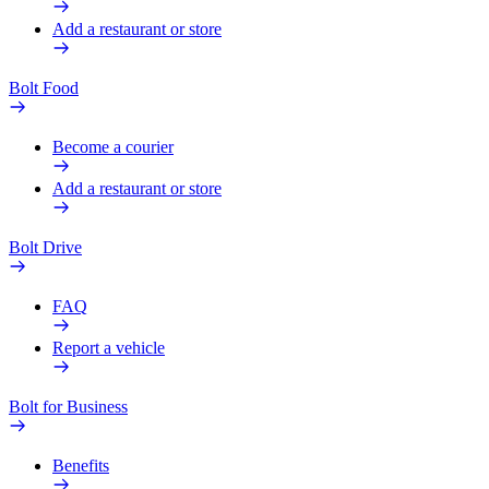
Add a restaurant or store
Bolt Food
Become a courier
Add a restaurant or store
Bolt Drive
FAQ
Report a vehicle
Bolt for Business
Benefits