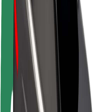
About Bolt
Sustainability at Bolt
Project Zero
Blog
Newsroom
Brand guidelines
Mission
Investor Relations
Leadership
Brand
Media
Urban Fund
Safety