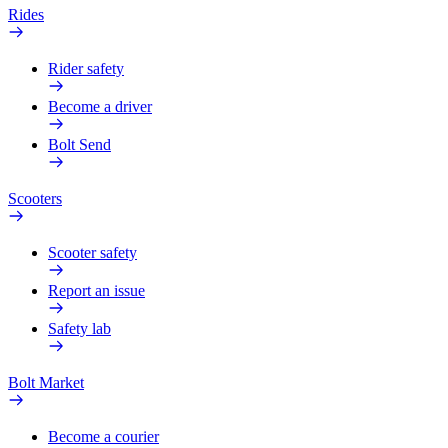
Rides
Rider safety
Become a driver
Bolt Send
Scooters
Scooter safety
Report an issue
Safety lab
Bolt Market
Become a courier