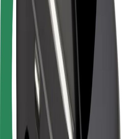
Rider safety
Driver safety
Scooter safety
Safety lab
Cities
Locations
City solutions
Airports
Bolt Charging Docks
Support
For riders
For drivers