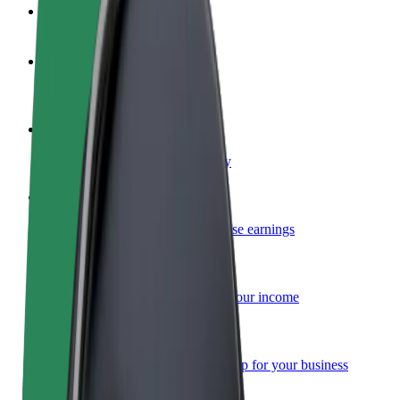
FAQ
Become a driver
Make money on your terms
Become a courier
Deliver food and get paid weekly
Add a restaurant or store
Reach more customers and increase earnings
Sign up as a fleet owner
Add your fleet to Bolt and boost your income
Bolt for Business
Bolt products and services scaled-up for your business