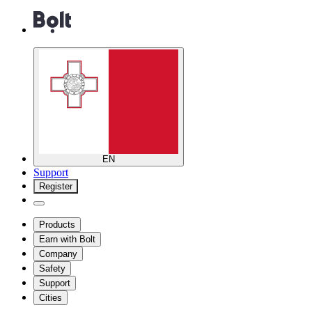
EN
Support
Register
Products
Earn with Bolt
Company
Safety
Support
Cities