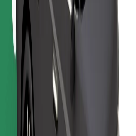
For couriers
Bolt Food
For fleet owners
For restaurants
Bolt for Business
Other
Suppliers
Terms & Conditions
Cookies
Security
Get a ride in minutes!
Download Bolt App