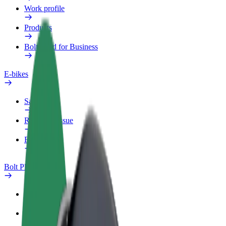
Work profile
Products
Bolt Food for Business
E-bikes
Safety lab
Report an issue
FAQ
Bolt Plus
Benefits
How to join