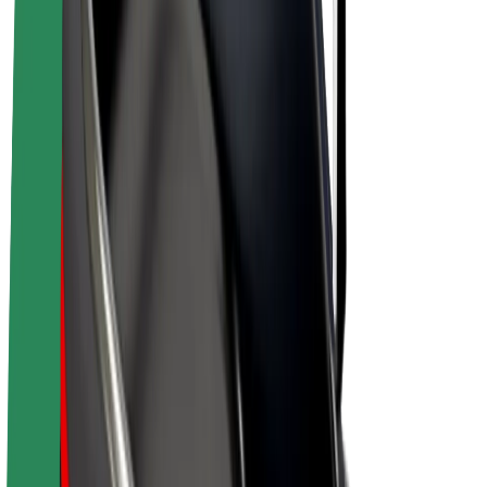
E-bikes
Bolt Plus
Earn with Bolt
Drivers
Driver earnings
Couriers
Courier earnings
Bolt Food Merchants
Fleets
Franchises
Company
Careers