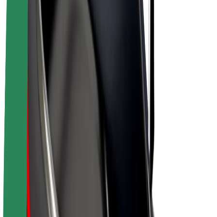
E-bikes
Bolt Plus
Earn with Bolt
Drivers
Driver earnings
Couriers
Courier earnings
Bolt Food Merchants
Fleets
Franchises
Company
Careers