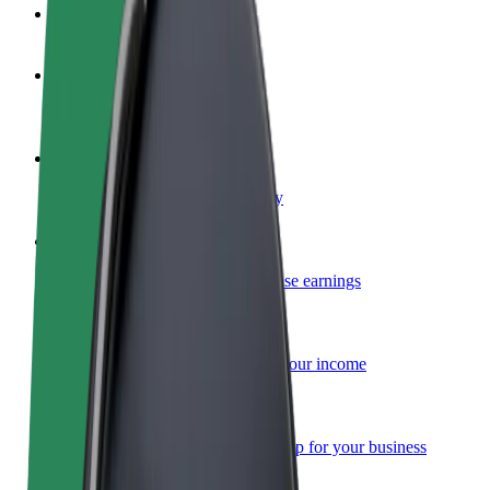
FAQ
Become a driver
Make money on your terms
Become a courier
Deliver food and get paid weekly
Add a restaurant or store
Reach more customers and increase earnings
Sign up as a fleet owner
Add your fleet to Bolt and boost your income
Bolt for Business
Bolt products and services scaled-up for your business