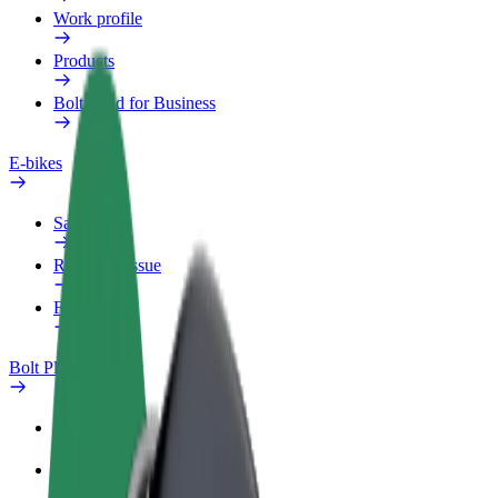
Work profile
Products
Bolt Food for Business
E-bikes
Safety lab
Report an issue
FAQ
Bolt Plus
Benefits
How to join