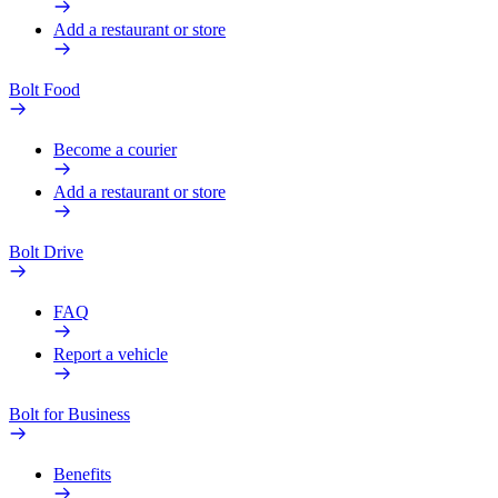
Add a restaurant or store
Bolt Food
Become a courier
Add a restaurant or store
Bolt Drive
FAQ
Report a vehicle
Bolt for Business
Benefits