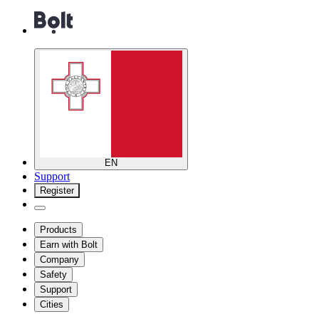
EN
Support
Register
Products
Earn with Bolt
Company
Safety
Support
Cities