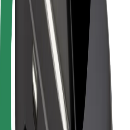
Rider safety
Driver safety
Scooter safety
Safety lab
Cities
Locations
City solutions
Airports
Bolt Charging Docks
Support
For riders
For drivers