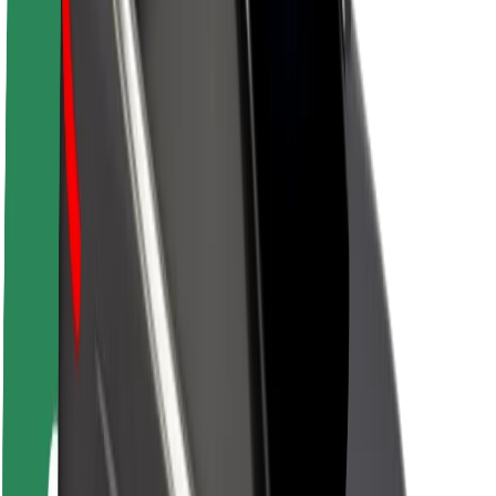
About Bolt
Sustainability at Bolt
Project Zero
Blog
Newsroom
Brand guidelines
Mission
Investor Relations
Leadership
Brand
Media
Urban Fund
Safety