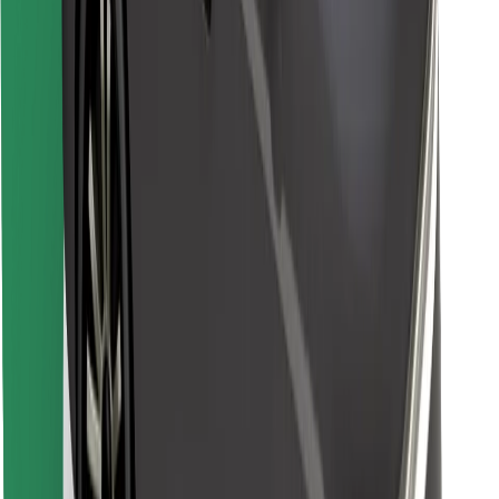
Find your favourite food!
Download Bolt Food app