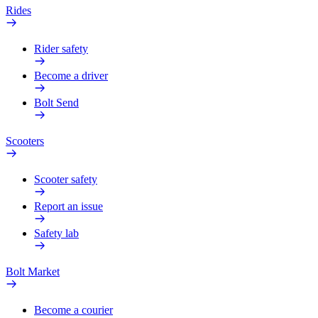
Rides
Rider safety
Become a driver
Bolt Send
Scooters
Scooter safety
Report an issue
Safety lab
Bolt Market
Become a courier