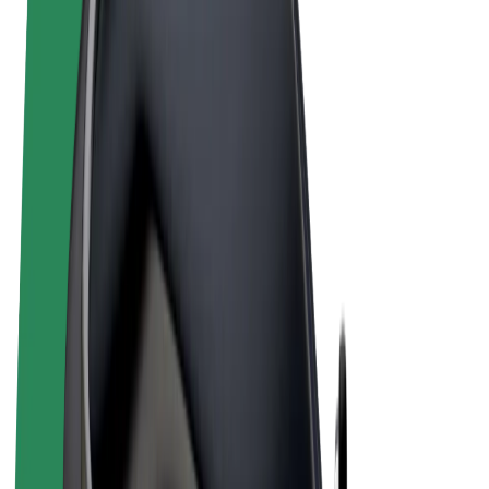
Terms & Conditions
Privacy
Cookies
© 2026 Bolt Technology OÜ
Products
Rides
Scooters
Bolt Market
Bolt Food
Bolt Drive
Bolt for Business