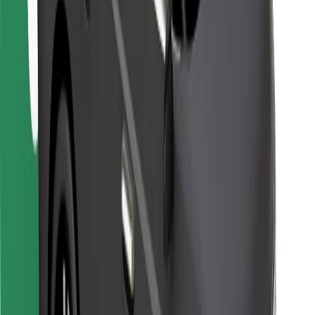
For couriers
Bolt Food
For fleet owners
For restaurants
Bolt for Business
Other
Suppliers
Terms & Conditions
Cookies
Security
Get a ride in minutes!
Download Bolt App