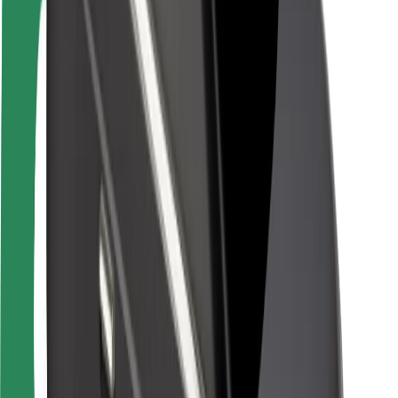
Rider safety
Driver safety
Scooter safety
Safety lab
Cities
Locations
City solutions
Airports
Bolt Charging Docks
Support
For riders
For drivers