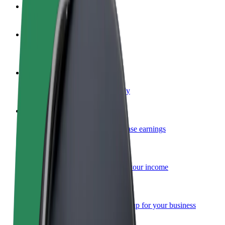
FAQ
Become a driver
Make money on your terms
Become a courier
Deliver food and get paid weekly
Add a restaurant or store
Reach more customers and increase earnings
Sign up as a fleet owner
Add your fleet to Bolt and boost your income
Bolt for Business
Bolt products and services scaled-up for your business