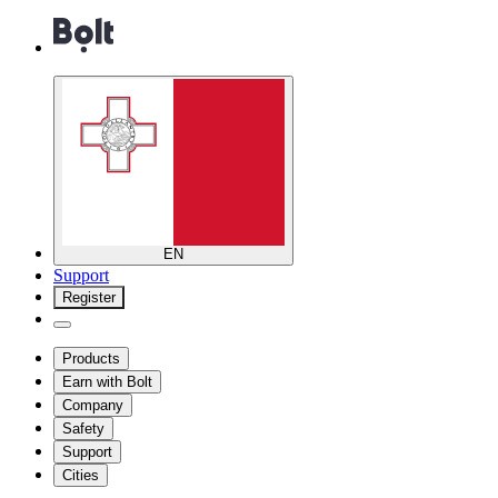
EN
Support
Register
Products
Earn with Bolt
Company
Safety
Support
Cities