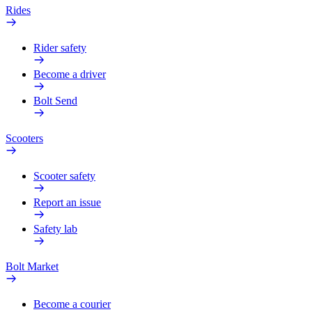
Rides
Rider safety
Become a driver
Bolt Send
Scooters
Scooter safety
Report an issue
Safety lab
Bolt Market
Become a courier