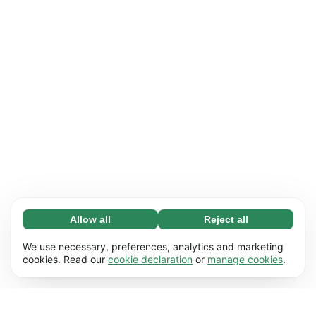
Allow all
Reject all
Necessary (65)
Necessary cookies help make our website
Learn more
We use necessary, preferences, analytics and marketing
usable by enabling basic functions, e.g. page
cookies. Read our
cookie declaration
or
manage cookies
.
navigation. The website cannot function
Preferences (17)
properly without these cookies.
Preference cookies enable our website to
Learn more
remember information that changes the way it