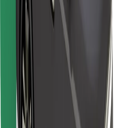
Find your favourite food!
Download Bolt Food app