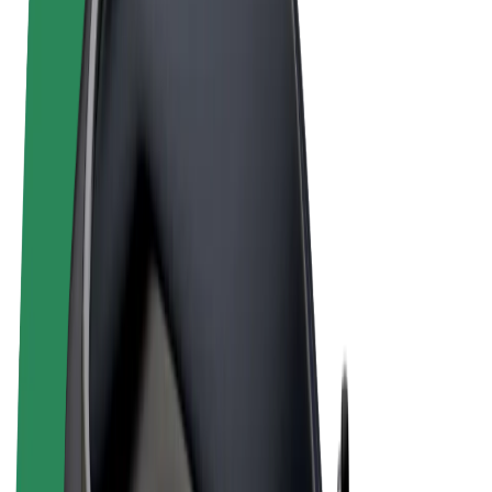
Terms & Conditions
Privacy
Cookies
© 2026 Bolt Technology OÜ
Products
Rides
Scooters
Bolt Market
Bolt Food
Bolt Drive
Bolt for Business