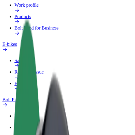
Work profile
Products
Bolt Food for Business
E-bikes
Safety lab
Report an issue
FAQ
Bolt Plus
Benefits
How to join