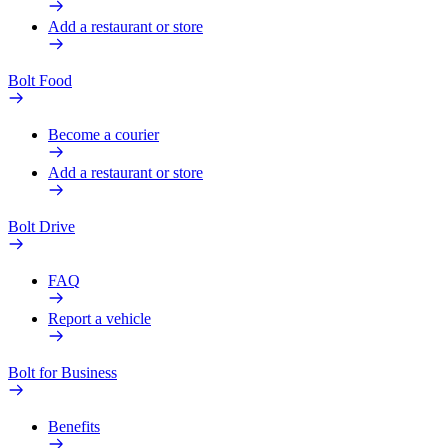
Add a restaurant or store
Bolt Food
Become a courier
Add a restaurant or store
Bolt Drive
FAQ
Report a vehicle
Bolt for Business
Benefits