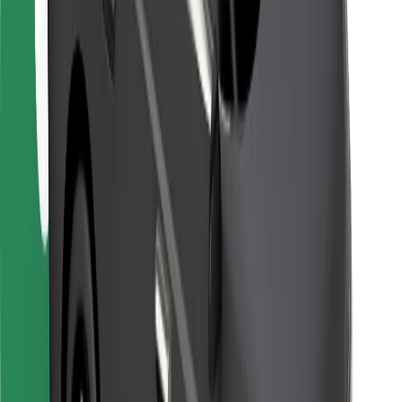
For couriers
Bolt Food
For fleet owners
For restaurants
Bolt for Business
Other
Suppliers
Terms & Conditions
Cookies
Security
Get a ride in minutes!
Download Bolt App