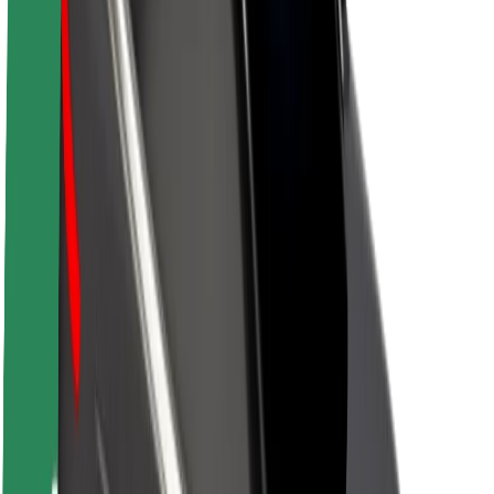
About Bolt
Sustainability at Bolt
Project Zero
Blog
Newsroom
Brand guidelines
Mission
Investor Relations
Leadership
Brand
Media
Urban Fund
Safety