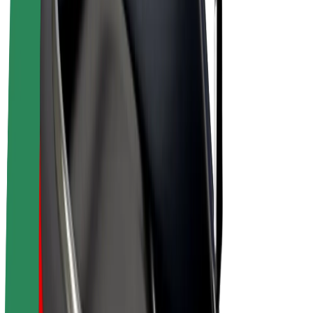
E-bikes
Bolt Plus
Earn with Bolt
Drivers
Driver earnings
Couriers
Courier earnings
Bolt Food Merchants
Fleets
Franchises
Company
Careers