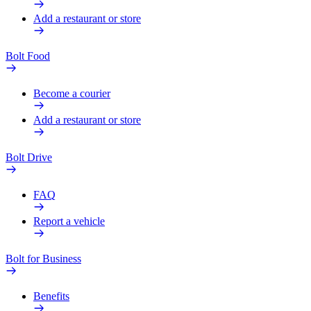
Add a restaurant or store
Bolt Food
Become a courier
Add a restaurant or store
Bolt Drive
FAQ
Report a vehicle
Bolt for Business
Benefits