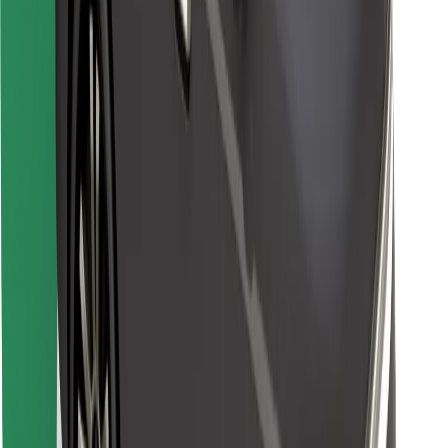
Find your favourite food!
Download Bolt Food app