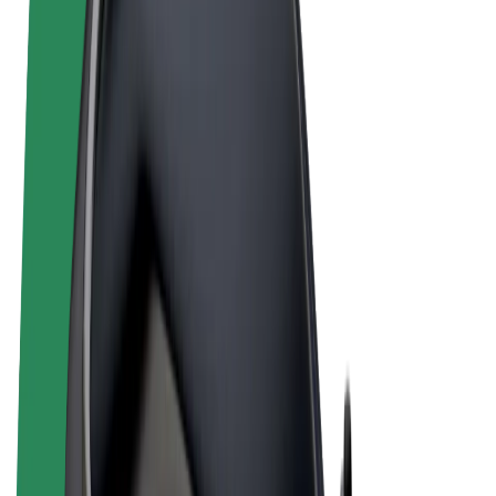
Terms & Conditions
Privacy
Cookies
© 2026 Bolt Technology OÜ
Products
Rides
Scooters
Bolt Market
Bolt Food
Bolt Drive
Bolt for Business