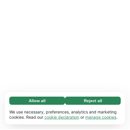
Allow all
Reject all
Necessary (65)
Necessary cookies help make our website
Learn more
We use necessary, preferences, analytics and marketing
usable by enabling basic functions, e.g. page
cookies. Read our
cookie declaration
or
manage cookies
.
navigation. The website cannot function
Preferences (17)
properly without these cookies.