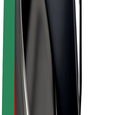
E-bikes
Bolt Plus
Earn with Bolt
Drivers
Driver earnings
Couriers
Courier earnings
Bolt Food Merchants
Fleets
Franchises
Company
Careers