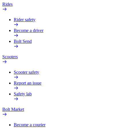
Rides
Rider safety
Become a driver
Bolt Send
Scooters
Scooter safety
Report an issue
Safety lab
Bolt Market
Become a courier