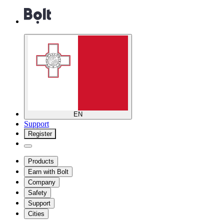
EN
Support
Register
Products
Earn with Bolt
Company
Safety
Support
Cities