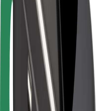
Rider safety
Driver safety
Scooter safety
Safety lab
Cities
Locations
City solutions
Airports
Bolt Charging Docks
Support
For riders
For drivers