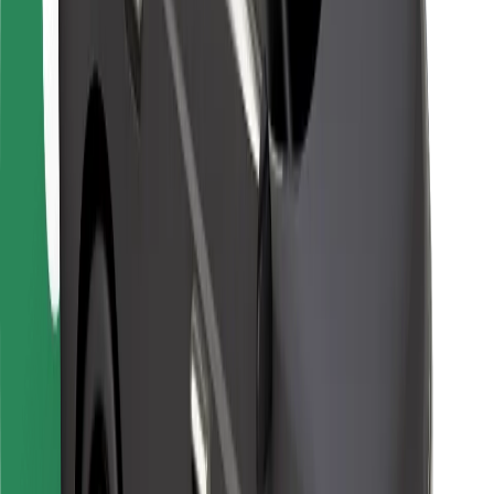
For couriers
Bolt Food
For fleet owners
For restaurants
Bolt for Business
Other
Suppliers
Terms & Conditions
Cookies
Security
Get a ride in minutes!
Download Bolt App