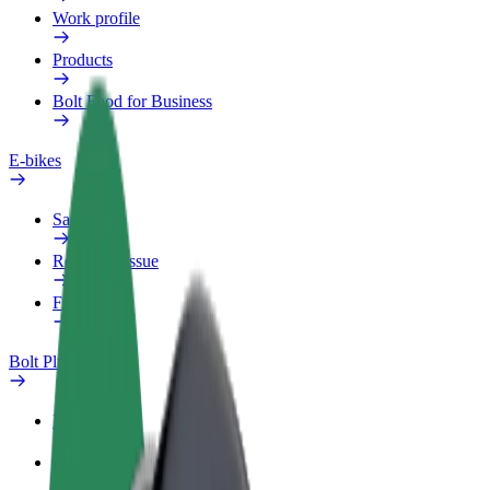
Work profile
Products
Bolt Food for Business
E-bikes
Safety lab
Report an issue
FAQ
Bolt Plus
Benefits
How to join