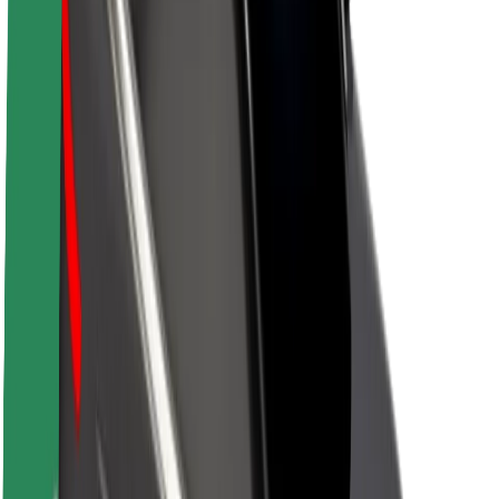
About Bolt
Sustainability at Bolt
Project Zero
Blog
Newsroom
Brand guidelines
Mission
Investor Relations
Leadership
Brand
Media
Urban Fund
Safety