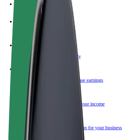
FAQ
Become a driver
Make money on your terms
Become a courier
Deliver food and get paid weekly
Add a restaurant or store
Reach more customers and increase earnings
Sign up as a fleet owner
Add your fleet to Bolt and boost your income
Bolt for Business
Bolt products and services scaled-up for your business