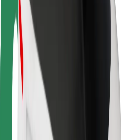
Driver safety
Scooter safety
Safety lab
Cities
Locations
City solutions
Airports
Bolt Charging Docks
Support
For riders
For drivers
For couriers