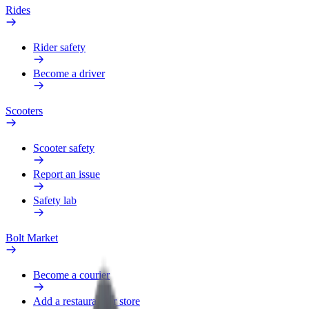
Rides
Rider safety
Become a driver
Scooters
Scooter safety
Report an issue
Safety lab
Bolt Market
Become a courier
Add a restaurant or store