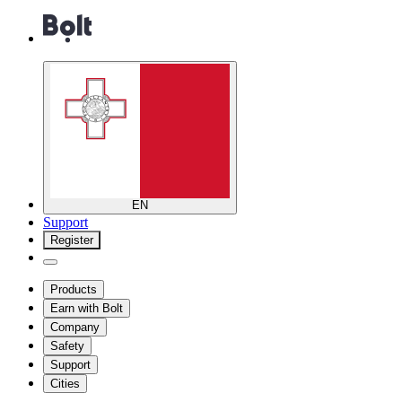
EN
Support
Register
Products
Earn with Bolt
Company
Safety
Support
Cities