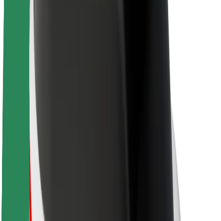
About Bolt
Sustainability at Bolt
Project Zero
Blog
Newsroom
Brand guidelines
Mission
Investor Relations
Leadership
Brand
Media
Urban Fund
Safety