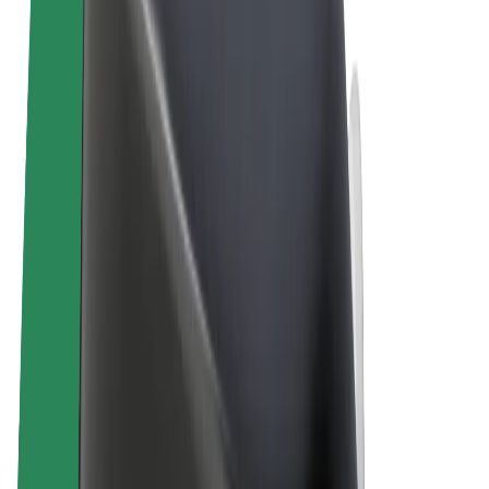
Terms & Conditions
Privacy
Cookies
© 2026 Bolt Technology OÜ
Products
Rides
Scooters
Bolt Market
Bolt Food
Bolt Drive
Bolt for Business