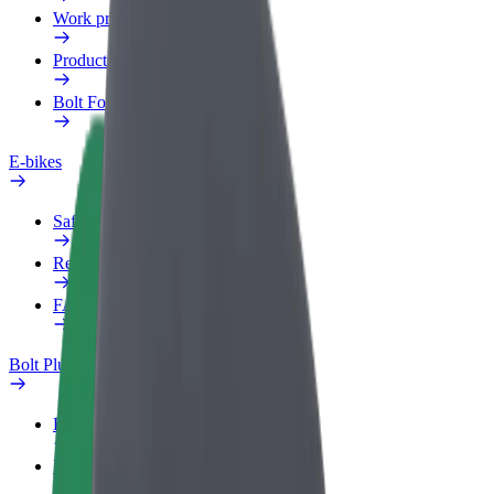
Work profile
Products
Bolt Food for Business
E-bikes
Safety lab
Report an issue
FAQ
Bolt Plus
Benefits
How to join