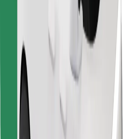
Find your favourite food!
Download Bolt Food app