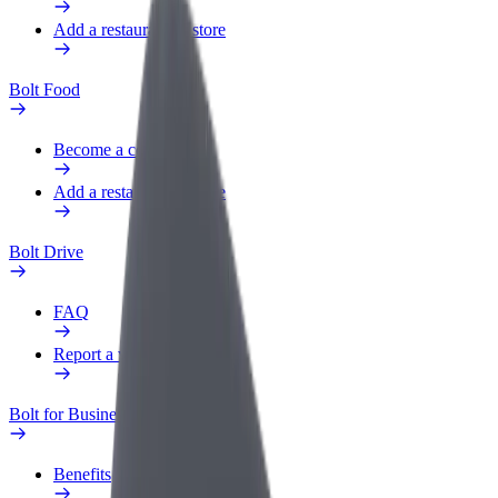
Add a restaurant or store
Bolt Food
Become a courier
Add a restaurant or store
Bolt Drive
FAQ
Report a vehicle
Bolt for Business
Benefits