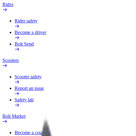
Rides
Rider safety
Become a driver
Bolt Send
Scooters
Scooter safety
Report an issue
Safety lab
Bolt Market
Become a courier