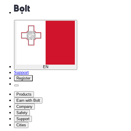
EN
Support
Register
Products
Earn with Bolt
Company
Safety
Support
Cities