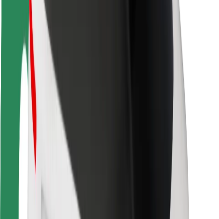
Rider safety
Driver safety
Scooter safety
Safety lab
Cities
Locations
City solutions
Airports
Bolt Charging Docks
Support
For riders
For drivers