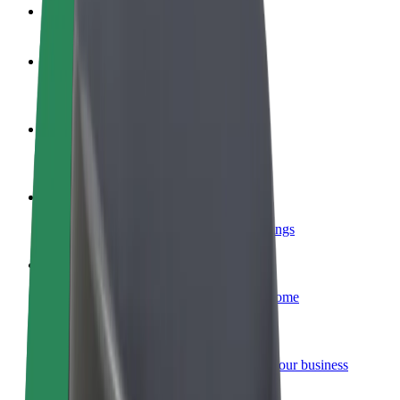
FAQ
Become a driver
Make money on your terms
Become a courier
Deliver food and get paid weekly
Add a restaurant or store
Reach more customers and increase earnings
Sign up as a fleet owner
Add your fleet to Bolt and boost your income
Bolt for Business
Bolt products and services scaled-up for your business