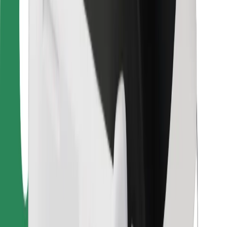
For couriers
Bolt Food
For fleet owners
For restaurants
Bolt for Business
Other
Suppliers
Terms & Conditions
Cookies
Security
Get a ride in minutes!
Download Bolt App