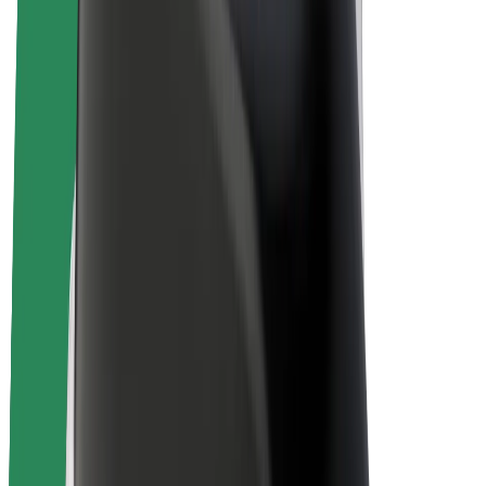
E-bikes
Bolt Plus
Earn with Bolt
Drivers
Driver earnings
Couriers
Courier earnings
Bolt Food Merchants
Fleets
Franchises
Company
Careers