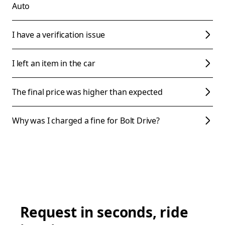
Auto
I have a verification issue
I left an item in the car
The final price was higher than expected
Why was I charged a fine for Bolt Drive?
Request in seconds, ride