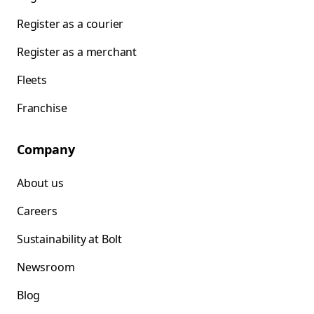
Register as a courier
Register as a merchant
Fleets
Franchise
Company
About us
Careers
Sustainability at Bolt
Newsroom
Blog