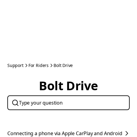
Support
For Riders
Bolt Drive
Bolt Drive
Connecting a phone via Apple CarPlay and Android