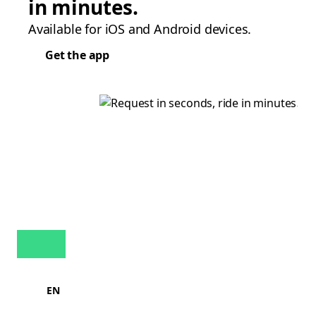
in minutes.
Available for iOS and Android devices.
Get the app
EN