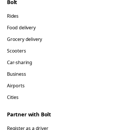
Bolt
Rides
Food delivery
Grocery delivery
Scooters
Car-sharing
Business
Airports
Cities
Partner with Bolt
Register as a driver