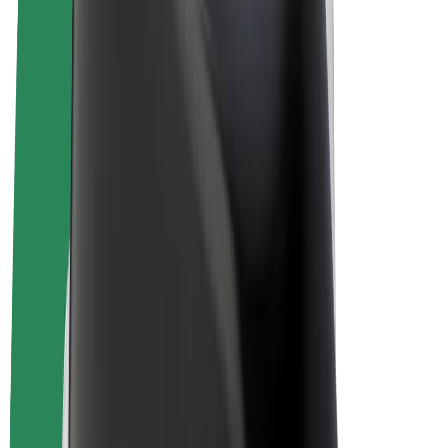
E-bikes
Bolt Plus
Earn with Bolt
Drivers
Driver earnings
Couriers
Courier earnings
Bolt Food Merchants
Fleets
Franchises
Company
Careers