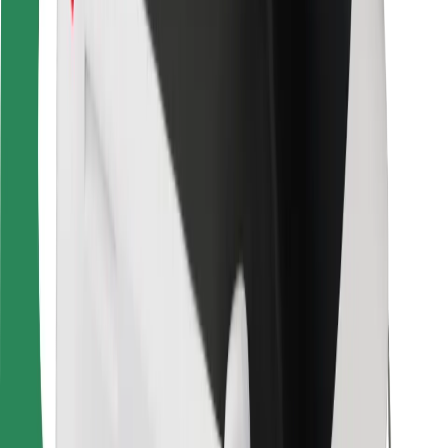
For couriers
Bolt Food
For fleet owners
For restaurants
Bolt for Business
Other
Suppliers
Terms & Conditions
Cookies
Security
Get a ride in minutes!
Download Bolt App