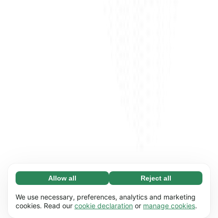
Allow all
Reject all
Necessary (65)
Necessary cookies help make our website
Learn more
We use necessary, preferences, analytics and marketing
usable by enabling basic functions, e.g. page
cookies. Read our
cookie declaration
or
manage cookies
.
navigation. The website cannot function