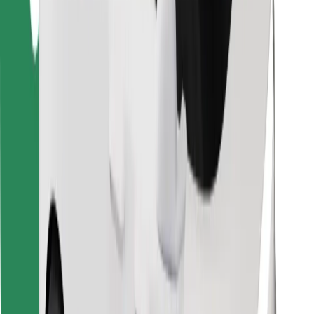
Find your favourite food!
Download Bolt Food app