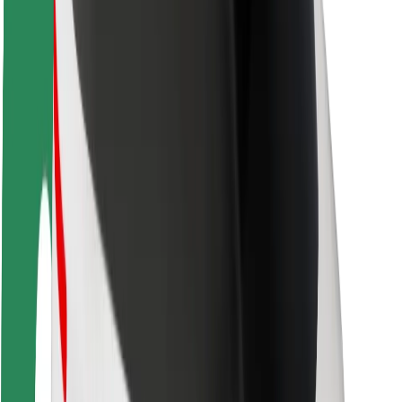
Rider safety
Driver safety
Scooter safety
Safety lab
Cities
Locations
City solutions
Airports
Bolt Charging Docks
Support
For riders
For drivers