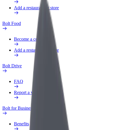
Add a restaurant or store
Bolt Food
Become a courier
Add a restaurant or store
Bolt Drive
FAQ
Report a vehicle
Bolt for Business
Benefits