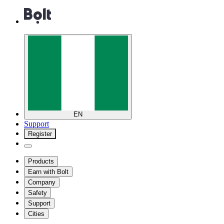
EN
Support
Register
Products
Earn with Bolt
Company
Safety
Support
Cities