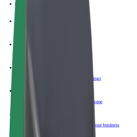
FAQ
Become a driver
Make money on your terms
Become a courier
Deliver food and get paid weekly
Add a restaurant or store
Reach more customers and increase earnings
Sign up as a fleet owner
Add your fleet to Bolt and boost your income
Bolt for Business
Bolt products and services scaled-up for your business