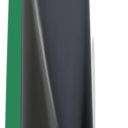
Terms & Conditions
Privacy
Cookies
© 2026 Bolt Technology OÜ
Products
Rides
Trotinete
Bolt Market
Bolt Food
Bolt Drive
Bolt for Business