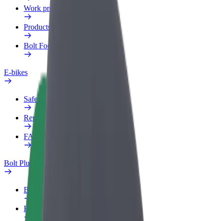
Work profile
Products
Bolt Food for Business
E-bikes
Safety lab
Report an issue
FAQ
Bolt Plus
Benefits
How to join