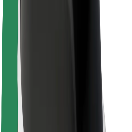
About Bolt
Sustainability at Bolt
Project Zero
Blog
Newsroom
Brand guidelines
Mission
Investor Relations
Leadership
Brand
Media
Urban Fund
Safety