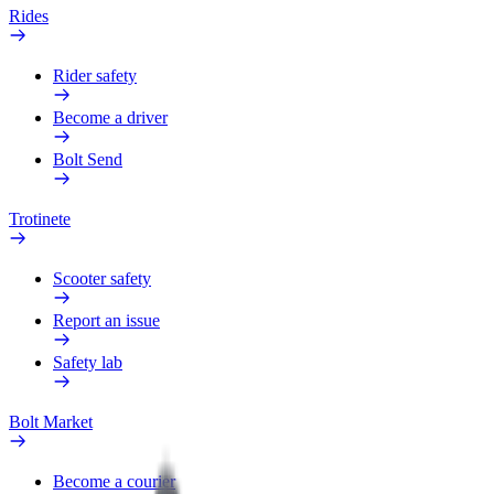
Rides
Rider safety
Become a driver
Bolt Send
Trotinete
Scooter safety
Report an issue
Safety lab
Bolt Market
Become a courier