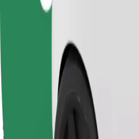
Dependable rides in everyday, mid-size cars.
Estimated travel time
14 mins
Estimated distance
6.3 km
Passengers
1-4
Estimated price
£9.00
Comfort
Larger cars with more legroom and storage
Estimated travel time
14 mins