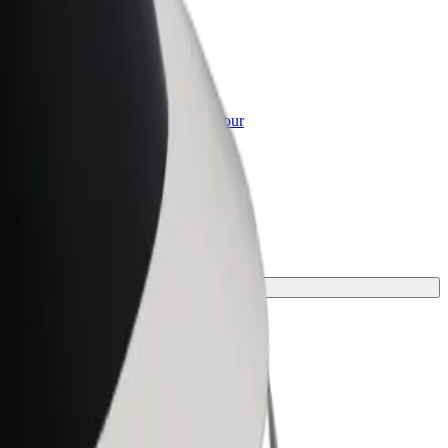
or Business
roducts and services scaled-up for your
ss
rfect one for your journey.