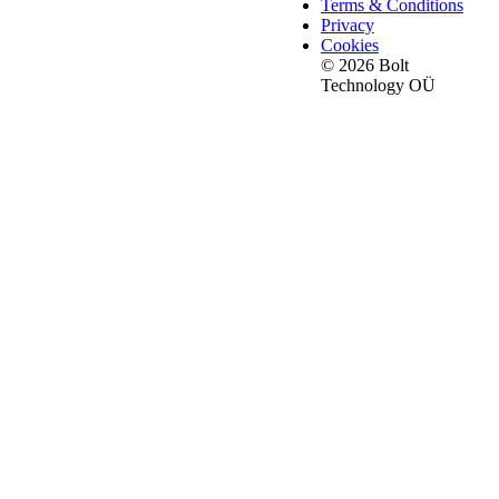
Terms & Conditions
Privacy
Cookies
© 2026 Bolt
Technology OÜ