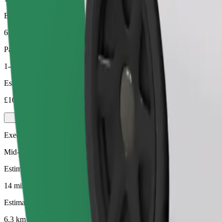
Estimated distance
6.3 km
Passengers
1-4
Estimated price
£10.90
Executive
Mid-size premium cars with high-end amenities
Estimated travel time
14 mins
Estimated distance
6.3 km