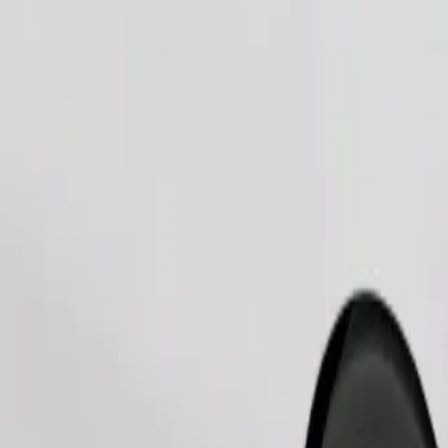
Order ride