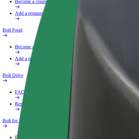
Become a courier
Add a restaurant or store
Bolt Food
Become a courier
Add a restaurant or store
Bolt Drive
FAQ
Report a vehicle
Bolt for Business
Benefits