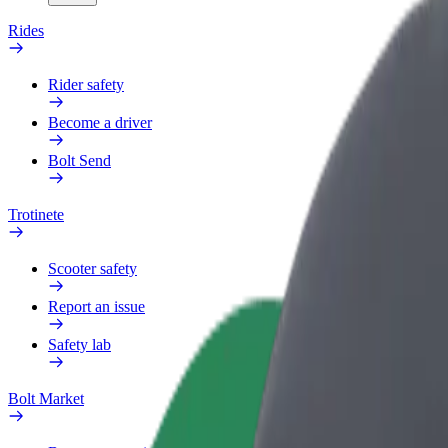
Rides
Rider safety
Become a driver
Bolt Send
Trotinete
Scooter safety
Report an issue
Safety lab
Bolt Market