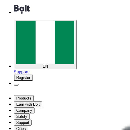
EN
Support
Register
Products
Earn with Bolt
Company
Safety
Support
Cities