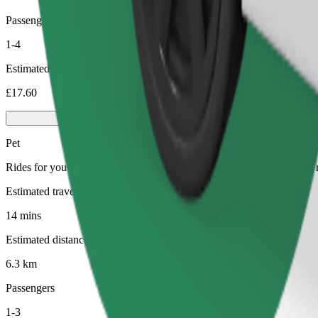
Passengers
1-4
Estimated price
£17.60
Pet
Rides for you and your pet. Dogs must wear a muzzle, small animals ne
Estimated travel time
14 mins
Estimated distance
6.3 km
Passengers
1-3