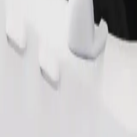
Order ride