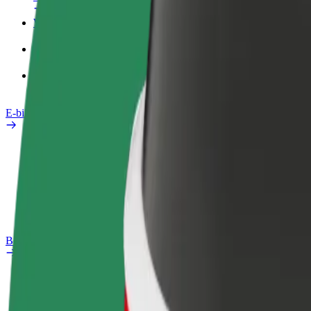
Work profile
Products
Bolt Food for Business
E-bikes
Safety lab
Report an issue
FAQ
Bolt Plus
Benefits
How to join