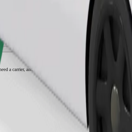
Order ride
ed a carrier, and seats must be protected with a blanket or pad.