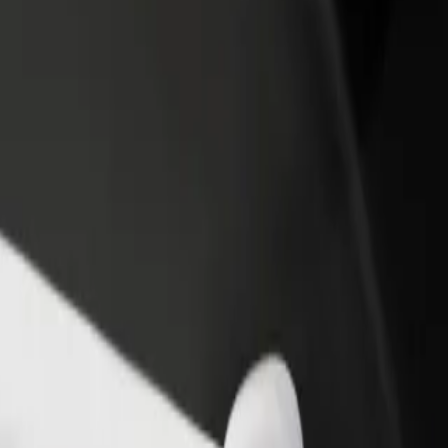
rant or store
Sign up as a fleet owner
Bolt f
 customers and increase
Add your fleet to Bolt and boost your
Bolt p
income
busine
irmingham Moor Street Station
 Birmingham Moor Street Station? Explore our services and find the pe
Get the app