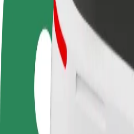
FAQ
Become a driver
Become a courier
Add a restau
Make money on your
Deliver food and get paid
Reach more
terms
weekly
earnings
How to get from Birmingham Women's Hospital to B
Looking for the best way to get from Birmingham Women's Hospital to
From
Birmingham Women's Hospital
To
Birmingham Moor Street Station
Convenience and comfort are just a few taps away!
Bolt