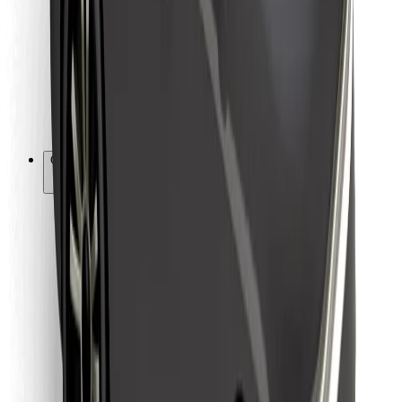
For couriers
Bolt Food
For fleet owners
For restaurants
Bolt for Business
Other
Suppliers
Terms & Conditions
Cookies
Security
Get a ride in minutes!
Download Bolt App