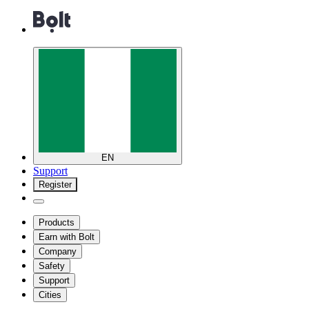
EN
Support
Register
Products
Earn with Bolt
Company
Safety
Support
Cities