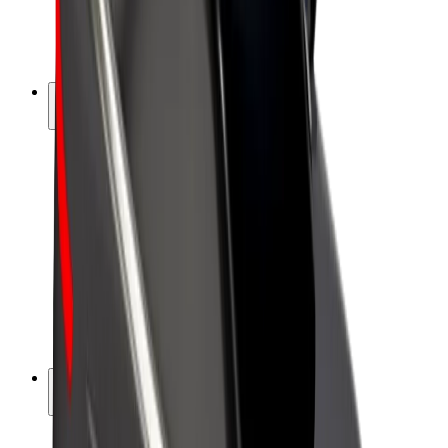
E-bikes
Bolt Plus
Earn with Bolt
Drivers
Driver earnings
Couriers
Courier earnings
Bolt Food Merchants
Fleets
Franchises
Company
Careers