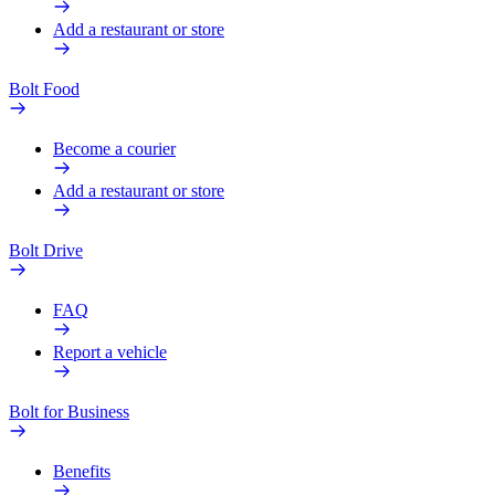
Add a restaurant or store
Bolt Food
Become a courier
Add a restaurant or store
Bolt Drive
FAQ
Report a vehicle
Bolt for Business
Benefits