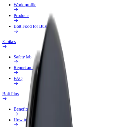
Work profile
Products
Bolt Food for Business
E-bikes
Safety lab
Report an issue
FAQ
Bolt Plus
Benefits
How to join