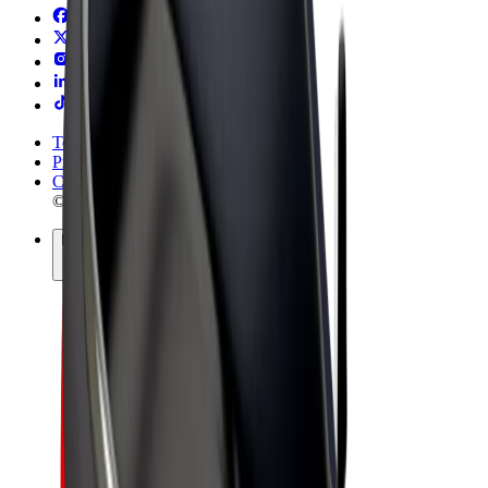
Terms & Conditions
Privacy
Cookies
© 2026 Bolt Technology OÜ
Products
Rides
Trotinete
Bolt Market
Bolt Food
Bolt Drive
Bolt for Business