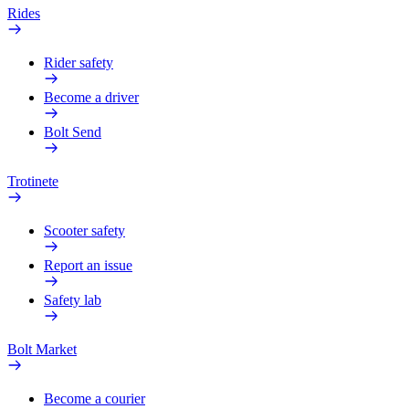
Rides
Rider safety
Become a driver
Bolt Send
Trotinete
Scooter safety
Report an issue
Safety lab
Bolt Market
Become a courier