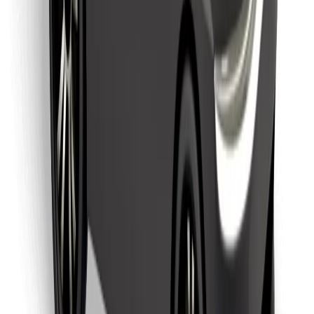
Find your favourite food!
Download Bolt Food app