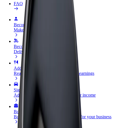
FAQ
Become a driver
Make money on your terms
Become a courier
Deliver food and get paid weekly
Add a restaurant or store
Reach more customers and increase earnings
Sign up as a fleet owner
Add your fleet to Bolt and boost your income
Bolt for Business
Bolt products and services scaled-up for your business