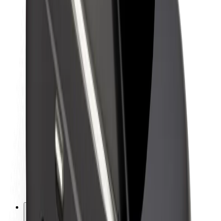
About Bolt
Sustainability at Bolt
Project Zero
Blog
Newsroom
Brand guidelines
Mission
Investor Relations
Leadership
Brand
Media
Urban Fund
Safety