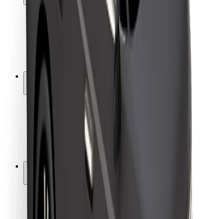
Rider safety
Driver safety
Scooter safety
Safety lab
Cities
Locations
City solutions
Airports
Bolt Charging Docks
Support
For riders
For drivers