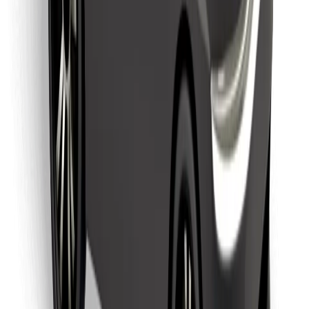
Download Bolt Food app