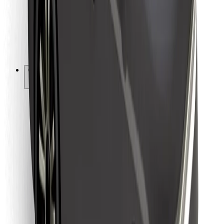
Bolt Food
For fleet owners
For restaurants
Bolt for Business
Other
Suppliers
Terms & Conditions
Cookies
Security
Get a ride in minutes!
Download Bolt App
Find your favourite food!