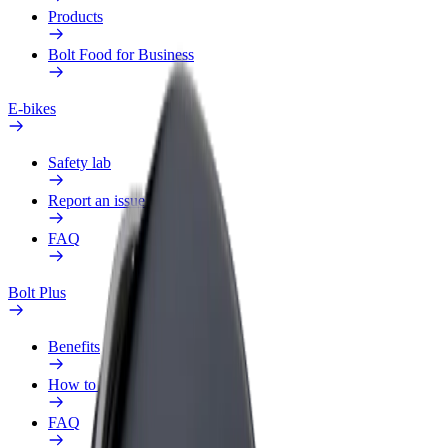
Products
Bolt Food for Business
E-bikes
Safety lab
Report an issue
FAQ
Bolt Plus
Benefits
How to join
FAQ