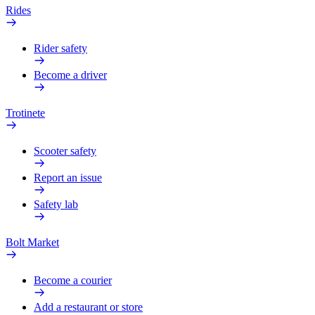
Rides
Rider safety
Become a driver
Trotinete
Scooter safety
Report an issue
Safety lab
Bolt Market
Become a courier
Add a restaurant or store