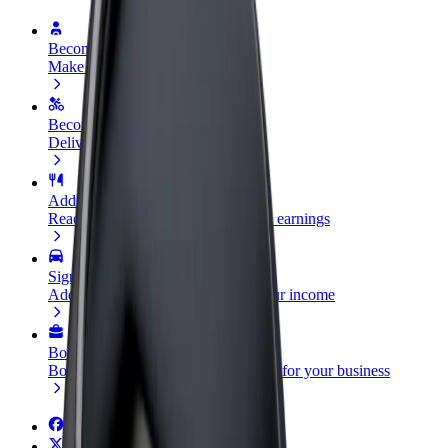
Become a driver
Make money on your terms
Become a courier
Deliver food and get paid weekly
Add a restaurant or store
Reach more customers and increase earnings
Sign up as a fleet owner
Add your fleet to Bolt and boost your income
Bolt for Business
Bolt products and services scaled-up for your business