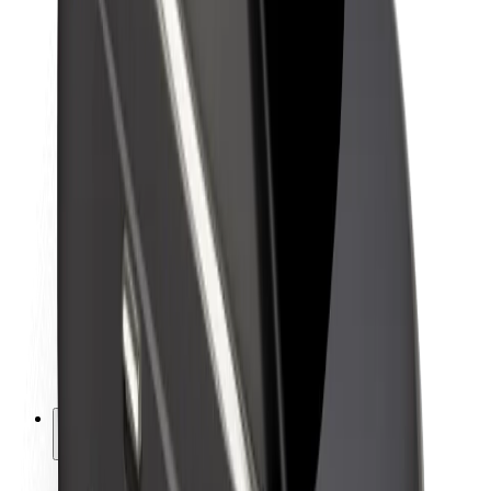
Sustainability at Bolt
Project Zero
Blog
Newsroom
Brand guidelines
Mission
Investor Relations
Leadership
Brand
Media
Urban Fund
Safety
Rider safety