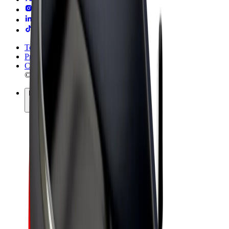
Terms & Conditions
Privacy
Cookies
© 2026 Bolt Technology OÜ
Products
Rides
Trotinete
Bolt Market
Bolt Food
Bolt Drive
Bolt for Business
E-bikes