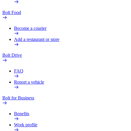
Bolt Food
Become a courier
Add a restaurant or store
Bolt Drive
FAQ
Report a vehicle
Bolt for Business
Benefits
Work profile