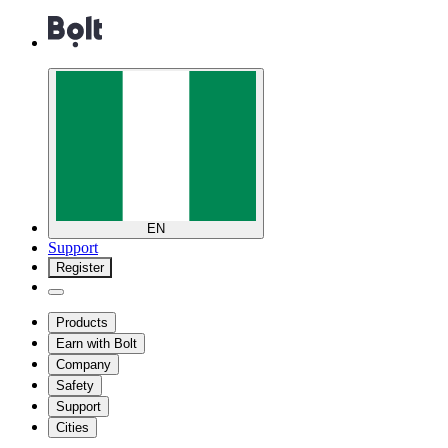
EN
Support
Register
Products
Earn with Bolt
Company
Safety
Support
Cities