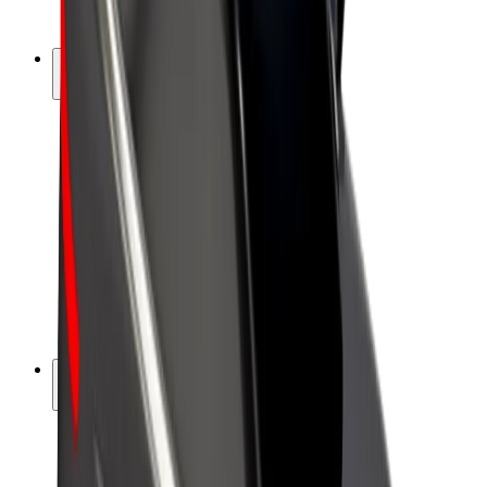
Bolt Plus
Earn with Bolt
Drivers
Driver earnings
Couriers
Courier earnings
Bolt Food Merchants
Fleets
Franchises
Company
Careers
About Bolt