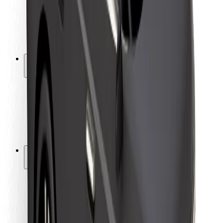
Driver safety
Scooter safety
Safety lab
Cities
Locations
City solutions
Airports
Bolt Charging Docks
Support
For riders
For drivers
For couriers