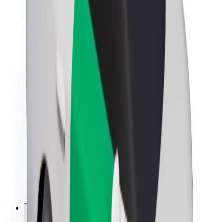
About Bolt
Sustainability at Bolt
Project Zero
Blog
Newsroom
Brand guidelines
Mission
Investor Relations
Leadership
Brand
Media
Urban Fund
Safety