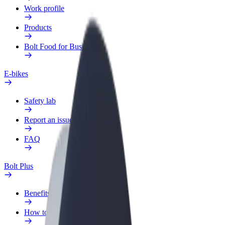
Work profile
Products
Bolt Food for Business
E-bikes
Safety lab
Report an issue
FAQ
Bolt Plus
Benefits
How to join