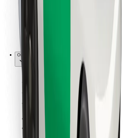
For couriers
Bolt Food
For fleet owners
For restaurants
Bolt for Business
Other
Suppliers
Terms & Conditions
Cookies
Security
Get a ride in minutes!
Download Bolt App