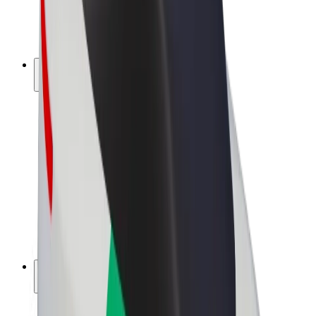
E-bikes
Bolt Plus
Earn with Bolt
Drivers
Driver earnings
Couriers
Courier earnings
Bolt Food Merchants
Fleets
Franchises
Company
Careers