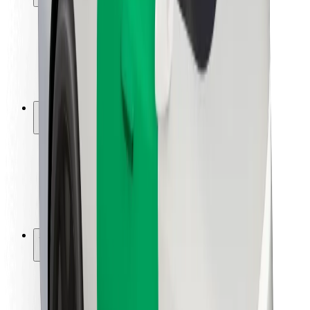
Rider safety
Driver safety
Scooter safety
Safety lab
Cities
Locations
City solutions
Airports
Bolt Charging Docks
Support
For riders
For drivers