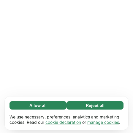
Allow all
Reject all
Necessary (65)
Necessary cookies help make our website
Learn more
We use necessary, preferences, analytics and marketing
usable by enabling basic functions, e.g. page
cookies. Read our
cookie declaration
or
manage cookies
.
navigation. The website cannot function
Preferences (17)