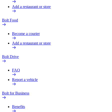
Add a restaurant or store
Bolt Food
Become a courier
Add a restaurant or store
Bolt Drive
FAQ
Report a vehicle
Bolt for Business
Benefits