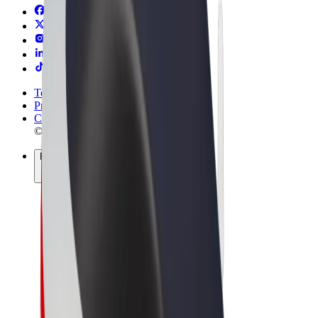
Terms & Conditions
Privacy
Cookies
© 2026 Bolt Technology OÜ
Products
Rides
Trotinete
Bolt Market
Bolt Food
Bolt Drive
Bolt for Business