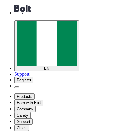
EN
Support
Register
Products
Earn with Bolt
Company
Safety
Support
Cities