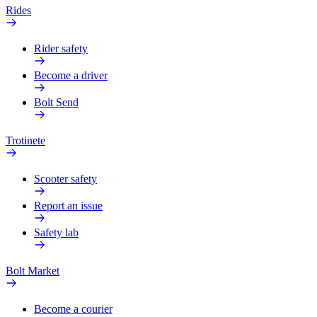
Rides
Rider safety
Become a driver
Bolt Send
Trotinete
Scooter safety
Report an issue
Safety lab
Bolt Market
Become a courier