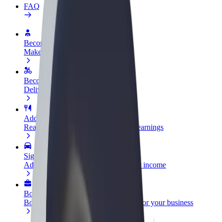
FAQ
Become a driver
Make money on your terms
Become a courier
Deliver food and get paid weekly
Add a restaurant or store
Reach more customers and increase earnings
Sign up as a fleet owner
Add your fleet to Bolt and boost your income
Bolt for Business
Bolt products and services scaled-up for your business