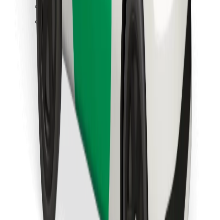
Find your favourite food!
Download Bolt Food app