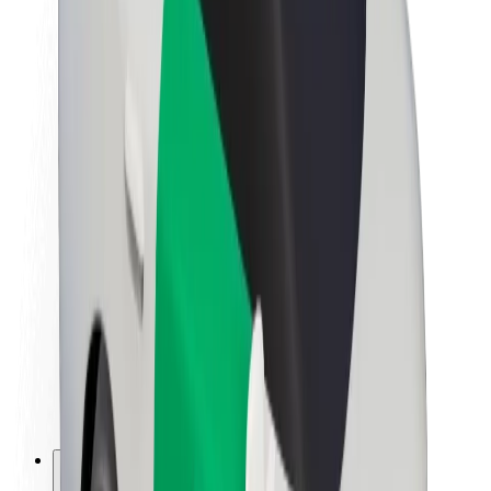
About Bolt
Sustainability at Bolt
Project Zero
Blog
Newsroom
Brand guidelines
Mission
Investor Relations
Leadership
Brand
Media
Urban Fund
Safety