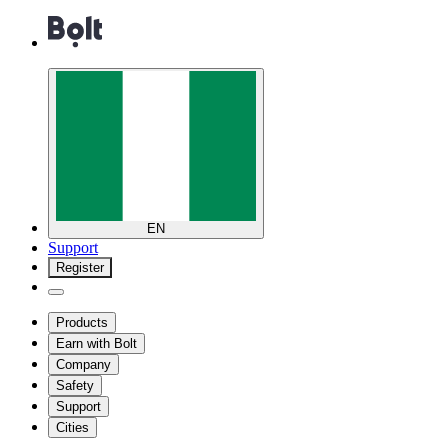
EN
Support
Register
Products
Earn with Bolt
Company
Safety
Support
Cities