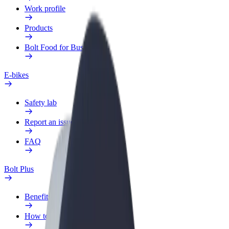
Work profile
Products
Bolt Food for Business
E-bikes
Safety lab
Report an issue
FAQ
Bolt Plus
Benefits
How to join