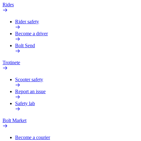
Rides
Rider safety
Become a driver
Bolt Send
Trotinete
Scooter safety
Report an issue
Safety lab
Bolt Market
Become a courier