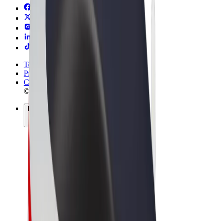
Terms & Conditions
Privacy
Cookies
© 2026 Bolt Technology OÜ
Products
Rides
Trotinete
Bolt Market
Bolt Food
Bolt Drive
Bolt for Business