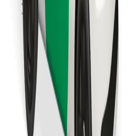
Find your favourite food!
Download Bolt Food app