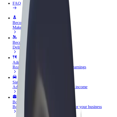
FAQ
Become a driver
Make money on your terms
Become a courier
Deliver food and get paid weekly
Add a restaurant or store
Reach more customers and increase earnings
Sign up as a fleet owner
Add your fleet to Bolt and boost your income
Bolt for Business
Bolt products and services scaled-up for your business