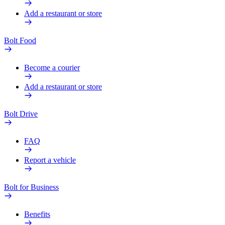
Add a restaurant or store
Bolt Food
Become a courier
Add a restaurant or store
Bolt Drive
FAQ
Report a vehicle
Bolt for Business
Benefits