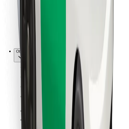
For couriers
Bolt Food
For fleet owners
For restaurants
Bolt for Business
Other
Suppliers
Terms & Conditions
Cookies
Security
Get a ride in minutes!
Download Bolt App