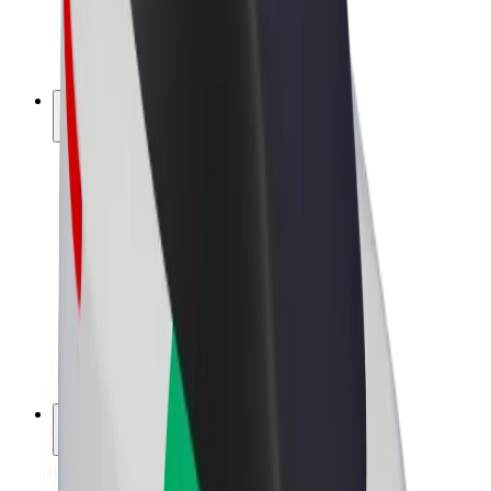
E-bikes
Bolt Plus
Earn with Bolt
Drivers
Driver earnings
Couriers
Courier earnings
Bolt Food Merchants
Fleets
Franchises
Company
Careers