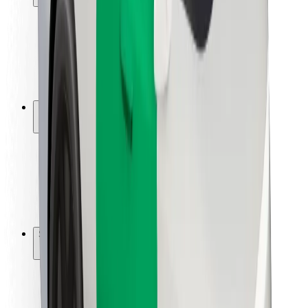
Rider safety
Driver safety
Scooter safety
Safety lab
Cities
Locations
City solutions
Airports
Bolt Charging Docks
Support
For riders
For drivers