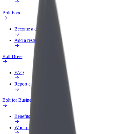
Bolt Food
Become a courier
Add a restaurant or store
Bolt Drive
FAQ
Report a vehicle
Bolt for Business
Benefits
Work profile