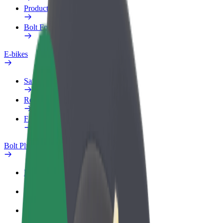
Products
Bolt Food for Business
E-bikes
Safety lab
Report an issue
FAQ
Bolt Plus
Benefits
How to join
FAQ