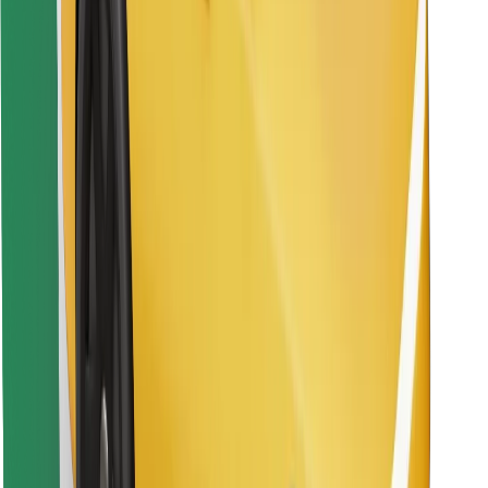
Download Bolt Food app