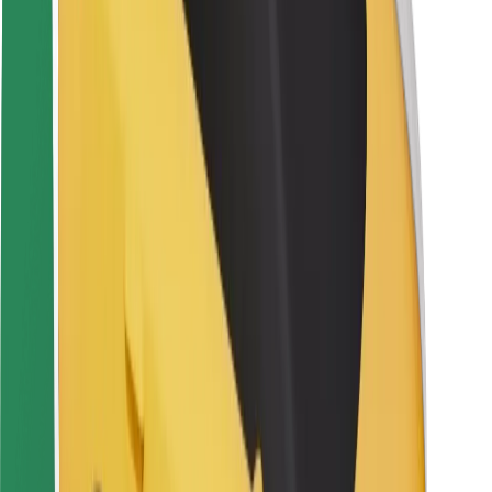
Driver safety
Scooter safety
Safety lab
Cities
Locations
City solutions
Airports
Bolt Charging Docks
Support
For riders
For drivers
For couriers