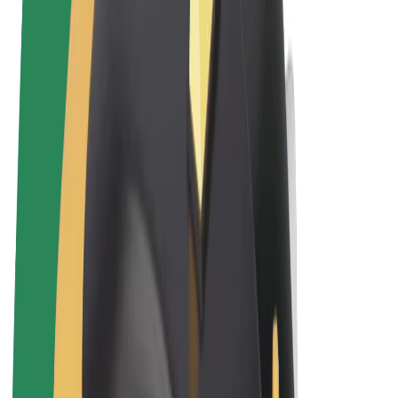
Terms & Conditions
Privacy
Cookies
© 2026 Bolt Technology OÜ
Products
Rides
Trotinete
Bolt Market
Bolt Food
Bolt Drive
Bolt for Business
E-bikes