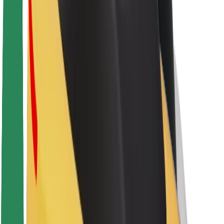
Sustainability at Bolt
Project Zero
Blog
Newsroom
Brand guidelines
Mission
Investor Relations
Leadership
Brand
Media
Urban Fund
Safety
Rider safety