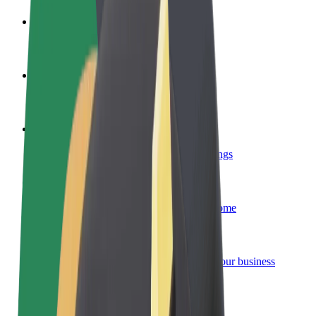
Become a driver
Make money on your terms
Become a courier
Deliver food and get paid weekly
Add a restaurant or store
Reach more customers and increase earnings
Sign up as a fleet owner
Add your fleet to Bolt and boost your income
Bolt for Business
Bolt products and services scaled-up for your business