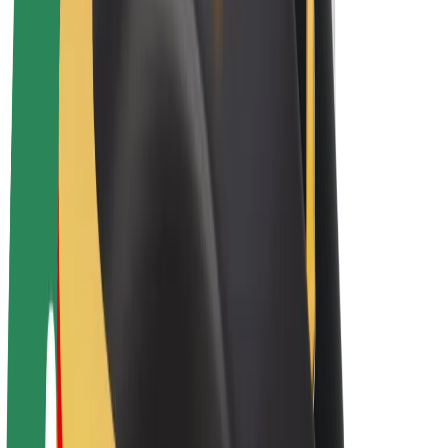
Bolt Plus
Earn with Bolt
Drivers
Driver earnings
Couriers
Courier earnings
Bolt Food Merchants
Fleets
Franchises
Company
Careers
About Bolt