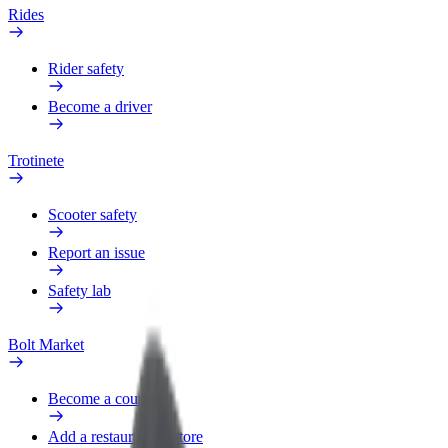
Rides
Rider safety
Become a driver
Trotinete
Scooter safety
Report an issue
Safety lab
Bolt Market
Become a courier
Add a restaurant or store