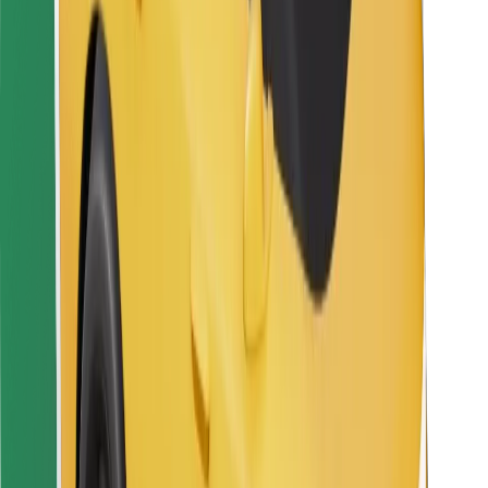
Bolt Food
For fleet owners
For restaurants
Bolt for Business
Other
Suppliers
Terms & Conditions
Cookies
Security
Get a ride in minutes!
Download Bolt App
Find your favourite food!