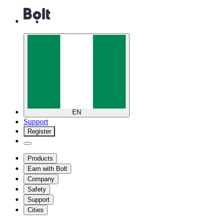
EN
Support
Register
Products
Earn with Bolt
Company
Safety
Support
Cities