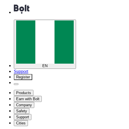
EN
Support
Register
Products
Earn with Bolt
Company
Safety
Support
Cities