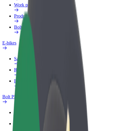
Work profile
Products
Bolt Food for Business
E-bikes
Safety lab
Report an issue
FAQ
Bolt Plus
Benefits
How to join