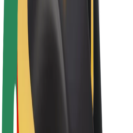
E-bikes
Bolt Plus
Earn with Bolt
Drivers
Driver earnings
Couriers
Courier earnings
Bolt Food Merchants
Fleets
Franchises
Company
Careers