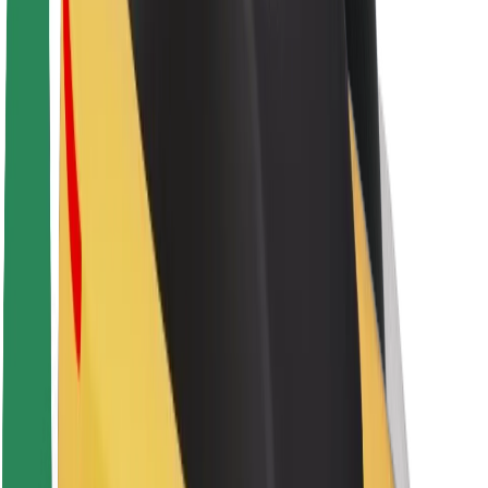
About Bolt
Sustainability at Bolt
Project Zero
Blog
Newsroom
Brand guidelines
Mission
Investor Relations
Leadership
Brand
Media
Urban Fund
Safety