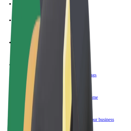
FAQ
Become a driver
Make money on your terms
Become a courier
Deliver food and get paid weekly
Add a restaurant or store
Reach more customers and increase earnings
Sign up as a fleet owner
Add your fleet to Bolt and boost your income
Bolt for Business
Bolt products and services scaled-up for your business