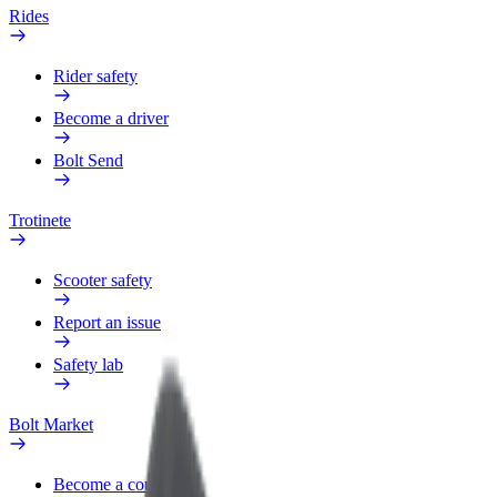
Rides
Rider safety
Become a driver
Bolt Send
Trotinete
Scooter safety
Report an issue
Safety lab
Bolt Market
Become a courier