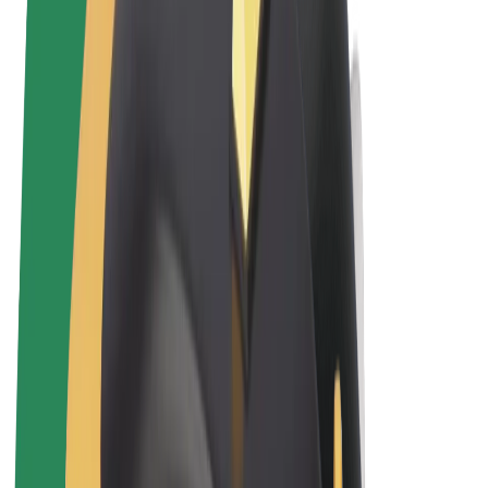
Terms & Conditions
Privacy
Cookies
© 2026 Bolt Technology OÜ
Products
Rides
Trotinete
Bolt Market
Bolt Food
Bolt Drive
Bolt for Business