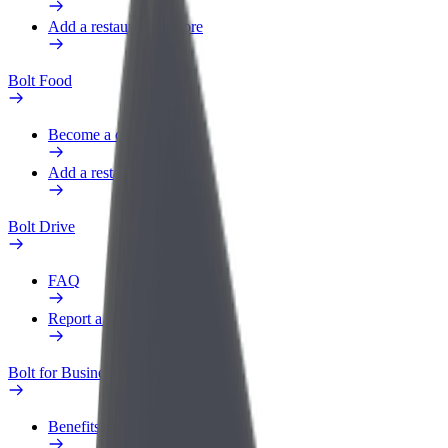
Add a restaurant or store
Bolt Food
Become a courier
Add a restaurant or store
Bolt Drive
FAQ
Report a vehicle
Bolt for Business
Benefits