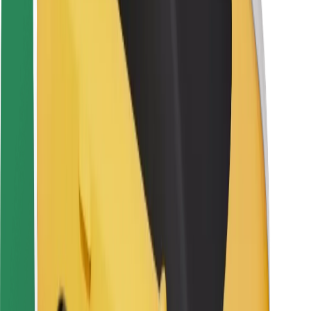
Rider safety
Driver safety
Scooter safety
Safety lab
Cities
Locations
City solutions
Airports
Bolt Charging Docks
Support
For riders
For drivers