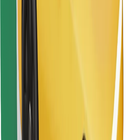
Find your favourite food!
Download Bolt Food app