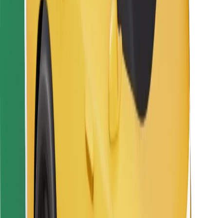
For couriers
Bolt Food
For fleet owners
For restaurants
Bolt for Business
Other
Suppliers
Terms & Conditions
Cookies
Security
Get a ride in minutes!
Download Bolt App