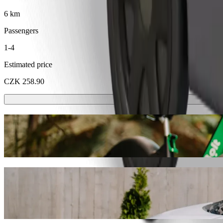
6 km
Passengers
1-4
Estimated price
CZK 258.90
Scooters or E-bikes
Get around in Karlovy Vary with Scooters or E-bikes
Get the Bolt app
Get from Hotel Promenáda to Golf Resort 
We recommend that you choose Bolt ride-hailing if you're looking for
CZK. Whatever the occasion, we’ll find the perfect vehicle for you.
Get the Bolt app