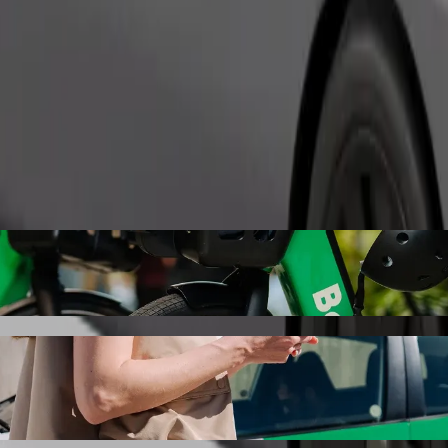
Order ride
Karlovy Vary with Bolt ride-hailing
 the best price for getting to Golf Resort Karlovy Vary. Using Bolt, t