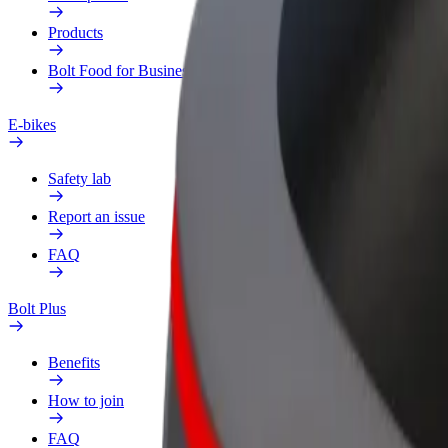
Products
Bolt Food for Business
E-bikes
Safety lab
Report an issue
FAQ
Bolt Plus
Benefits
How to join
FAQ