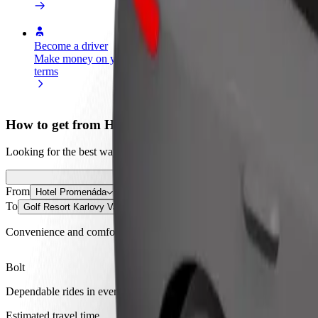
Become a driver
Become a courier
Add a restau
Make money on your
Deliver food and get paid
Reach more
terms
weekly
earnings
How to get from Hotel Promenáda to Golf Resort Ka
Looking for the best way to get from Hotel Promenáda to Golf Resort 
From
Hotel Promenáda
To
Golf Resort Karlovy Vary
Convenience and comfort are just a few taps away!
Bolt
Dependable rides in everyday, mid-size cars.
Estimated travel time