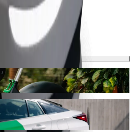
his journey will take around 9 mins and cost approximately CZK 208.30