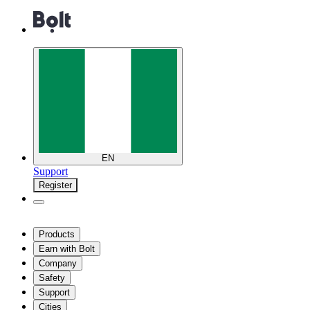
EN
Support
Register
Products
Earn with Bolt
Company
Safety
Support
Cities