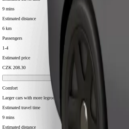
9 mins
Estimated distance
6 km
Passengers
1-4
Estimated price
CZK 208.30
Comfort
Larger cars with more legroom and storage
Estimated travel time
9 mins
Estimated distance