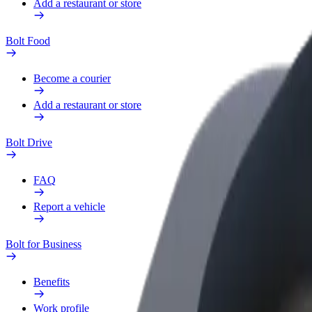
Add a restaurant or store
Bolt Food
Become a courier
Add a restaurant or store
Bolt Drive
FAQ
Report a vehicle
Bolt for Business
Benefits
Work profile