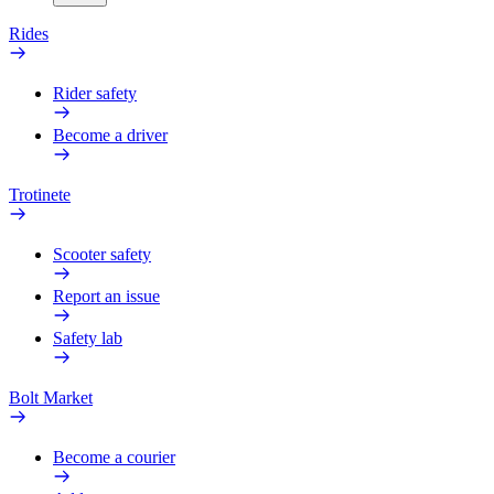
Rides
Rider safety
Become a driver
Trotinete
Scooter safety
Report an issue
Safety lab
Bolt Market
Become a courier