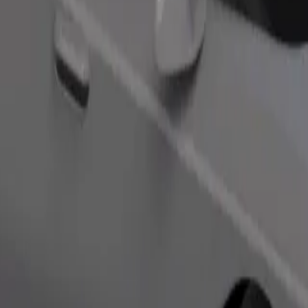
Order ride