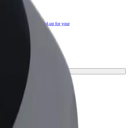
or Business
roducts and services scaled-up for your
ss
ourney.