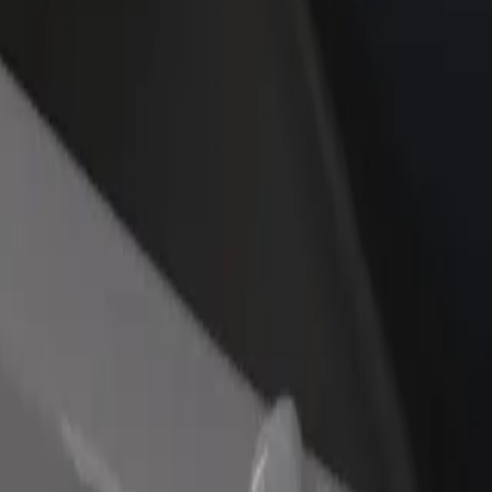
rant or store
Sign up as a fleet owner
Bolt f
 customers and increase
Add your fleet to Bolt and boost your
Bolt p
income
busine
rlovy Vary
Karlovy Vary? Explore our services and find the perfect one for your j
Get the app