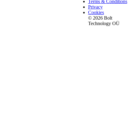
Terms & Conditions
Privacy
Cookies
© 2026 Bolt
Technology OÜ