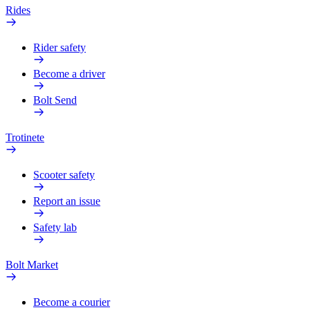
Rides
Rider safety
Become a driver
Bolt Send
Trotinete
Scooter safety
Report an issue
Safety lab
Bolt Market
Become a courier