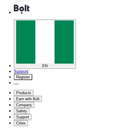
EN
Support
Register
Products
Earn with Bolt
Company
Safety
Support
Cities