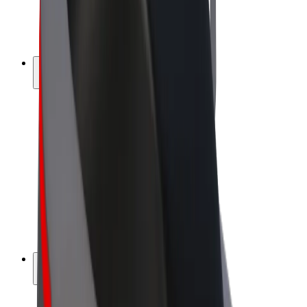
E-bikes
Bolt Plus
Earn with Bolt
Drivers
Driver earnings
Couriers
Courier earnings
Bolt Food Merchants
Fleets
Franchises
Company
Careers