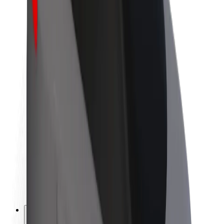
About Bolt
Sustainability at Bolt
Project Zero
Blog
Newsroom
Brand guidelines
Mission
Investor Relations
Leadership
Brand
Media
Urban Fund
Safety