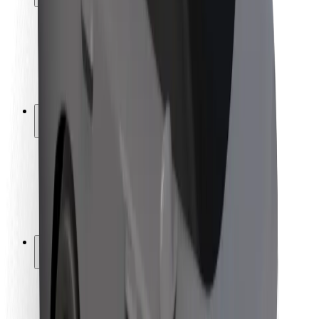
Rider safety
Driver safety
Scooter safety
Safety lab
Cities
Locations
City solutions
Airports
Bolt Charging Docks
Support
For riders
For drivers