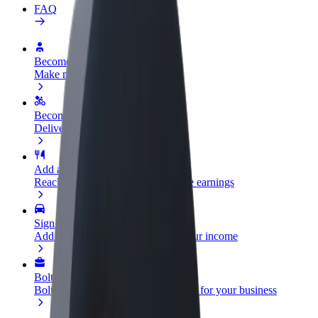
FAQ
Become a driver
Make money on your terms
Become a courier
Deliver food and get paid weekly
Add a restaurant or store
Reach more customers and increase earnings
Sign up as a fleet owner
Add your fleet to Bolt and boost your income
Bolt for Business
Bolt products and services scaled-up for your business