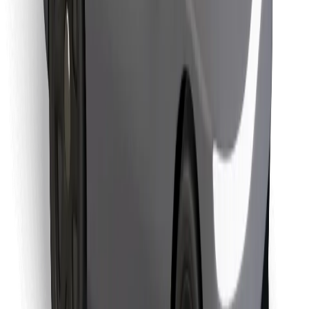
Find your favourite food!
Download Bolt Food app