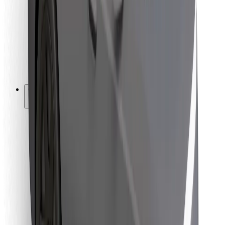
For couriers
Bolt Food
For fleet owners
For restaurants
Bolt for Business
Other
Suppliers
Terms & Conditions
Cookies
Security
Get a ride in minutes!
Download Bolt App