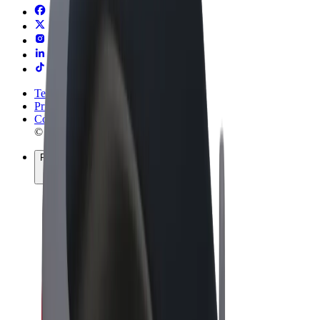
Terms & Conditions
Privacy
Cookies
© 2026 Bolt Technology OÜ
Products
Rides
Trotinete
Bolt Market
Bolt Food
Bolt Drive
Bolt for Business