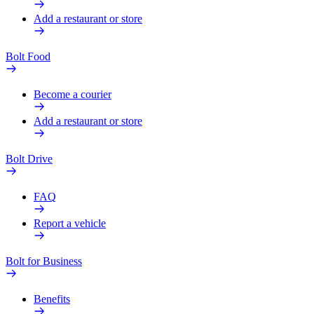
Add a restaurant or store
Bolt Food
Become a courier
Add a restaurant or store
Bolt Drive
FAQ
Report a vehicle
Bolt for Business
Benefits