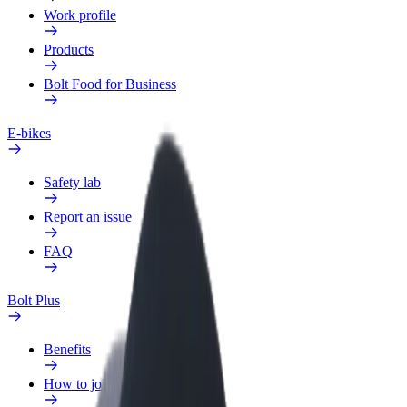
Work profile
Products
Bolt Food for Business
E-bikes
Safety lab
Report an issue
FAQ
Bolt Plus
Benefits
How to join