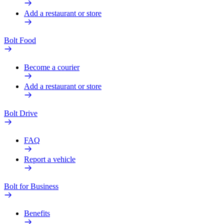
Add a restaurant or store
Bolt Food
Become a courier
Add a restaurant or store
Bolt Drive
FAQ
Report a vehicle
Bolt for Business
Benefits