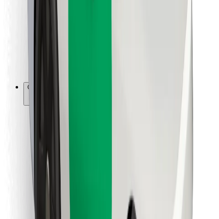
For couriers
Bolt Food
For fleet owners
For restaurants
Bolt for Business
Other
Suppliers
Terms & Conditions
Cookies
Security
Get a ride in minutes!
Download Bolt App