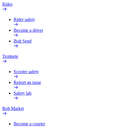
Rides
Rider safety
Become a driver
Bolt Send
Trotinete
Scooter safety
Report an issue
Safety lab
Bolt Market
Become a courier