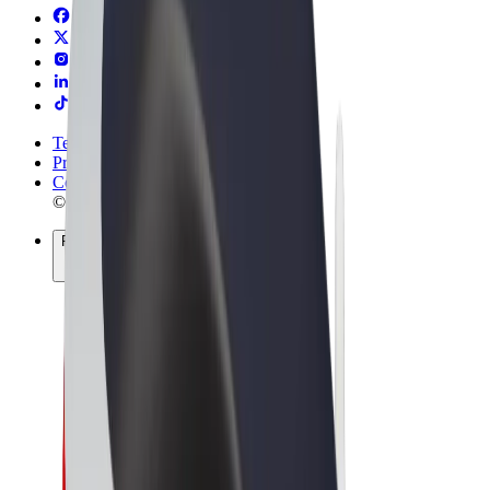
Terms & Conditions
Privacy
Cookies
© 2026 Bolt Technology OÜ
Products
Rides
Trotinete
Bolt Market
Bolt Food
Bolt Drive
Bolt for Business