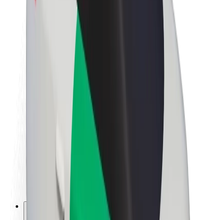
About Bolt
Sustainability at Bolt
Project Zero
Blog
Newsroom
Brand guidelines
Mission
Investor Relations
Leadership
Brand
Media
Urban Fund
Safety