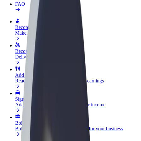
FAQ
Become a driver
Make money on your terms
Become a courier
Deliver food and get paid weekly
Add a restaurant or store
Reach more customers and increase earnings
Sign up as a fleet owner
Add your fleet to Bolt and boost your income
Bolt for Business
Bolt products and services scaled-up for your business