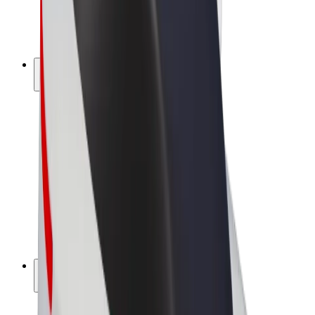
E-bikes
Bolt Plus
Earn with Bolt
Drivers
Driver earnings
Couriers
Courier earnings
Bolt Food Merchants
Fleets
Franchises
Company
Careers