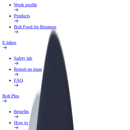
Work profile
Products
Bolt Food for Business
E-bikes
Safety lab
Report an issue
FAQ
Bolt Plus
Benefits
How to join