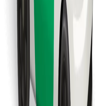
Find your favourite food!
Download Bolt Food app