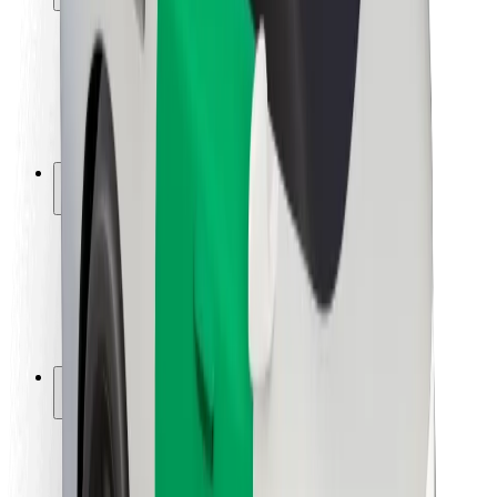
Rider safety
Driver safety
Scooter safety
Safety lab
Cities
Locations
City solutions
Airports
Bolt Charging Docks
Support
For riders
For drivers