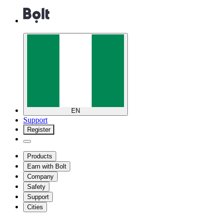
EN
Support
Register
Products
Earn with Bolt
Company
Safety
Support
Cities