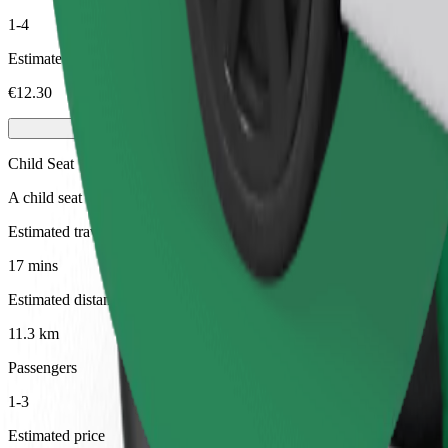
1-4
Estimated price
€12.30
Child Seat
A child seat with harness ensures a safe ride for children ages 2–6 (ar
Estimated travel time
17 mins
Estimated distance
11.3 km
Passengers
1-3
Estimated price