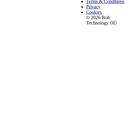
Terms & Conditions
Privacy
Cookies
© 2026 Bolt
Technology OÜ