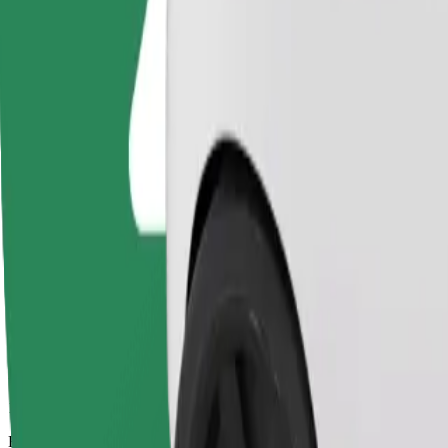
17 mins
Estimated distance
11.3 km
Passengers
1-4
Estimated price
€15.00
Basic
Affordable rides in basic cars
Estimated travel time
17 mins
Estimated distance