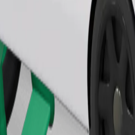
Order ride
ound 10–30 kg). Contact the driver for exact age, weight, and height lim