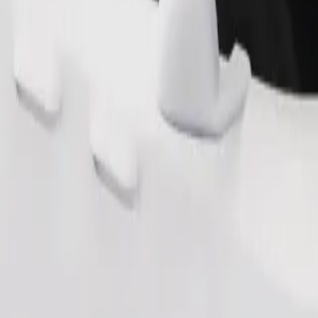
Order ride