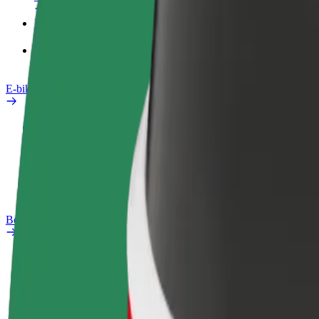
Products
Bolt Food for Business
E-bikes
Safety lab
Report an issue
FAQ
Bolt Plus
Benefits
How to join
FAQ