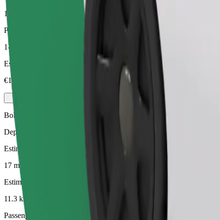
11.3 km
Passengers
1-3
Estimated price
€10.80
Bolt
Dependable rides in everyday, mid-size cars.
Estimated travel time
17 mins
Estimated distance
11.3 km
Passengers