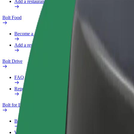
Add a restaurant or store
Bolt Food
Become a courier
Add a restaurant or store
Bolt Drive
FAQ
Report a vehicle
Bolt for Business
Benefits
Work profile