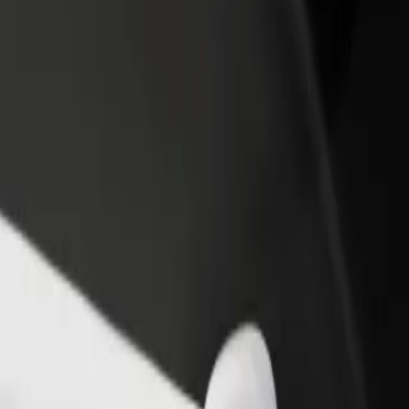
rant or store
Sign up as a fleet owner
Bolt f
 customers and increase
Add your fleet to Bolt and boost your
Bolt p
income
busine
na? Explore our services and find the perfect one for your journey.
Get the app
s. If you have special requests, let your driver know before pickup. Whee