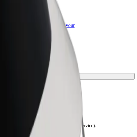
or Business
roducts and services scaled-up for your
ss
lchairs must be folded (this is not a WAV service).