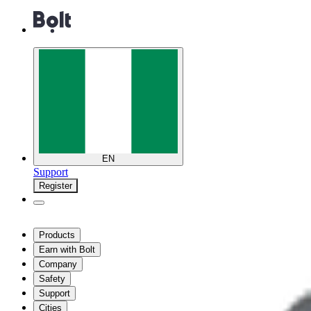
EN
Support
Register
Products
Earn with Bolt
Company
Safety
Support
Cities