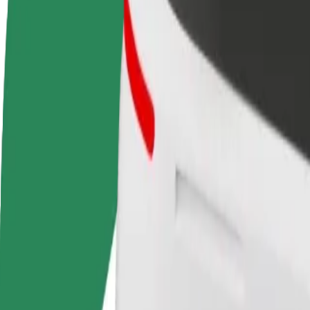
Become a driver
Become a courier
Add a restau
Make money on your
Deliver food and get paid
Reach more
terms
weekly
earnings
How to get from T1 Mall of Tallinn to Unibet Arena
Looking for the best way to get from T1 Mall of Tallinn to Unibet Are
From
T1 Mall of Tallinn
To
Unibet Arena
Convenience and comfort are just a few taps away!
Assist
Drivers in this category can assist seniors and people with disabilitie
Estimated travel time