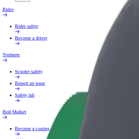
Rides
Rider safety
Become a driver
Trotinete
Scooter safety
Report an issue
Safety lab
Bolt Market
Become a courier