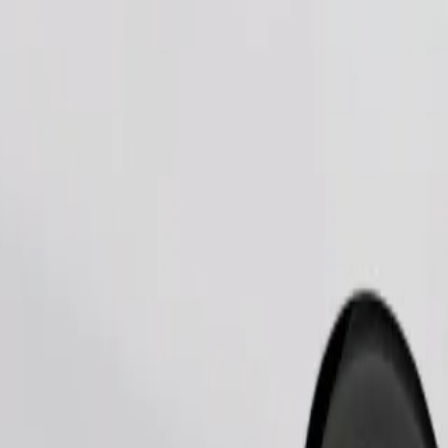
Order ride