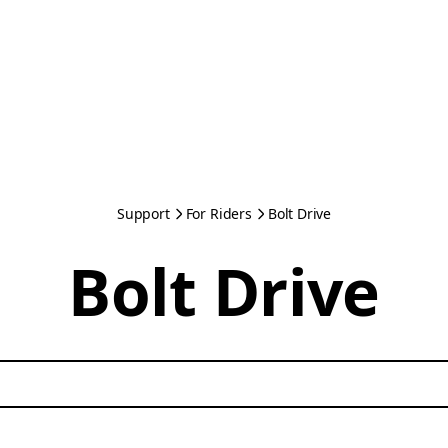
Support
For Riders
Bolt Drive
Bolt Drive