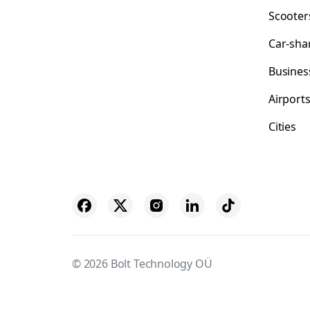
Scooter
Car-sha
Busines
Airport
Cities
© 2026 Bolt Technology OÜ