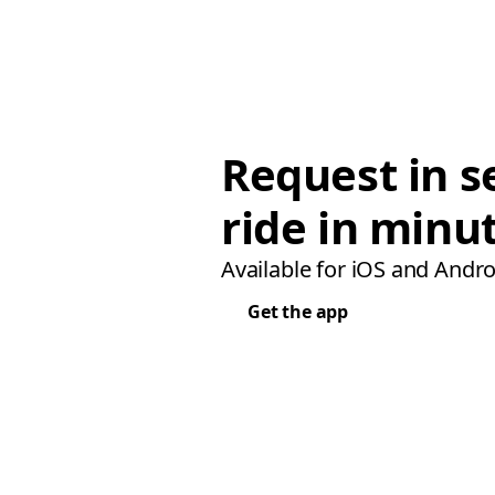
Request in s
ride in minu
Available for iOS and Andro
Get the app