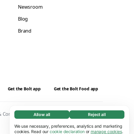
Newsroom
Blog
Brand
Get the Bolt app
Get the Bolt Food app
 Conditions
Privacy
Cookies
Security
Allow all
Reject all
Necessary (65)
Necessary cookies help make our website
We use necessary, preferences, analytics and marketing
Learn more
usable by enabling basic functions, e.g. page
cookies. Read our
cookie declaration
or
manage cookies
.