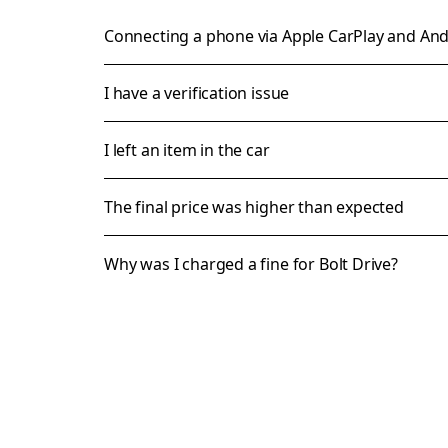
Connecting a phone via Apple CarPlay and An
I have a verification issue
I left an item in the car
The final price was higher than expected
Why was I charged a fine for Bolt Drive?