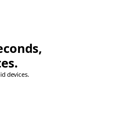
econds,
tes.
id devices.