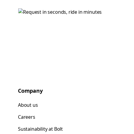
Company
About us
Careers
Sustainability at Bolt