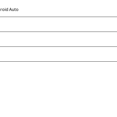
droid Auto