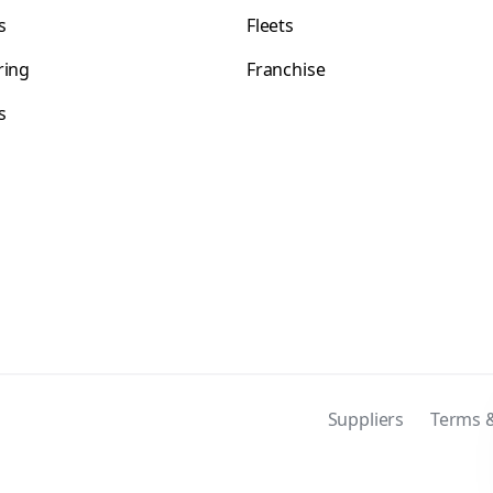
s
Fleets
ring
Franchise
s
s
Suppliers
Terms &