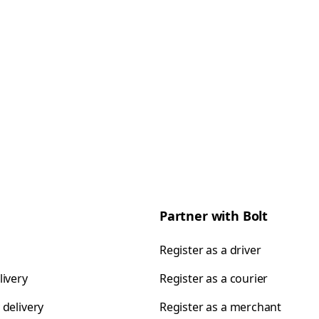
Partner with Bolt
Register as a driver
livery
Register as a courier
 delivery
Register as a merchant