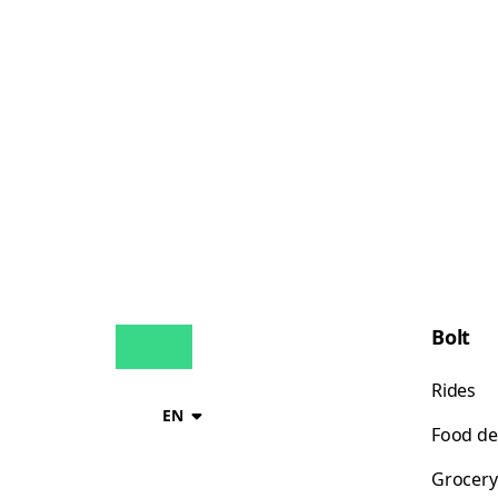
Bolt
Rides
EN
Food de
Grocery