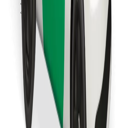
Find your favourite food!
Download Bolt Food app