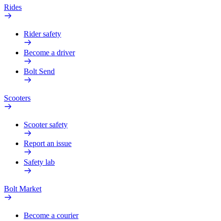
Rides
Rider safety
Become a driver
Bolt Send
Scooters
Scooter safety
Report an issue
Safety lab
Bolt Market
Become a courier