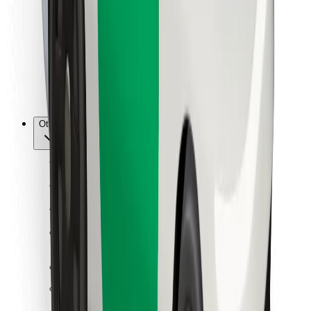
For couriers
Bolt Food
For fleet owners
For restaurants
Bolt for Business
Other
Suppliers
Terms & Conditions
Cookies
Security
Get a ride in minutes!
Download Bolt App