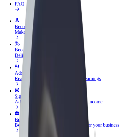
FAQ
Become a driver
Make money on your terms
Become a courier
Deliver food and get paid weekly
Add a restaurant or store
Reach more customers and increase earnings
Sign up as a fleet owner
Add your fleet to Bolt and boost your income
Bolt for Business
Bolt products and services scaled-up for your business