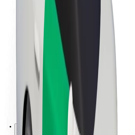
About Bolt
Sustainability at Bolt
Project Zero
Blog
Newsroom
Brand guidelines
Mission
Investor Relations
Leadership
Brand
Media
Urban Fund
Safety