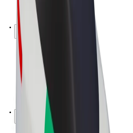
E-bikes
Bolt Plus
Earn with Bolt
Drivers
Driver earnings
Couriers
Courier earnings
Bolt Food Merchants
Fleets
Franchises
Company
Careers