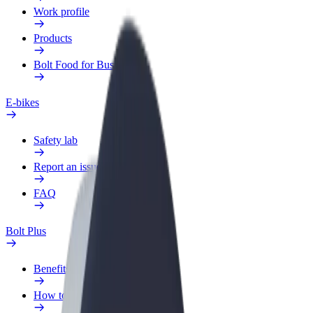
Work profile
Products
Bolt Food for Business
E-bikes
Safety lab
Report an issue
FAQ
Bolt Plus
Benefits
How to join