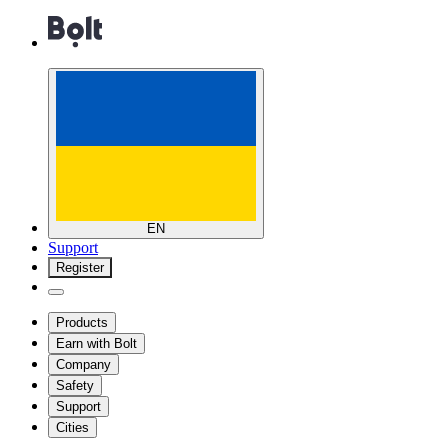
EN
Support
Register
Products
Earn with Bolt
Company
Safety
Support
Cities