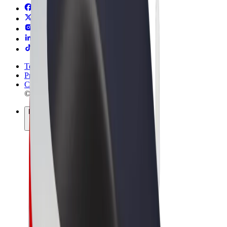
Terms & Conditions
Privacy
Cookies
© 2026 Bolt Technology OÜ
Products
Rides
Scooters
Bolt Market
Bolt Food
Bolt Drive
Bolt for Business