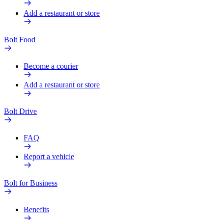
Add a restaurant or store
Bolt Food
Become a courier
Add a restaurant or store
Bolt Drive
FAQ
Report a vehicle
Bolt for Business
Benefits