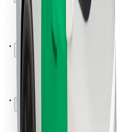
Rider safety
Driver safety
Scooter safety
Safety lab
Cities
Locations
City solutions
Airports
Bolt Charging Docks
Support
For riders
For drivers