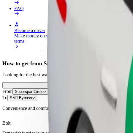
FAQ
Become a driver
Become a courier
Add a restau
Make money on your
Deliver food and get paid
Reach more
terms
weekly
earnings
How to get from Superspar Circle to SMJ Bypass
Looking for the best way to get from Superspar Circle to SMJ Bypass?
From
Superspar Circle
To
SMJ Bypass
Convenience and comfort are just a few taps away!
Bolt