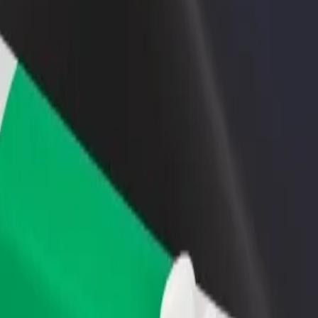
rant or store
Sign up as a fleet owner
Bolt f
 customers and increase
Add your fleet to Bolt and boost your
Bolt p
income
busine
 Explore our services and find the perfect one for your journey.
Get the app