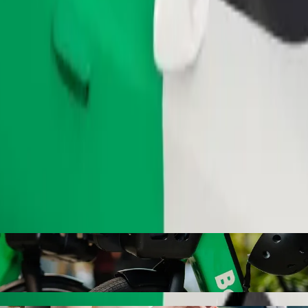
Order ride