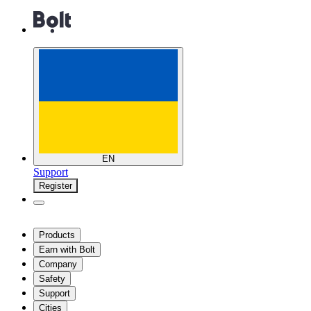
EN
Support
Register
Products
Earn with Bolt
Company
Safety
Support
Cities