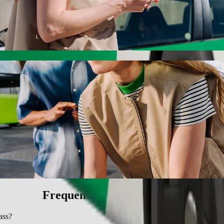
ith Bolt ride-hailing
 the best price for getting to SMJ Bypass. Using Bolt, this journey w
ircle to SMJ Bypass
 seat.
e vehicles (WAV).
asic.
Frequently asked questions
ass?