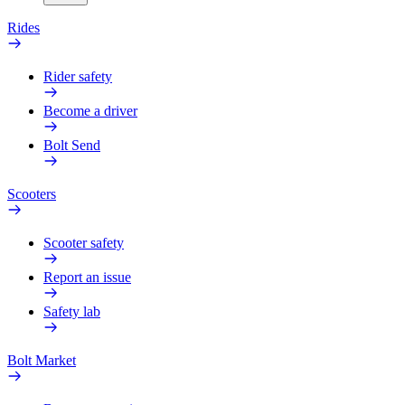
Rides
Rider safety
Become a driver
Bolt Send
Scooters
Scooter safety
Report an issue
Safety lab
Bolt Market