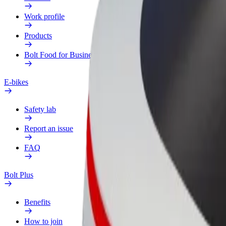
Work profile
Products
Bolt Food for Business
E-bikes
Safety lab
Report an issue
FAQ
Bolt Plus
Benefits
How to join