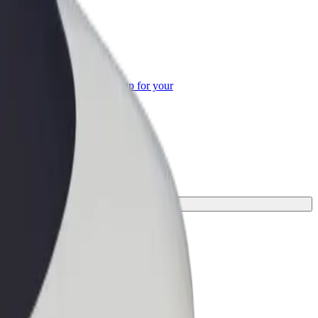
or Business
roducts and services scaled-up for your
ss