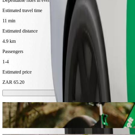
Dependable rides in everyday, mid-size cars.
Estimated travel time
11 min
Estimated distance
4.9 km
Passengers
1-4
Estimated price
ZAR 65.20
Scooters or E-bikes
Get around in Mthatha with Scooters or E-bikes
Get the Bolt app