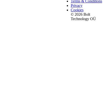
Terms & Conditions
Privacy
Cookies
© 2026 Bolt
Technology OÜ