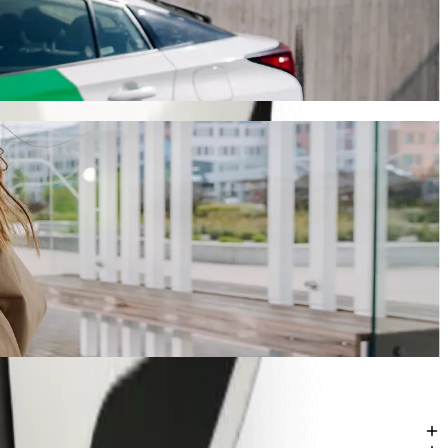
ill take around 11 min and cost approximately ZAR 60.90 ZAR.