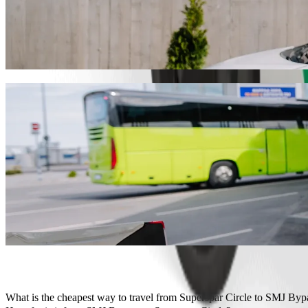
Get from Superspar Circle to SMJ Bypass w
We recommend that you choose Bolt ride-hailing if you're looking for
Whatever the occasion, we’ll find the perfect vehicle for you.
Get the Bolt app
Bolt services to get you from Superspar C
Lots of luggage? Book our XL vans for up to 6 people.
Need to arrive in style? Try Bolt's premium cars.
Travelling with children? Order a child-friendly ride with a booster
Is your pet joining you? Try our pet-friendly rides.
Need extra help? Our assist category offers wheelchair accessibl
Affordable rides? Enjoy compact cars at a lower price with Bolt b
Get the Bolt app
What is the cheapest way to travel from Superspar Circle to SMJ Byp