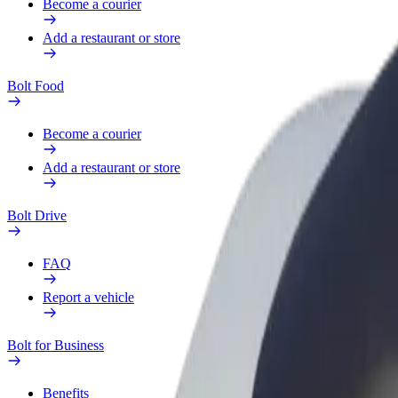
Become a courier
Add a restaurant or store
Bolt Food
Become a courier
Add a restaurant or store
Bolt Drive
FAQ
Report a vehicle
Bolt for Business
Benefits