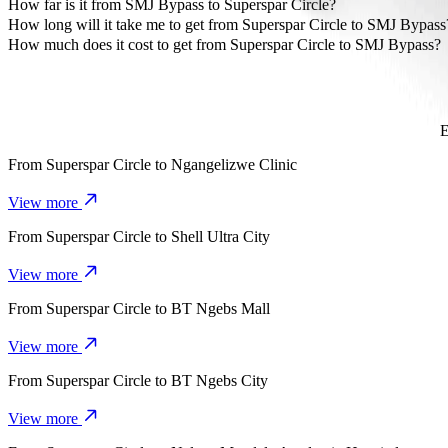
The most affordable way to travel from Superspar Circle to SMJ By
How far is it from SMJ Bypass to Superspar Circle?
SMJ Bypass is approximately 4.9 km from Superspar Circle.
How long will it take me to get from Superspar Circle to SMJ Bypass
It takes about 11 min to get from Superspar Circle to SMJ Bypass wi
How much does it cost to get from Superspar Circle to SMJ Bypass?
The cost of the trip from Superspar Circle to SMJ Bypass with Go 
E
From
Superspar Circle
to
Ngangelizwe Clinic
View more
From
Superspar Circle
to
Shell Ultra City
View more
From
Superspar Circle
to
BT Ngebs Mall
View more
From
Superspar Circle
to
BT Ngebs City
View more