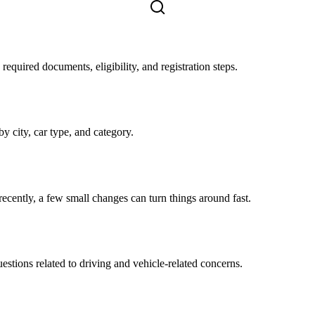
equired documents, eligibility, and registration steps.
by city, car type, and category.
 recently, a few small changes can turn things around fast.
tions related to driving and vehicle-related concerns.