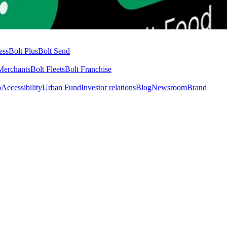
ess
Bolt Plus
Bolt Send
Merchants
Bolt Fleets
Bolt Franchise
o
Accessibility
Urban Fund
Investor relations
Blog
Newsroom
Brand