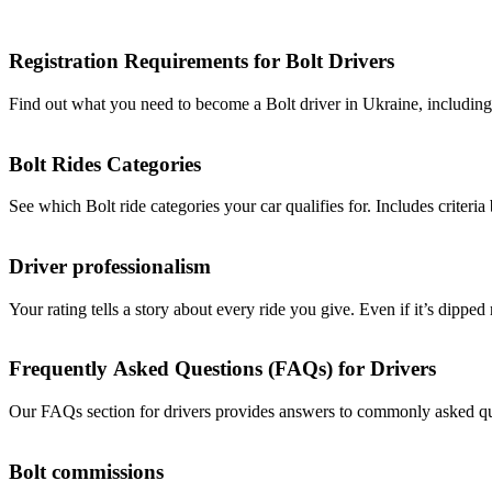
Registration Requirements for Bolt Drivers
Find out what you need to become a Bolt driver in Ukraine, including r
Bolt Rides Categories
See which Bolt ride categories your car qualifies for. Includes criteria 
Driver professionalism
Your rating tells a story about every ride you give. Even if it’s dipped
Frequently Asked Questions (FAQs) for Drivers
Our FAQs section for drivers provides answers to commonly asked ques
Bolt commissions