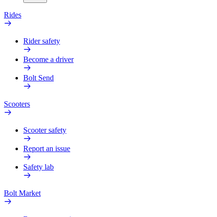
Rides
Rider safety
Become a driver
Bolt Send
Scooters
Scooter safety
Report an issue
Safety lab
Bolt Market