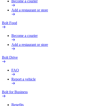
Become a courier
Add a restaurant or store
Bolt Food
Become a courier
Add a restaurant or store
Bolt Drive
FAQ
Report a vehicle
Bolt for Business
Benefits