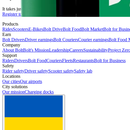
It takes just 2 minutes to submit your information.
Register to drive
Products
Rides
Scooters
E-Bikes
Bolt Drive
Bolt Food
Bolt Market
Bolt for Busin
Earn
Bolt Drivers
Driver earnings
Bolt Couriers
Courier earnings
Bolt Food 
Company
About Bolt
Bolt's Mission
Leadership
Careers
Sustainability
Project Zer
Support
Riders
Drivers
Bolt Food
Couriers
Fleets
Restaurants
Bolt for Business
Safety
Rider safety
Driver safety
Scooter safety
Safety lab
Locations
Our cities
Our airports
City solutions
Our mission
Charging docks