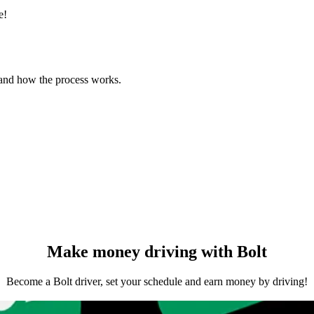
e!
 and how the process works.
Make money driving with Bolt
Become a Bolt driver, set your schedule and earn money by driving!