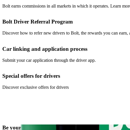
Bolt earns commissions in all markets in which it operates. Learn mor
Bolt Driver Referral Program
Discover how to refer new drivers to Bolt, the rewards you can earn,
Car linking and application process
Submit your car application through the driver app.
Special offers for drivers
Discover exclusive offers for drivers
Be your own boss. Start driving and earning!