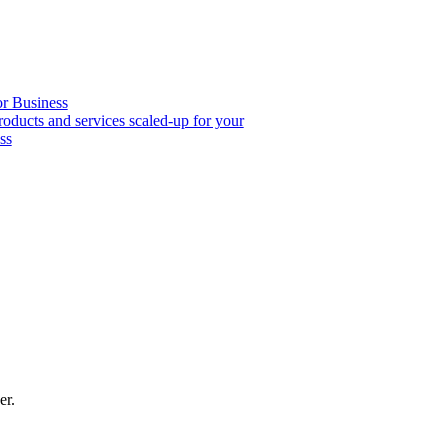
or Business
roducts and services scaled-up for your
ss
er.