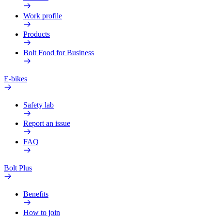
Work profile
Products
Bolt Food for Business
E-bikes
Safety lab
Report an issue
FAQ
Bolt Plus
Benefits
How to join