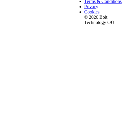
Terms & Conditions
Privacy
Cookies
© 2026 Bolt
Technology OÜ