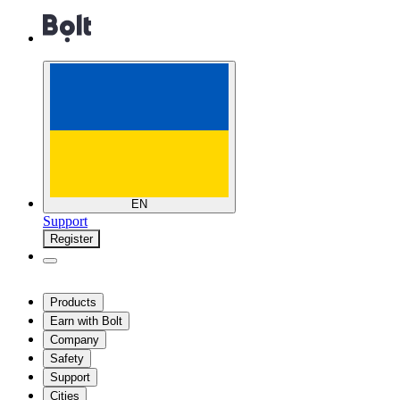
EN
Support
Register
Products
Earn with Bolt
Company
Safety
Support
Cities