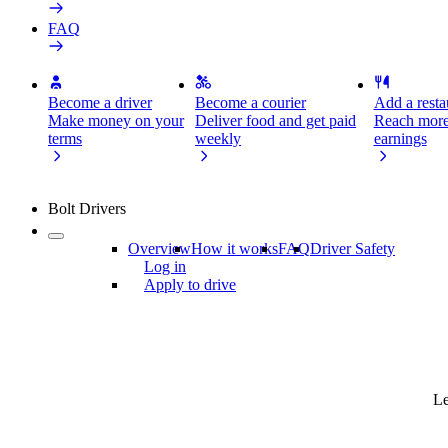
FAQ
Become a driver
Become a courier
Add a restau
Make money on your
Deliver food and get paid
Reach more
terms
weekly
earnings
Bolt Drivers
Overview
How it works
FAQ
Driver Safety
Log in
Apply to drive
Le