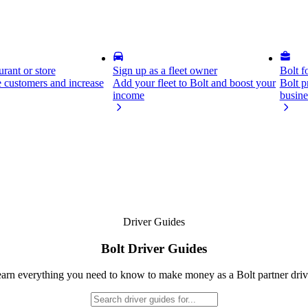
rant or store
Sign up as a fleet owner
Bolt f
 customers and increase
Add your fleet to Bolt and boost your
Bolt p
income
busine
Driver Guides
Bolt Driver Guides
arn everything you need to know to make money as a Bolt partner driv